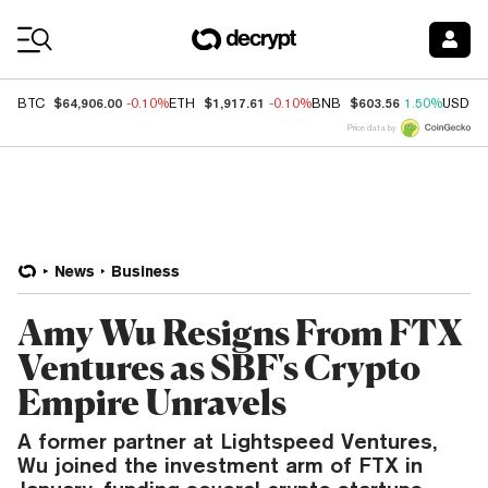
Coin Prices
$64,906.00
$1,917.61
$603.56
BTC
-0.10%
ETH
-0.10%
BNB
1.50%
USDC
Price data by
News
Business
Amy Wu Resigns From FTX
Ventures as SBF's Crypto
Empire Unravels
A former partner at Lightspeed Ventures,
Wu joined the investment arm of FTX in