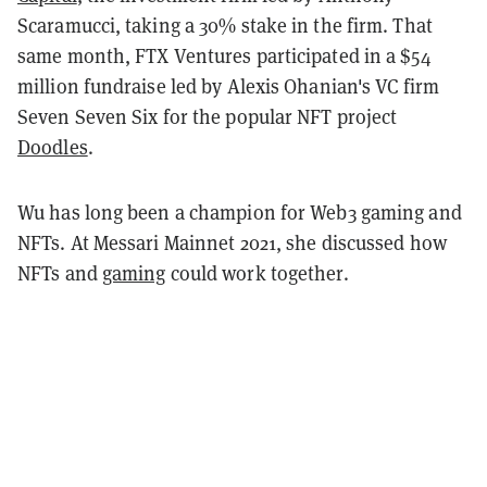
Scaramucci, taking a 30% stake in the firm. That
same month, FTX Ventures participated in a $54
million fundraise led by Alexis Ohanian's VC firm
Seven Seven Six for the popular NFT project
Doodles
.
Wu has long been a champion for Web3 gaming and
NFTs. At Messari Mainnet 2021, she discussed how
NFTs and
gaming
could work together.