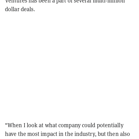
Ventures has been a part of several multi-million
dollar deals.
"When I look at what company could potentially
have the most impact in the industry, but then also