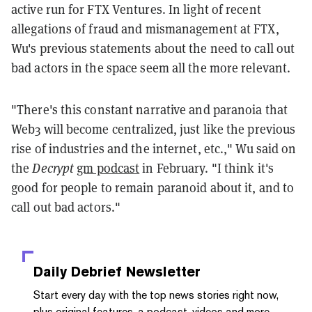
active run for FTX Ventures. In light of recent
allegations of fraud and mismanagement at FTX,
Wu's previous statements about the need to call out
bad actors in the space seem all the more relevant.
"There's this constant narrative and paranoia that
Web3 will become centralized, just like the previous
rise of industries and the internet, etc.," Wu said on
the
Decrypt
gm podcast
in February. "I think it's
good for people to remain paranoid about it, and to
call out bad actors."
Daily Debrief
Newsletter
Start every day with the top news stories right now,
plus original features, a podcast, videos and more.