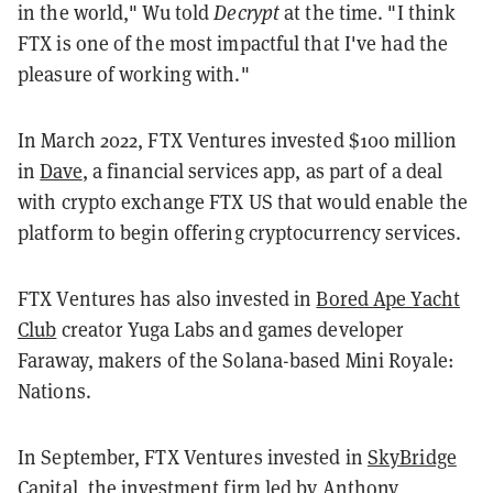
in the world," Wu told
Decrypt
at the time. "I think
FTX is one of the most impactful that I've had the
pleasure of working with."
In March 2022, FTX Ventures invested $100 million
in
Dave
, a financial services app, as part of a deal
with crypto exchange FTX US that would enable the
platform to begin offering cryptocurrency services.
FTX Ventures has also invested in
Bored Ape Yacht
Club
creator Yuga Labs and games developer
Faraway, makers of the Solana-based Mini Royale:
Nations.
In September, FTX Ventures invested in
SkyBridge
Capital
, the investment firm led by Anthony