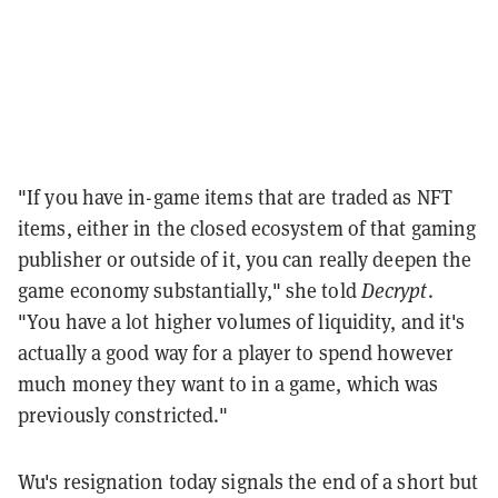
"If you have in-game items that are traded as NFT
items, either in the closed ecosystem of that gaming
publisher or outside of it, you can really deepen the
game economy substantially," she told
Decrypt
.
"You have a lot higher volumes of liquidity, and it's
actually a good way for a player to spend however
much money they want to in a game, which was
previously constricted."
Wu's resignation today signals the end of a short but