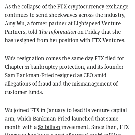
As the collapse of the FTX cryptocurrency exchange
continues to send shockwaves across the industry,
Amy Wu, a former partner at Lightspeed Venture
Partners, told
The Information
on Friday that she
has resigned from her position with FTX Ventures.
Wu's resignation comes the same day FTX filed for
Chapter 11 bankruptcy
protection, and its founder
Sam Bankman-Fried resigned as CEO amid
allegations of fraud and the mismanagement of
customer funds.
Wu joined FTX in January to lead its venture capital
arm, which Bankman-Fried launched that same
month with a
$2 billion
investment. Since then, FTX