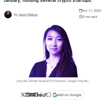
January, funding several crypto startups.
Nov 11, 2022
By
Jason Nelson
3 min read
Amy Wu, former head of FTX Ventures. Image: Amy Wu
Add on Google