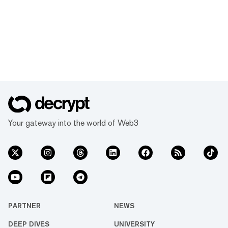
Your gateway into the world of Web3
PARTNER
NEWS
DEEP DIVES
UNIVERSITY