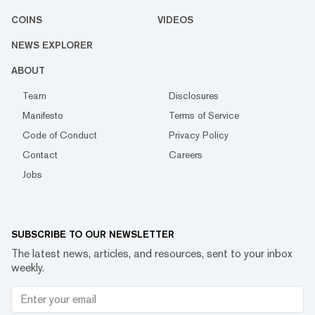
COINS
VIDEOS
NEWS EXPLORER
ABOUT
Team
Disclosures
Manifesto
Terms of Service
Code of Conduct
Privacy Policy
Contact
Careers
Jobs
SUBSCRIBE TO OUR NEWSLETTER
The latest news, articles, and resources, sent to your inbox
weekly.