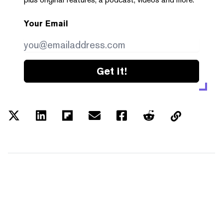
Your Email
Get it!