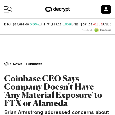
Coin Prices
$64,899.00
$1,913.26
$591.56
BTC
0.80%
ETH
0.60%
BNB
-0.20%
USDC
Price data by
News
Business
Coinbase CEO Says
Company Doesn't Have
'Any Material Exposure' to
FTX or Alameda
Brian Armstrong addressed concerns about