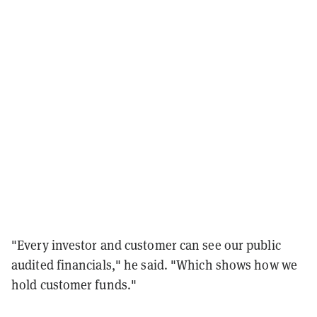
"Every investor and customer can see our public
audited financials," he said. "Which shows how we
hold customer funds."