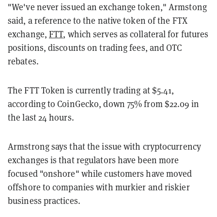
"We've never issued an exchange token," Armstong
said, a reference to the native token of the FTX
exchange,
FTT
, which serves as collateral for futures
positions, discounts on trading fees, and OTC
rebates.
The FTT Token is currently trading at $5.41,
according to CoinGecko, down 75% from $22.09 in
the last 24 hours.
Armstrong says that the issue with cryptocurrency
exchanges is that regulators have been more
focused "onshore" while customers have moved
offshore to companies with murkier and riskier
business practices.