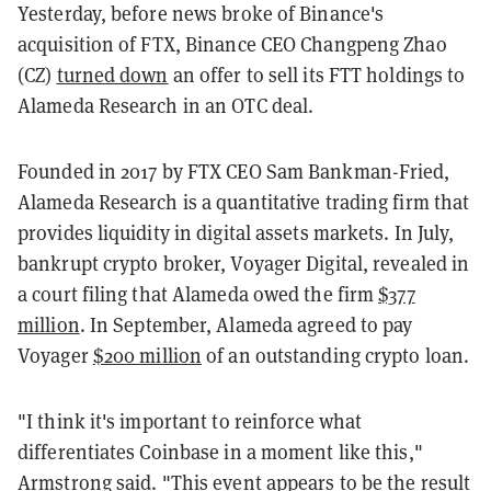
Yesterday, before news broke of Binance's
acquisition of FTX, Binance CEO Changpeng Zhao
(CZ)
turned down
an offer to sell its FTT holdings to
Alameda Research in an OTC deal.
Founded in 2017 by FTX CEO Sam Bankman-Fried,
Alameda Research is a quantitative trading firm that
provides liquidity in digital assets markets. In July,
bankrupt crypto broker, Voyager Digital, revealed in
a court filing that Alameda owed the firm
$377
million
. In September, Alameda agreed to pay
Voyager
$200 million
of an outstanding crypto loan.
"I think it's important to reinforce what
differentiates Coinbase in a moment like this,"
Armstrong said. "This event appears to be the result