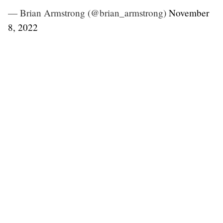
— Brian Armstrong (@brian_armstrong)
November
8, 2022