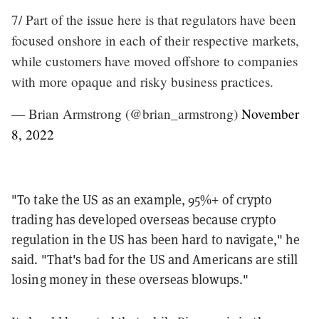
7/ Part of the issue here is that regulators have been
focused onshore in each of their respective markets,
while customers have moved offshore to companies
with more opaque and risky business practices.
— Brian Armstrong (@brian_armstrong)
November
8, 2022
"To take the US as an example, 95%+ of crypto
trading has developed overseas because crypto
regulation in the US has been hard to navigate," he
said. "That's bad for the US and Americans are still
losing money in these overseas blowups."