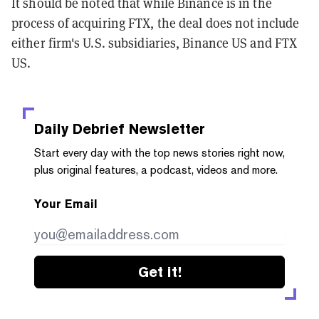
It should be noted that while Binance is in the
process of acquiring FTX, the deal does not include
either firm's U.S. subsidiaries, Binance US and FTX
US.
Daily Debrief
Newsletter
Start every day with the top news stories right now,
plus original features, a podcast, videos and more.
Your Email
Get it!