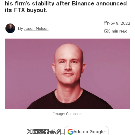
his firm's stability after Binance announced
its FTX buyout.
Nov 9, 2022
By
Jason Nelson
3 min read
Image: Coinbase
Add on Google