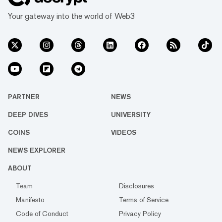
Your gateway into the world of Web3
PARTNER
NEWS
DEEP DIVES
UNIVERSITY
COINS
VIDEOS
NEWS EXPLORER
ABOUT
Team
Disclosures
Manifesto
Terms of Service
Code of Conduct
Privacy Policy