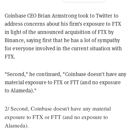
Coinbase CEO Brian Armstrong took to Twitter to
address concerns about his firm's exposure to FTX
in light of the announced acquisition of FTX by
Binance, saying first that he has a lot of sympathy
for everyone involved in the current situation with
FTX.
"Second," he continued, "Coinbase doesn't have any
material exposure to FTX or FTT (and no exposure
to Alameda)."
2/ Second, Coinbase doesn't have any material
exposure to FTX or FTT (and no exposure to
Alameda).