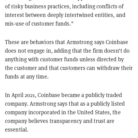
of risky business practices, including conflicts of
interest between deeply intertwined entities, and
mis-use of customer funds."
These are behaviors that Armstrong says Coinbase
does not engage in, adding that the firm doesn't do
anything with customer funds unless directed by
the customer and that customers can withdraw their
funds at any time.
In April 2021, Coinbase became a publicly traded
company. Armstrong says that as a publicly listed
company incorporated in the United States, the
company believes transparency and trust are
essential.