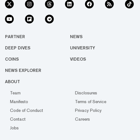
PARTNER
NEWS
DEEP DIVES
UNIVERSITY
COINS
VIDEOS
NEWS EXPLORER
ABOUT
Team
Disclosures
Manifesto
Terms of Service
Code of Conduct
Privacy Policy
Contact
Careers
Jobs