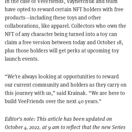
In the case of VeeFriends, Vaynerchuk and team
have opted to reward certain NFT holders with free
products—including these toys and other
collaborations, like apparel. Collectors who own the
NFT of any character being turned into a toy can
claim a free version between today and October 18,
plus those holders will get perks at upcoming toy
launch events.
“We’re always looking at opportunities to reward
our current community and holders as they carry on
this journey with us,” said Krainak. “We are here to
build VeeFriends over the next 40 years."
Editor's note: This article has been updated on
October 4, 2022, at 9 am to reflect that the new Series