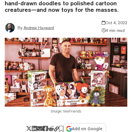
hand-drawn doodles to polished cartoon
creatures—and now toys for the masses.
Oct 4, 2022
By
Andrew Hayward
4 min read
Image: VeeFriends
Add on Google