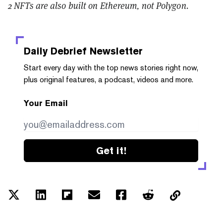
2 NFTs are also built on Ethereum, not Polygon.
Daily Debrief
Newsletter
Start every day with the top news stories right now,
plus original features, a podcast, videos and more.
Your Email
Get it!