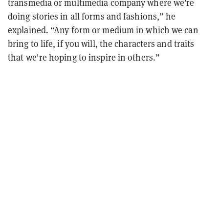
transmedia or multimedia company where we’re
doing stories in all forms and fashions,” he
explained. “Any form or medium in which we can
bring to life, if you will, the characters and traits
that we're hoping to inspire in others.”