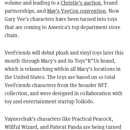
volume and leading to a
Christie’s auction
, brand
partnerships, and
May’s VeeCon convention
. Now
Gary Vee’s characters have been turned into toys
that are coming to America’s top department store
chain.
VeeFriends will debut plush and vinyl toys later this
month through Macy’s and its Toys”R”Us brand,
which is relaunching within all Macy’s locations in
the United States. The toys are based on 10 total
VeeFriends characters from the broader NFT
collection, and were designed in collaboration with
toy and entertainment startup Toikido.
Vaynerchuk’s characters like Practical Peacock,
Willful Wizard, and Patient Panda are being turned