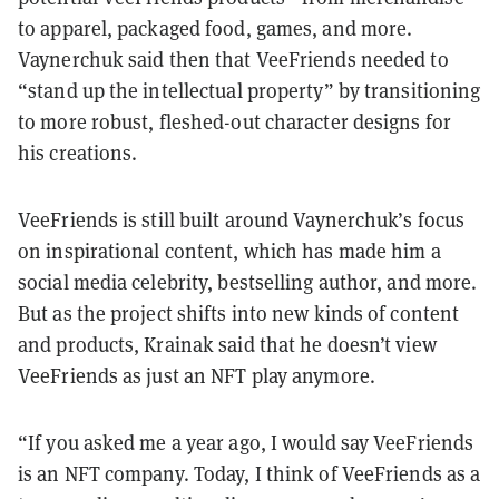
to apparel, packaged food, games, and more.
Vaynerchuk said then that VeeFriends needed to
“stand up the intellectual property” by transitioning
to more robust, fleshed-out character designs for
his creations.
VeeFriends is still built around Vaynerchuk’s focus
on inspirational content, which has made him a
social media celebrity, bestselling author, and more.
But as the project shifts into new kinds of content
and products, Krainak said that he doesn’t view
VeeFriends as just an NFT play anymore.
“If you asked me a year ago, I would say VeeFriends
is an NFT company. Today, I think of VeeFriends as a