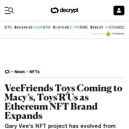
Coin Prices
$64,546.00
$1,910.68
$592.67
BTC
0.50%
ETH
2.10%
BNB
-1.30%
USDC
Price data by
News
NFTs
VeeFriends Toys Coming to
Macy’s, Toys'R'Us as
Ethereum NFT Brand
Expands
Gary Vee’s NFT project has evolved from