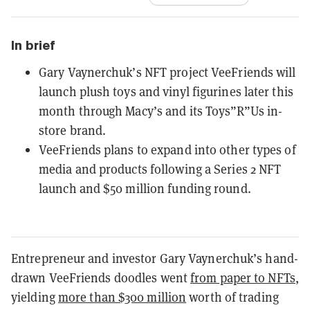
In brief
Gary Vaynerchuk’s NFT project VeeFriends will
launch plush toys and vinyl figurines later this
month through Macy’s and its Toys”R”Us in-
store brand.
VeeFriends plans to expand into other types of
media and products following a Series 2 NFT
launch and $50 million funding round.
Entrepreneur and investor Gary Vaynerchuk’s hand-
drawn VeeFriends doodles went
from paper to NFTs
,
yielding
more than $300 million
worth of trading