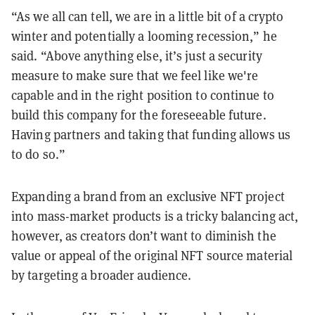
“As we all can tell, we are in a little bit of a crypto
winter and potentially a looming recession,” he
said. “Above anything else, it’s just a security
measure to make sure that we feel like we're
capable and in the right position to continue to
build this company for the foreseeable future.
Having partners and taking that funding allows us
to do so.”
Expanding a brand from an exclusive NFT project
into mass-market products is a tricky balancing act,
however, as creators don’t want to diminish the
value or appeal of the original NFT source material
by targeting a broader audience.