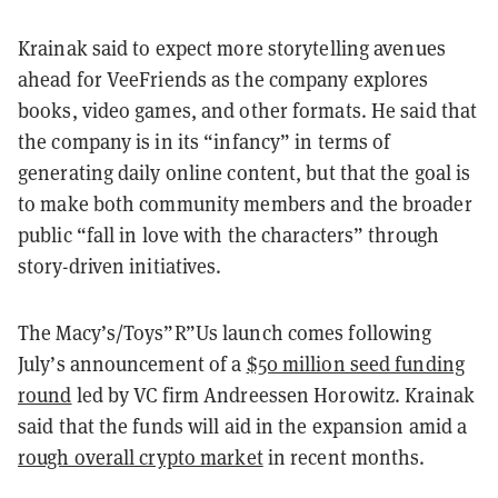
Krainak said to expect more storytelling avenues
ahead for VeeFriends as the company explores
books, video games, and other formats. He said that
the company is in its “infancy” in terms of
generating daily online content, but that the goal is
to make both community members and the broader
public “fall in love with the characters” through
story-driven initiatives.
The Macy’s/Toys”R”Us launch comes following
July’s announcement of a
$50 million seed funding
round
led by VC firm Andreessen Horowitz. Krainak
said that the funds will aid in the expansion amid a
rough overall crypto market
in recent months.