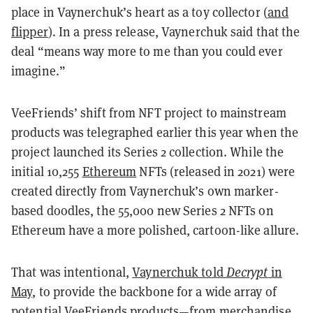
place in Vaynerchuk’s heart as a toy collector (
and
flipper
). In a press release, Vaynerchuk said that the
deal “means way more to me than you could ever
imagine.”
VeeFriends’ shift from NFT project to mainstream
products was telegraphed earlier this year when the
project launched its Series 2 collection. While the
initial 10,255
Ethereum
NFTs (released in 2021) were
created directly from Vaynerchuk’s own marker-
based doodles, the 55,000 new Series 2 NFTs on
Ethereum
have a more polished, cartoon-like allure.
That was intentional,
Vaynerchuk told
Decrypt
in
May
, to provide the backbone for a wide array of
potential VeeFriends products—from merchandise