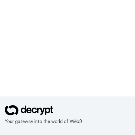
Your gateway into the world of Web3