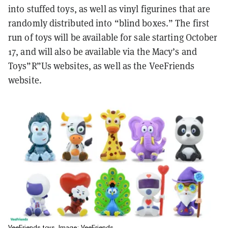
into stuffed toys, as well as vinyl figurines that are
randomly distributed into “blind boxes.” The first
run of toys will be available for sale starting October
17, and will also be available via the Macy’s and
Toys”R”Us websites, as well as the VeeFriends
website.
VeeFriends toys. Image: VeeFriends