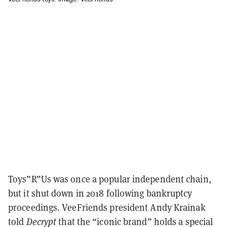
Toys”R”Us was once a popular independent chain,
but it shut down in 2018 following bankruptcy
proceedings. VeeFriends president Andy Krainak
told
Decrypt
that the “iconic brand” holds a special