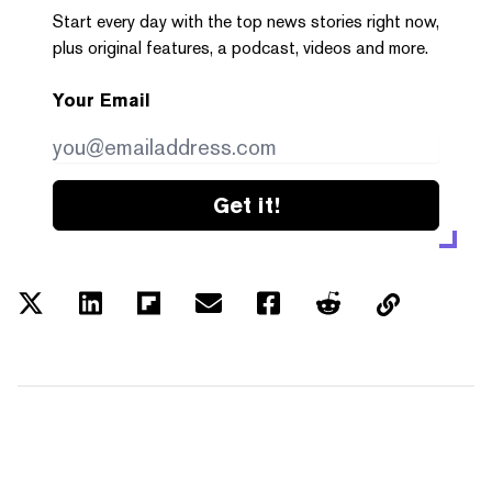
Start every day with the top news stories right now,
plus original features, a podcast, videos and more.
Your Email
Get it!