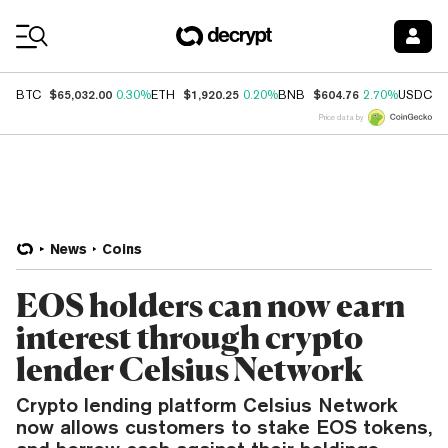
Coin Prices
$65,032.00
$1,920.25
$604.76
$
BTC
0.30%
ETH
0.20%
BNB
2.70%
USDC
Price data by
News
Coins
EOS holders can now earn
interest through crypto
lender Celsius Network
Crypto lending platform Celsius Network
now allows customers to stake EOS tokens,