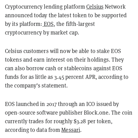
Cryptocurrency lending platform
Celsius
Network
announced today the latest token to be supported
by its platform:
EOS
, the fifth-largest
cryptocurrency by market cap.
Celsius customers will now be able to stake EOS
tokens and earn interest on their holdings. They
can also borrow cash or stablecoins against EOS
funds for as little as 3.45 percent APR, according to
the company’s statement.
EOS launched in 2017 through an ICO issued by
open-source software publisher Block.one. The coin
currently trades for roughly $3.28 per token,
according to data from
Messari
.