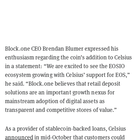
Block.one CEO Brendan Blumer expressed his
enthusiasm regarding the coin’s addition to Celsius
in a statement: “We are excited to see the EOSIO
ecosystem growing with Celsius’ support for EOS,”
he said. “Block.one believes that retail deposit
solutions are an important growth nexus for
mainstream adoption of digital assets as
transparent and competitive stores of value.”
As a provider of stablecoin-backed loans, Celsius
announced
in mid-October that customers could