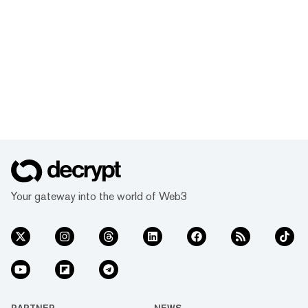
Your gateway into the world of Web3