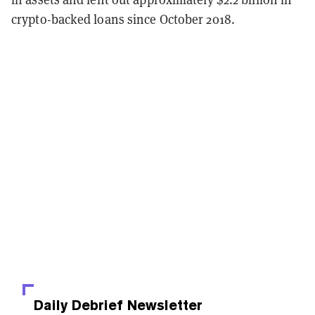
crypto-backed loans since October 2018.
Daily Debrief
Newsletter