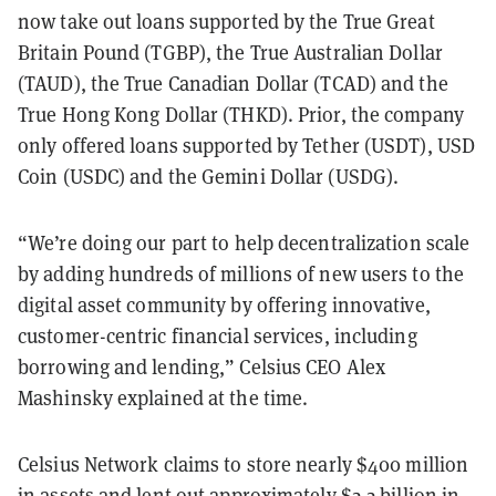
now take out loans supported by the True Great
Britain Pound (TGBP), the True Australian Dollar
(TAUD), the True Canadian Dollar (TCAD) and the
True Hong Kong Dollar (THKD). Prior, the company
only offered loans supported by Tether (USDT), USD
Coin (USDC) and the Gemini Dollar (USDG).
“We’re doing our part to help decentralization scale
by adding hundreds of millions of new users to the
digital asset community by offering innovative,
customer-centric financial services, including
borrowing and lending,” Celsius CEO Alex
Mashinsky explained at the time.
Celsius Network claims to store nearly $400 million
in assets and lent out approximately $2.2 billion in