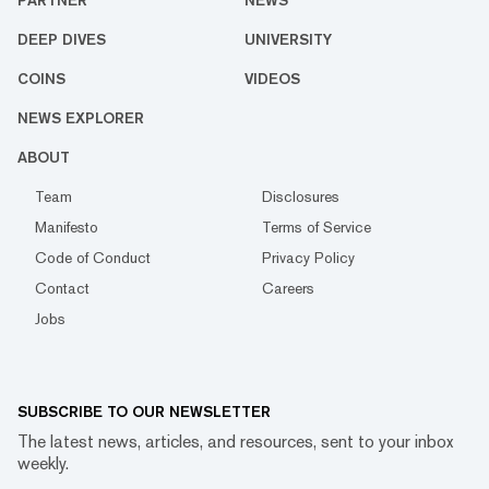
PARTNER
NEWS
DEEP DIVES
UNIVERSITY
COINS
VIDEOS
NEWS EXPLORER
ABOUT
Team
Disclosures
Manifesto
Terms of Service
Code of Conduct
Privacy Policy
Contact
Careers
Jobs
SUBSCRIBE TO OUR NEWSLETTER
The latest news, articles, and resources, sent to your inbox
weekly.