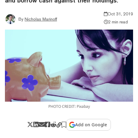
and borrow cash against their holdings.
Oct 31, 2019
By
Nicholas Marinoff
2 min read
PHOTO CREDIT: Pixabay
Add on Google