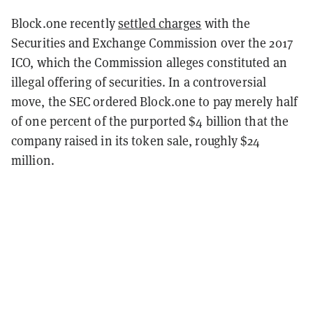
Block.one recently
settled charges
with the
Securities and Exchange Commission over the 2017
ICO, which the Commission alleges constituted an
illegal offering of securities. In a controversial
move, the SEC ordered Block.one to pay merely half
of one percent of the purported $4 billion that the
company raised in its token sale, roughly $24
million.