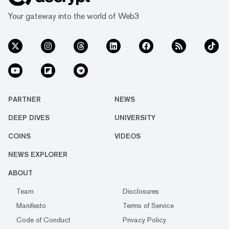
Your gateway into the world of Web3
PARTNER
NEWS
DEEP DIVES
UNIVERSITY
COINS
VIDEOS
NEWS EXPLORER
ABOUT
Team
Disclosures
Manifesto
Terms of Service
Code of Conduct
Privacy Policy