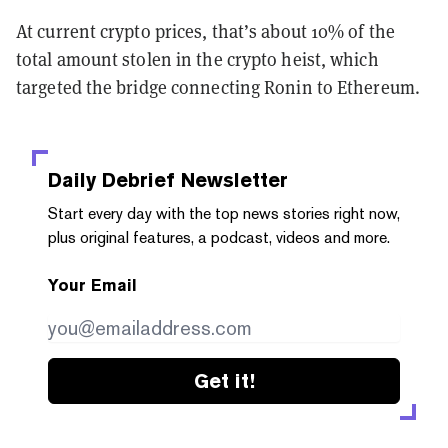
At current crypto prices, that’s about 10% of the
total amount stolen in the crypto heist, which
targeted the bridge connecting Ronin to Ethereum.
Daily Debrief
Newsletter
Start every day with the top news stories right now,
plus original features, a podcast, videos and more.
Your Email
Get it!