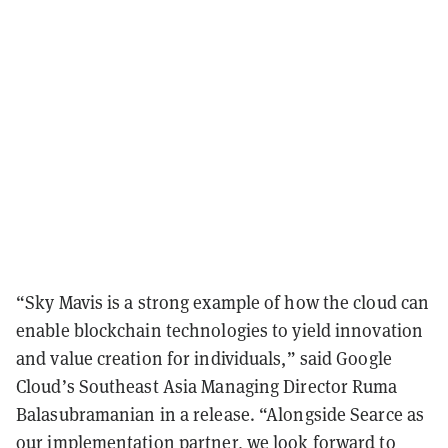
“Sky Mavis is a strong example of how the cloud can
enable blockchain technologies to yield innovation
and value creation for individuals,” said
Google
Cloud’s Southeast Asia Managing Director Ruma
Balasubramanian in a release.
“Alongside Searce as
our implementation partner, we look forward to