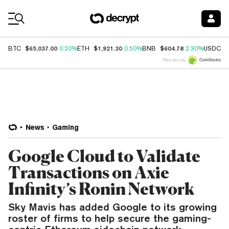
Coin Prices
$65,037.00
$1,921.30
$604.78
$
BTC
0.20%
ETH
0.50%
BNB
2.30%
USDC
Price data by
News
Gaming
Google Cloud to Validate
Transactions on Axie
Infinity’s Ronin Network
Sky Mavis has added Google to its growing
roster of firms to help secure the gaming-