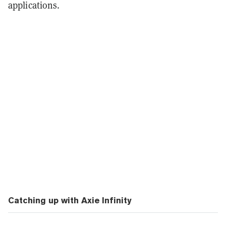
applications.
Catching up with Axie Infinity