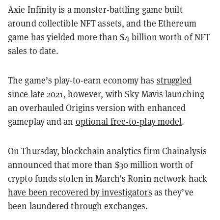
Axie Infinity is a monster-battling game built
around collectible NFT assets, and the Ethereum
game has yielded more than $4 billion worth of NFT
sales to date.
The game’s play-to-earn economy has
struggled
since late 2021
, however, with Sky Mavis launching
an overhauled Origins version with enhanced
gameplay and an
optional free-to-play model
.
On Thursday, blockchain analytics firm Chainalysis
announced that more than $30 million worth of
crypto funds stolen in March’s Ronin network hack
have been recovered by investigators
as they’ve
been laundered through exchanges.