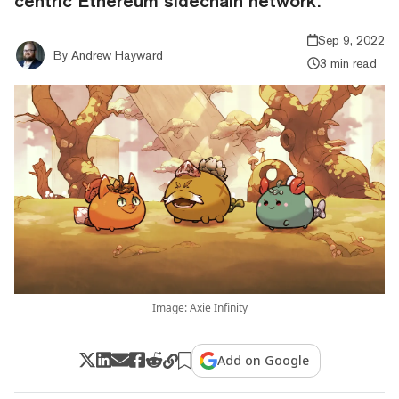
centric Ethereum sidechain network.
Sep 9, 2022
By
Andrew Hayward
3 min read
Image: Axie Infinity
Add on Google