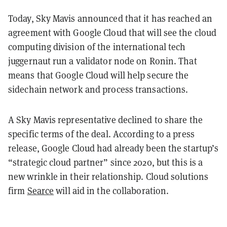
Today, Sky Mavis announced that it has reached an
agreement with Google Cloud that will see the cloud
computing division of the international tech
juggernaut run a validator node on Ronin. That
means that Google Cloud will help secure the
sidechain network and process transactions.
A Sky Mavis representative declined to share the
specific terms of the deal.
According to a press
release, Google Cloud had already been the startup’s
“strategic cloud partner” since 2020, but this is a
new wrinkle in their relationship. Cloud solutions
firm
Searce
will aid in the collaboration.