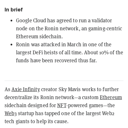
In brief
Google Cloud has agreed to run a validator
node on the Ronin network, an gaming-centric
Ethereum sidechain.
Ronin was attacked in March in one of the
largest DeFi heists of all time. About 10% of the
funds have been recovered thus far.
As
Axie Infinity
creator Sky Mavis works to further
decentralize its Ronin network—a custom
Ethereum
sidechain designed for
NFT
-powered games—the
Web3
startup has tapped one of the largest Web2
tech giants to help its cause.