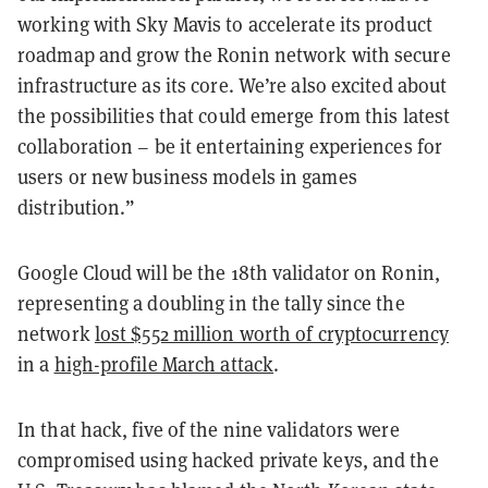
working with Sky Mavis to accelerate its product
roadmap and grow the Ronin network with secure
infrastructure as its core. We’re also excited about
the possibilities that could emerge from this latest
collaboration – be it entertaining experiences for
users or new business models in games
distribution.”
Google Cloud will be the 18th validator on Ronin,
representing a doubling in the tally since the
network
lost $552 million worth of cryptocurrency
in a
high-profile March attack
.
In that hack, five of the nine validators were
compromised using hacked private keys, and the