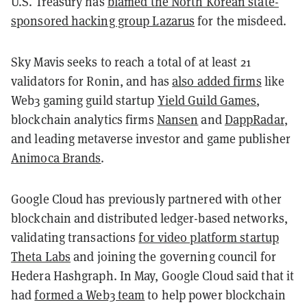
U.S. Treasury has
blamed the North Korean state-
sponsored hacking group Lazarus
for the misdeed.
Sky Mavis seeks to reach a total of at least 21
validators for Ronin, and has
also added firms
like
Web3 gaming guild startup
Yield Guild Games
,
blockchain analytics firms
Nansen
and
DappRadar
,
and leading metaverse investor and game publisher
Animoca Brands
.
Google Cloud has previously partnered with other
blockchain and distributed ledger-based networks,
validating transactions
for video platform startup
Theta Labs
and joining the governing council for
Hedera Hashgraph. In May, Google Cloud said that it
had
formed a Web3 team
to help power blockchain