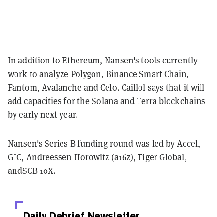
In addition to Ethereum, Nansen's tools currently
work to analyze
Polygon
,
Binance Smart Chain
,
Fantom, Avalanche and Celo. Caillol says that it will
add capacities for the
Solana
and Terra blockchains
by early next year.
Nansen's Series B funding round was led by Accel,
GIC, Andreessen Horowitz (a16z), Tiger Global,
andSCB 10X.
Daily Debrief
Newsletter