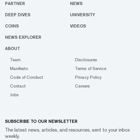
PARTNER
NEWS
DEEP DIVES
UNIVERSITY
COINS
VIDEOS
NEWS EXPLORER
ABOUT
Team
Disclosures
Manifesto
Terms of Service
Code of Conduct
Privacy Policy
Contact
Careers
Jobs
SUBSCRIBE TO OUR NEWSLETTER
The latest news, articles, and resources, sent to your inbox
weekly.