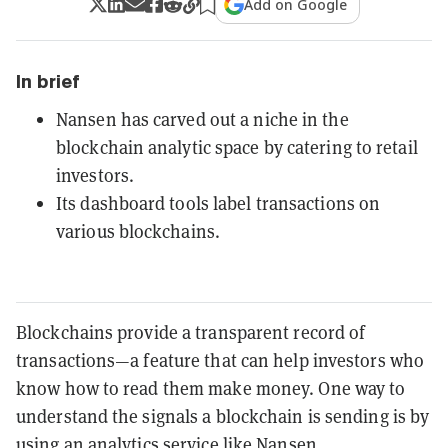
Add on Google
In brief
Nansen has carved out a niche in the
blockchain analytic space by catering to retail
investors.
Its dashboard tools label transactions on
various blockchains.
Blockchains provide a transparent record of
transactions—a feature that can help investors who
know how to read them make money. One way to
understand the signals a blockchain is sending is by
using an analytics service like Nansen.