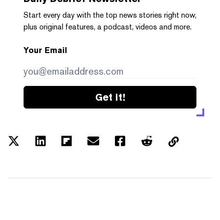
Start every day with the top news stories right now,
plus original features, a podcast, videos and more.
Your Email
Get it!