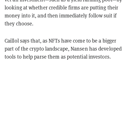
looking at whether credible firms are putting their
money into it, and then immediately follow suit if
they choose.
Caillol says that, as NFTs have come to be a bigger
part of the crypto landscape, Nansen has developed
tools to help parse them as potential investors.