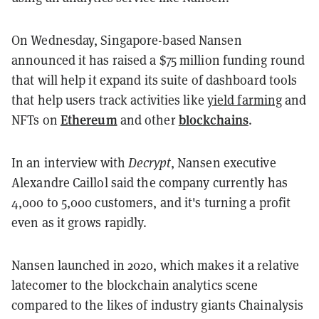
On Wednesday, Singapore-based Nansen
announced it has raised a $75 million funding round
that will help it expand its suite of dashboard tools
that help users track activities like
yield farming
and
Ethereum
blockchains
NFTs on
and other
.
In an interview with
Decrypt
, Nansen executive
Alexandre Caillol said the company currently has
4,000 to 5,000 customers, and it's turning a profit
even as it grows rapidly.
Nansen launched in 2020, which makes it a relative
latecomer to the blockchain analytics scene
compared to the likes of industry giants Chainalysis