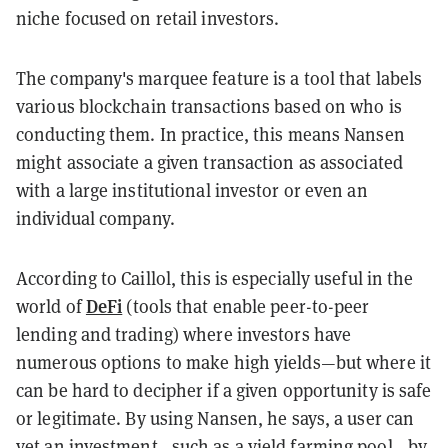
niche focused on retail investors.
The company's marquee feature is a tool that labels
various blockchain transactions based on who is
conducting them. In practice, this means Nansen
might associate a given transaction as associated
with a large institutional investor or even an
individual company.
According to Caillol, this is especially useful in the
DeFi
world of
(tools that enable peer-to-peer
lending and trading) where investors have
numerous options to make high yields—but where it
can be hard to decipher if a given opportunity is safe
or legitimate. By using Nansen, he says, a user can
vet an investment—such as a yield farming pool—by