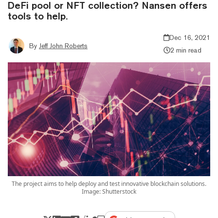
DeFi pool or NFT collection? Nansen offers
tools to help.
Dec 16, 2021
By
Jeff John Roberts
2 min read
The project aims to help deploy and test innovative blockchain solutions.
Image: Shutterstock