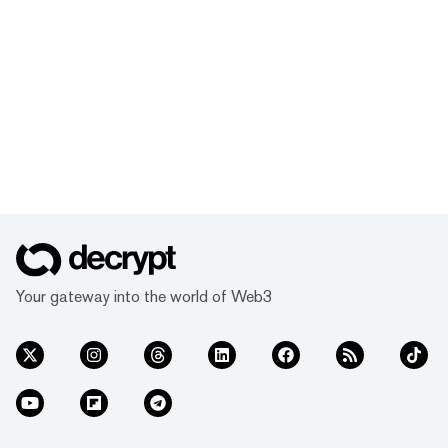
Your gateway into the world of Web3