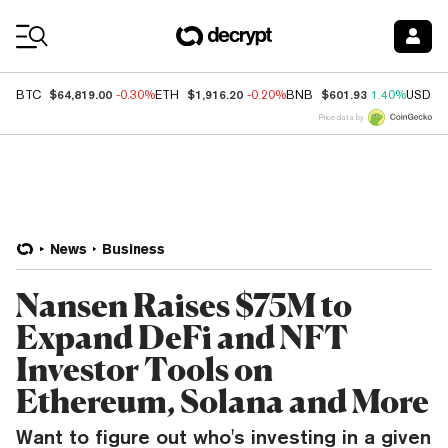
Coin Prices
$64,819.00
$1,916.20
$601.93
BTC
-0.30%
ETH
-0.20%
BNB
1.40%
USDC
Price data by
News
Business
Nansen Raises $75M to
Expand DeFi and NFT
Investor Tools on
Ethereum, Solana and More
Want to figure out who's investing in a given