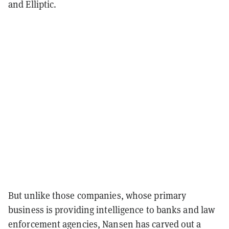
and Elliptic.
But unlike those companies, whose primary
business is providing intelligence to banks and law
enforcement agencies, Nansen has carved out a