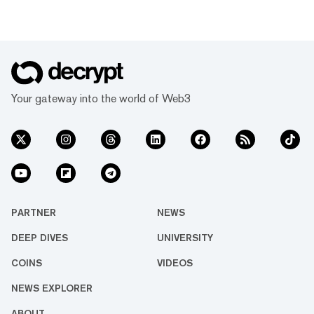
Your gateway into the world of Web3
PARTNER
NEWS
DEEP DIVES
UNIVERSITY
COINS
VIDEOS
NEWS EXPLORER
ABOUT