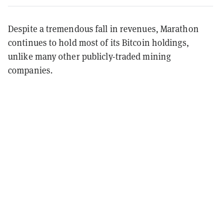
Despite a tremendous fall in revenues, Marathon
continues to hold most of its Bitcoin holdings,
unlike many other publicly-traded mining
companies.