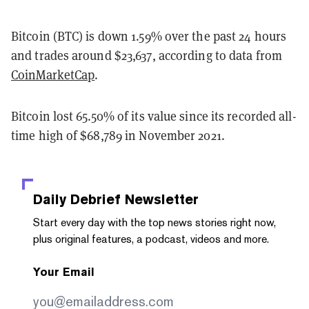
Bitcoin (BTC) is down 1.59% over the past 24 hours
and trades around $23,637, according to data from
CoinMarketCap
.
Bitcoin lost 65.50% of its value since its recorded all-
time high of $68,789 in November 2021.
Daily Debrief
Newsletter
Start every day with the top news stories right now,
plus original features, a podcast, videos and more.
Your Email