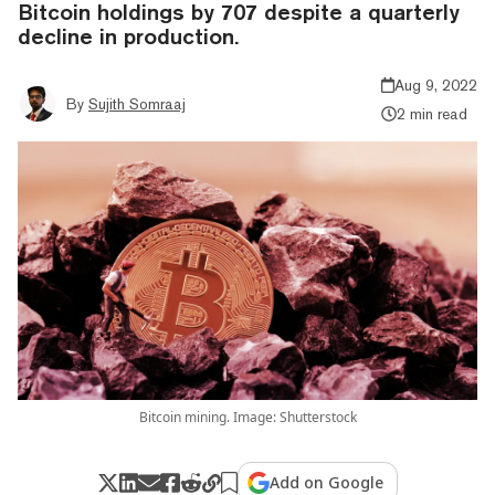
Bitcoin holdings by 707 despite a quarterly
decline in production.
Aug 9, 2022
By
Sujith Somraaj
2 min read
Bitcoin mining. Image: Shutterstock
Add on Google