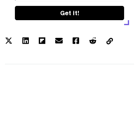
Get it!