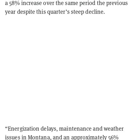
a 58% increase over the same period the previous
year despite this quarter’s steep decline.
“Energization delays, maintenance and weather
issues in Montana, and an approximately 56%