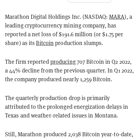
Marathon Digital Holdings Inc. (NASDAQ:
MARA
), a
leading cryptocurrency mining company, has
reported a net loss of $191.6 million (or $1.75 per
share) as its
Bitcoin
production slumps.
The firm reported
producing
707 Bitcoin in Q2 2022,
a 44% decline from the previous quarter. In Q1 2022,
the company produced nearly 1,259 Bitcoin.
The quarterly production drop is primarily
attributed to the prolonged energization delays in
Texas and weather-related issues in Montana.
Still, Marathon produced 2,038 Bitcoin year-to-date,