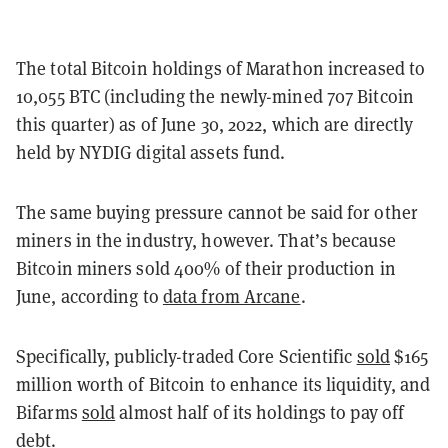
The total Bitcoin holdings of Marathon increased to
10,055 BTC (including the newly-mined 707 Bitcoin
this quarter) as of June 30, 2022, which are directly
held by NYDIG digital assets fund.
The same buying pressure cannot be said for other
miners in the industry, however. That’s because
Bitcoin miners sold 400% of their production in
June, according to
d
ata from Arcane
.
Specifically, publicly-traded Core Scientific
sold
$165
million worth of Bitcoin to enhance its liquidity, and
Bifarms
sold
almost half of its holdings to pay off
debt.