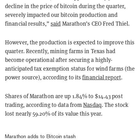
decline in the price of bitcoin during the quarter,
severely impacted our bitcoin production and
financial results,”
said
Marathon’s CEO Fred Thiel.
However, the production is expected to improve this
quarter. Recently, mining farms in Texas had
become operational after securing a highly-
anticipated tax exemption status for wind farms (the
power source), according to its
financial report
.
Shares of Marathon are up 1.84% to $14.43 post
trading, according to data from
Nasdaq
. The stock
lost nearly 59.20% of its value this year.
Marathon adds to Bitcoin stash