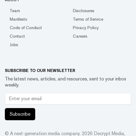
Team
Disclosures
Manifesto
Terms of Service
Code of Conduct
Privacy Policy
Contact
Careers
Jobs
SUBSCRIBE TO OUR NEWSLETTER
The latest news, articles, and resources, sent to your inbox
weekly.
Subscribe
© A next-generation media company.
2026
Decrypt Media,