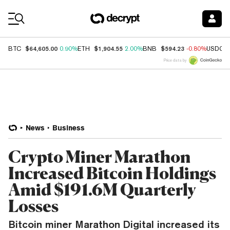
Coin Prices
$64,605.00
$1,904.55
$594.23
BTC
0.90%
ETH
2.00%
BNB
-0.80%
USDC
Price data by
News
Business
Crypto Miner Marathon
Increased Bitcoin Holdings
Amid $191.6M Quarterly
Losses
Bitcoin miner Marathon Digital increased its