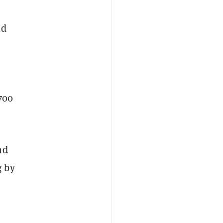
id
700
nd
g by