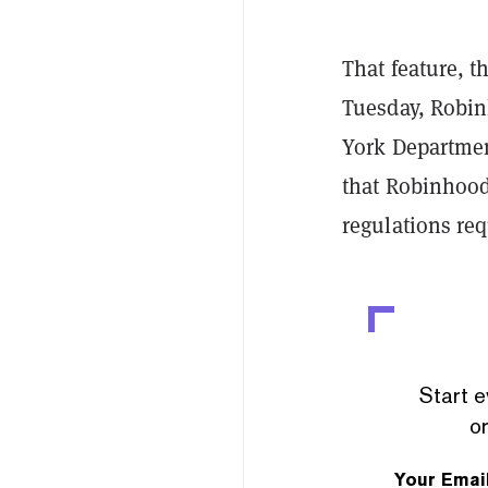
That feature, 
Tuesday, Robin
York Departmen
that Robinhood
regulations req
Start e
or
Your Emai