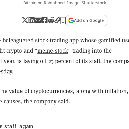
Bitcoin on Robinhood. Image: Shutterstock
Add on Google
 beleaguered stock-trading app whose gamified us
ht crypto and “
meme-stock
” trading into the
 year, is laying off 23 percent of its staff, the comp
sday.
the value of cryptocurrencies, along with inflation,
 causes, the company said.
 staff, again