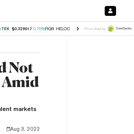
%
TRX
$0.329617
0.70%
FIGR_HELOC
$1.001
-2.70%
HYPE
$54.76
0.
Price data by
d Not
O Amid
ulent markets
Aug 3, 2022