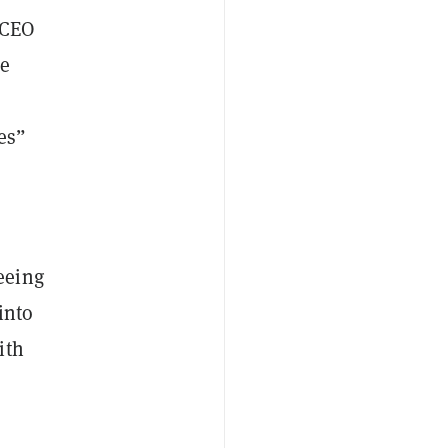
 CEO
he
es”
eeing
into
ith
”