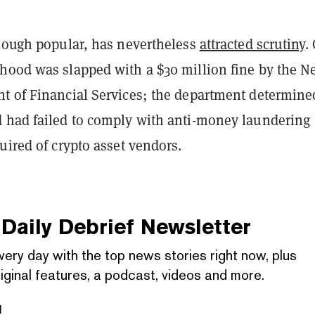
though popular, has nevertheless
attracted scrutiny
.
hood was slapped with a $30 million fine by the 
t of Financial Services; the department determine
 had failed to comply with anti-money laundering
uired of crypto asset vendors.
Daily Debrief
Newsletter
very day with the top news stories right now, plus
iginal features, a podcast, videos and more.
l