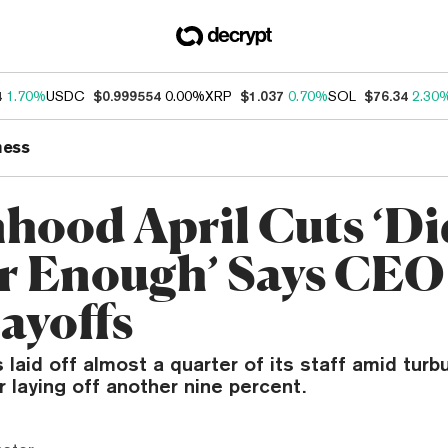
4
1.70%
USDC
$0.999554
0.00%
XRP
$1.037
0.70%
SOL
$76.34
2.30
ness
hood April Cuts ‘Di
r Enough’ Says CE
ayoffs
laid off almost a quarter of its staff amid turb
laying off another nine percent.