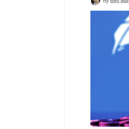
By
Ben Mun