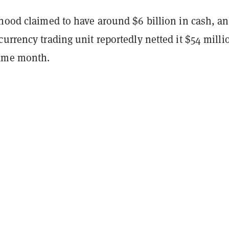
hood claimed to have around $6 billion in cash, an
urrency trading unit reportedly netted it $54 milli
same month.