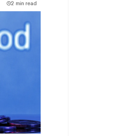
2 min read