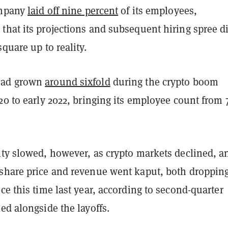
ompany
laid off nine percent
of its employees,
that its projections and subsequent hiring spree d
square up to reality.
had grown
around sixfold
during the crypto boom
20 to early 2022, bringing its employee count from 
ity slowed, however, as crypto markets declined, a
share price and revenue went kaput, both droppin
ce this time last year, according to second-quarter
ed alongside the layoffs.