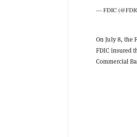
— FDIC (@FDI
On July 8, the
FDIC insured t
Commercial Ba