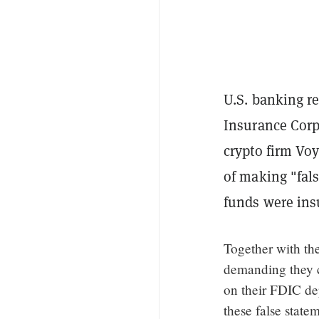
U.S. banking r
Insurance Corp
crypto firm Vo
of making "fals
funds were ins
Together with th
demanding they c
on their FDIC dep
these false state