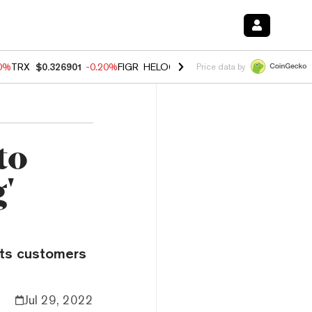
80%
TRX
$0.326901
-0.20%
FIGR_HELOC
$1.021
0.00%
HYPE
$56.30
Price data by
to
'
its customers
Jul 29, 2022