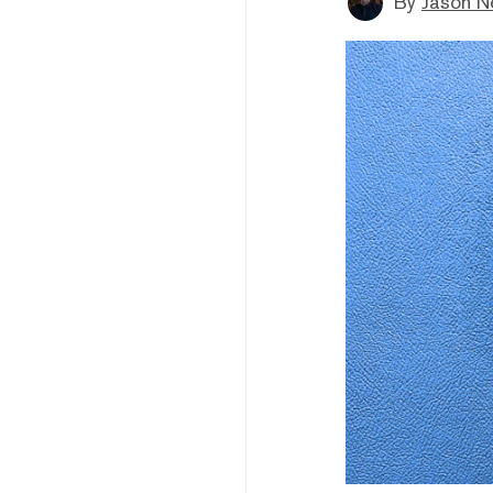
By
Jason N