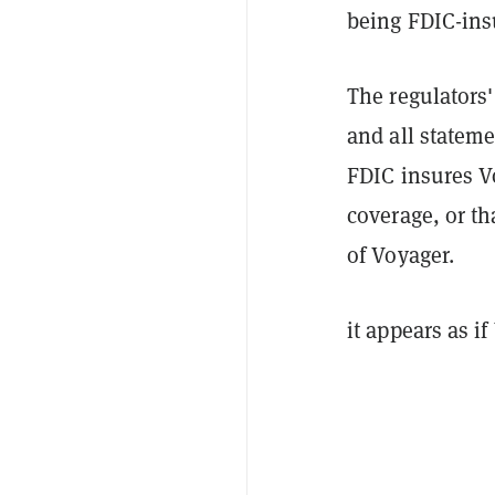
being FDIC-ins
The regulators
and all stateme
FDIC insures V
coverage, or th
of Voyager.
it appears as i