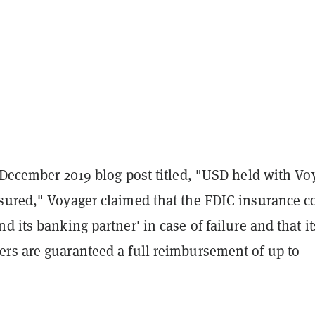
 December 2019 blog post titled, "USD held with Vo
sured," Voyager claimed that the FDIC insurance c
d its banking partner' in case of failure and that it
rs are guaranteed a full reimbursement of up to