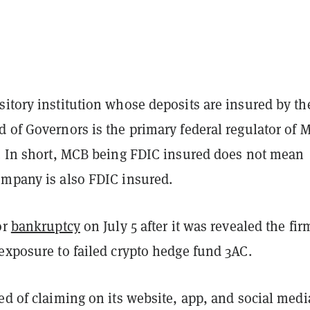
itory institution whose deposits are insured by th
 of Governors is the primary federal regulator of 
d. In short, MCB being FDIC insured does not mean
ompany is also FDIC insured.
or
bankruptcy
on July 5 after it was revealed the fi
exposure to failed crypto hedge fund 3AC.
ed of claiming on its website, app, and social medi