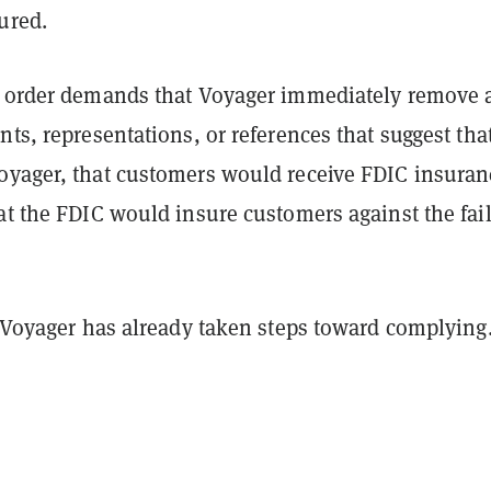
ured.
' order demands that Voyager immediately remove 
nts, representations, or references that suggest tha
oyager, that customers would receive FDIC insuran
at the FDIC would insure customers against the fai
f Voyager has already taken steps toward complying