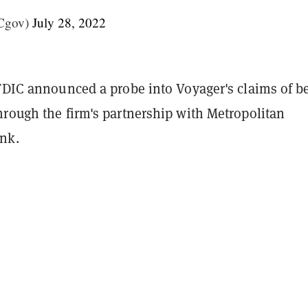
Cgov)
July 28, 2022
 FDIC announced a probe into Voyager's claims of b
hrough the firm's partnership with Metropolitan
nk.