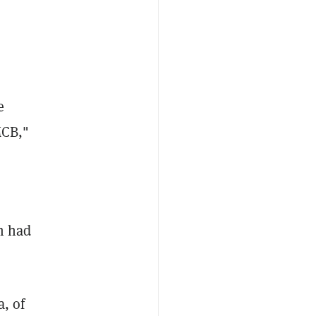
e
MCB,"
rm had
a, of