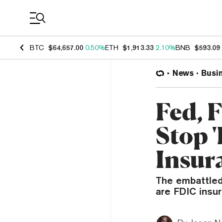
Coin Prices
BTC
$64,657.00
0.50%
ETH
$1,913.33
2.10%
BNB
$593.09
News
Busi
Fed, 
Stop '
Insur
The embattled 
are FDIC insur