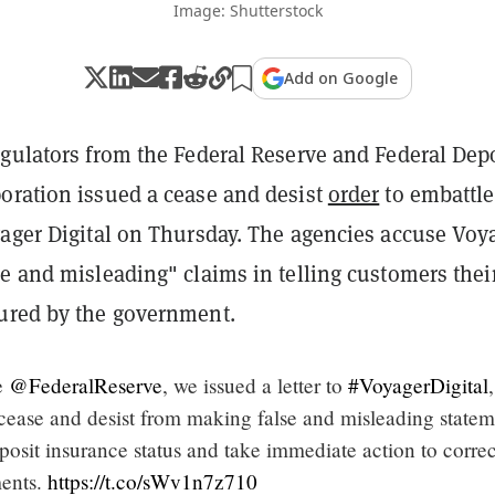
Image: Shutterstock
Add on Google
egulators from the Federal Reserve and Federal Dep
oration issued a cease and desist
order
to embattl
yager Digital on Thursday. The agencies accuse Voy
e and misleading" claims in telling customers thei
ured by the government.
e
@FederalReserve
, we issued a letter to
#VoyagerDigital
,
ease and desist from making false and misleading statem
osit insurance status and take immediate action to correc
ments.
https://t.co/sWv1n7z710