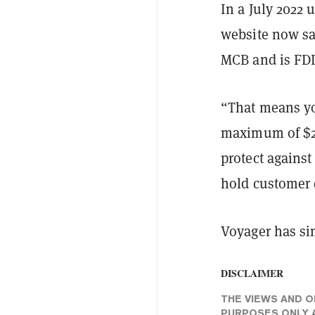
In a July 2022
website now sa
MCB and is FDI
“That means you
maximum of $25
protect against
hold customer c
Voyager has sim
DISCLAIMER
THE VIEWS AND O
PURPOSES ONLY A