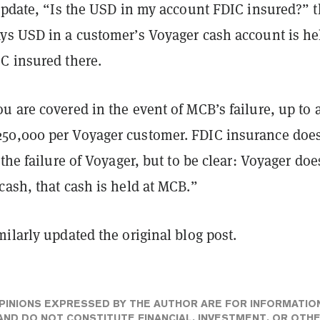
 update, “Is the USD in my account FDIC insured?” 
ys USD in a customer’s Voyager cash account is he
C insured there.
 are covered in the event of MCB’s failure, up to 
0,000 per Voyager customer. FDIC insurance does
 the failure of Voyager, but to be clear: Voyager doe
ash, that cash is held at MCB.”
ilarly updated the original blog post.
PINIONS EXPRESSED BY THE AUTHOR ARE FOR INFORMATIO
ND DO NOT CONSTITUTE FINANCIAL, INVESTMENT, OR OTH