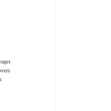
yager
overs
s