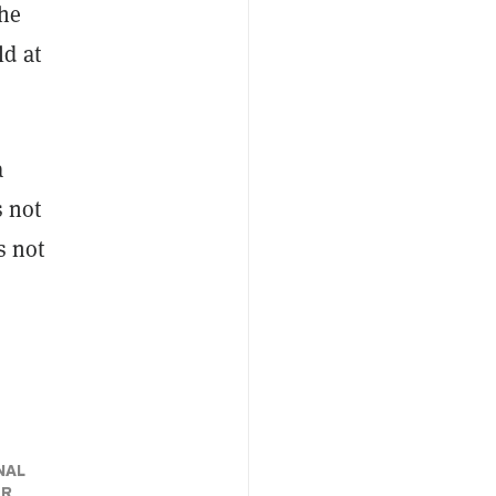
the
ld at
a
 not
s not
NAL
ER