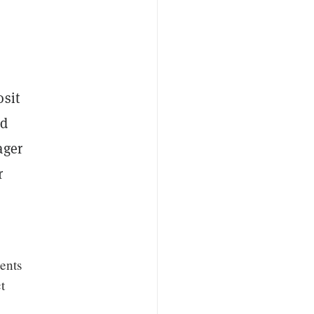
osit
ed
ager
r
ents
t