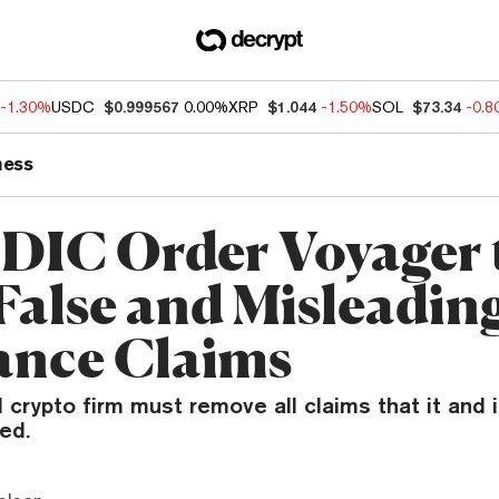
-1.30%
USDC
$0.999567
0.00%
XRP
$1.044
-1.50%
SOL
$73.34
-0.
ness
FDIC Order Voyager 
False and Misleading
ance Claims
crypto firm must remove all claims that it and 
ed.