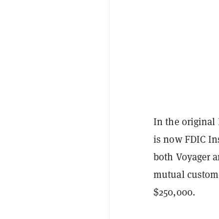
In the original
is now FDIC In
both Voyager an
mutual custome
$250,000.