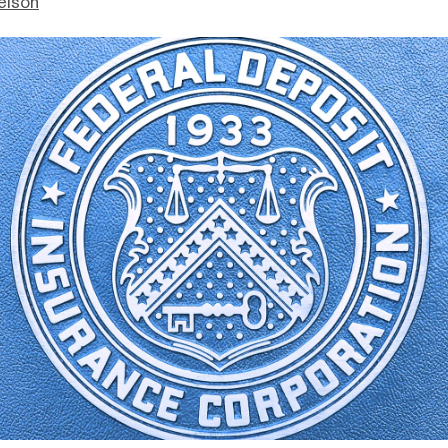
elson