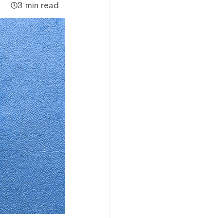
3 min read