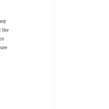
any
t the
ce
lure
.