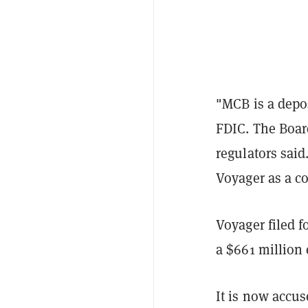
"MCB is a depos
FDIC. The Board
regulators sai
Voyager as a c
Voyager filed f
a $661 million 
It is now accus