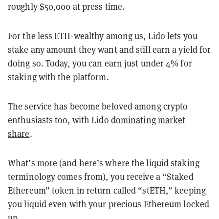
roughly $50,000 at press time.
For the less ETH-wealthy among us, Lido lets you
stake any amount they want and still earn a yield for
doing so. Today, you can earn just under 4% for
staking with the platform.
The service has become beloved among crypto
enthusiasts too, with Lido
dominating market
share
.
What’s more (and here’s where the liquid staking
terminology comes from), you receive a “Staked
Ethereum” token in return called “stETH,” keeping
you liquid even with your precious Ethereum locked
up.