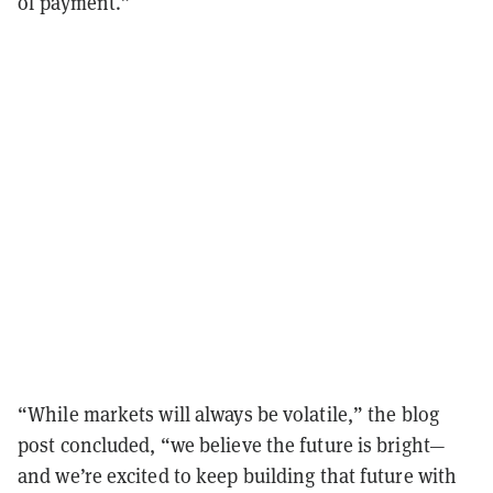
of payment.”
“While markets will always be volatile,” the blog
post concluded, “we believe the future is bright—
and we’re excited to keep building that future with