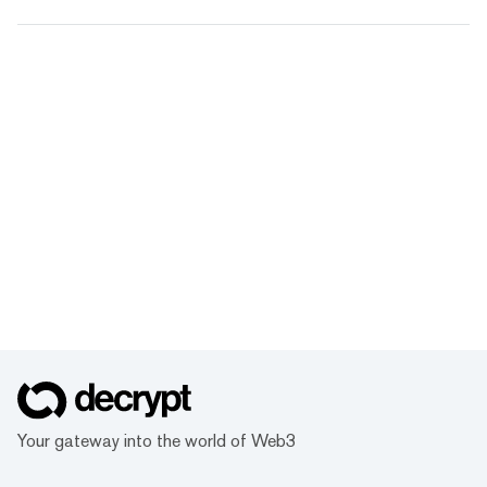
Your gateway into the world of Web3