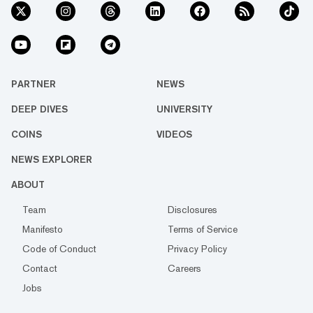
PARTNER
NEWS
DEEP DIVES
UNIVERSITY
COINS
VIDEOS
NEWS EXPLORER
ABOUT
Team
Disclosures
Manifesto
Terms of Service
Code of Conduct
Privacy Policy
Contact
Careers
Jobs