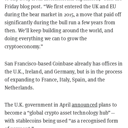
Friday blog post. “We first entered the UK and EU
during the bear market in 2015, a move that paid off
significantly during the bull run a few years from
then. We’ll keep building around the world, and
doing everything we can to grow the
cryptoeconomy.”
San Francisco-based Coinbase already has offices in
the U.K., Ireland, and Germany, but is in the process
of expanding to France, Italy, Spain, and the
Netherlands.
The U.K. government in April
announced
plans to
become a “global crypto asset technology hub”—
with stablecoins being used “as a recognised form