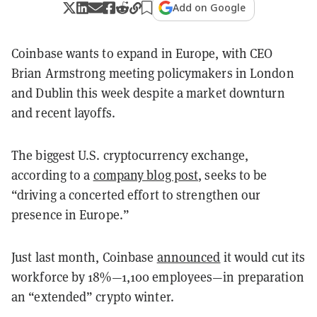
Add on Google
Coinbase wants to expand in Europe, with CEO
Brian Armstrong meeting policymakers in London
and Dublin this week despite a market downturn
and recent layoffs.
The biggest U.S. cryptocurrency exchange,
according to a
company blog post
, seeks to be
“driving a concerted effort to strengthen our
presence in Europe.”
Just last month, Coinbase
announced
it would cut its
workforce by 18%—1,100 employees—in preparation
an “extended” crypto winter.