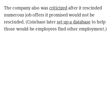
The company also was
criticized
after it rescinded
numerous job offers it promised would not be
rescinded. (Coinbase later
set up a database
to help
those would-be employees find other employment.)