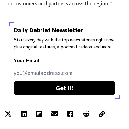
our customers and partners across the region.”
Daily Debrief
Newsletter
Start every day with the top news stories right now,
plus original features, a podcast, videos and more.
Your Email
Get it!