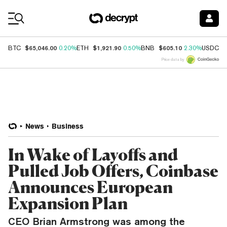
Coin Prices
$65,046.00
$1,921.90
$605.10
$
BTC
0.20%
ETH
0.50%
BNB
2.30%
USDC
Price data by
News
Business
In Wake of Layoffs and
Pulled Job Offers, Coinbase
Announces European
Expansion Plan
CEO Brian Armstrong was among the