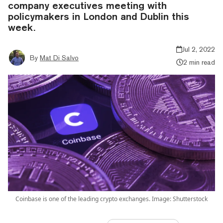
company executives meeting with
policymakers in London and Dublin this
week.
Jul 2, 2022
By
Mat Di Salvo
2 min read
Coinbase is one of the leading crypto exchanges. Image: Shutterstock