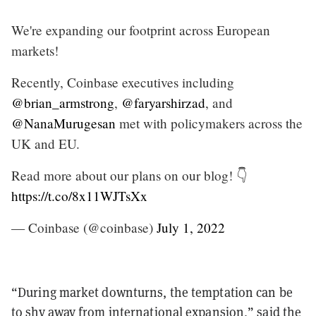
We're expanding our footprint across European
markets!
Recently, Coinbase executives including
@brian_armstrong
,
@faryarshirzad
, and
@NanaMurugesan
met with policymakers across the
UK and EU.
Read more about our plans on our blog! 👇
https://t.co/8x11WJTsXx
— Coinbase (@coinbase)
July 1, 2022
“During market downturns, the temptation can be
to shy away from international expansion,” said the