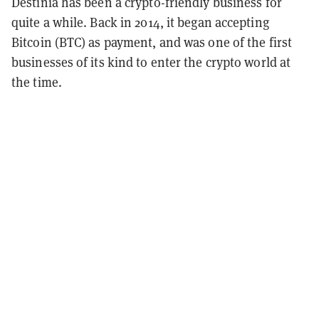
Destinia has been a crypto-friendly business for
quite a while. Back in 2014, it began accepting
Bitcoin (BTC) as payment, and was one of the first
businesses of its kind to enter the crypto world at
the time.