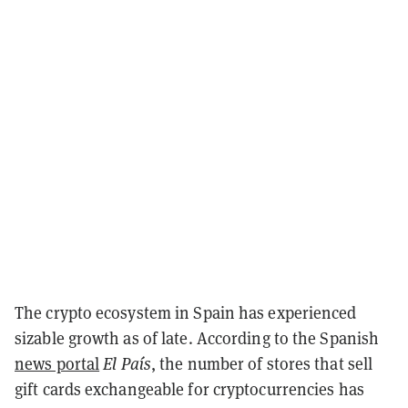
The crypto ecosystem in Spain has experienced
sizable growth as of late. According to the Spanish
news portal
El País
, the number of stores that sell
gift cards exchangeable for cryptocurrencies has