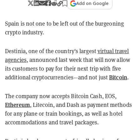
Add on Google
Spain is not one to be left out of the burgeoning
crypto industry.
Destinia, one of the country's largest
virtual travel
agencies
, announced last week that will now allow
its customers to pay for their next trip with five
Bitcoin
additional cryptocurrencies—and not just
.
The company now accepts Bitcoin Cash, EOS,
Ethereum
, Litecoin, and Dash as payment methods
for any plane or train bookings, as well as hotel
accommodations and travel packages.