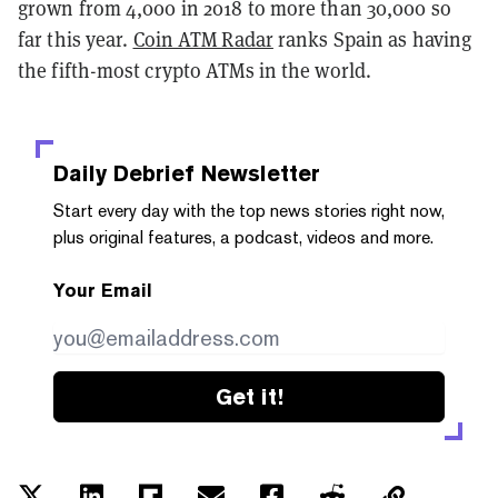
grown from 4,000 in 2018 to more than 30,000 so
far this year.
Coin ATM Radar
ranks Spain as having
the fifth-most crypto ATMs in the world.
Daily Debrief
Newsletter
Start every day with the top news stories right now,
plus original features, a podcast, videos and more.
Your Email
Get it!