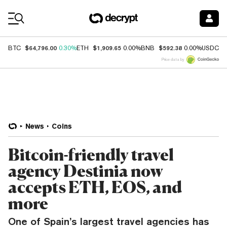
Coin Prices
$64,796.00
$1,909.65
$592.38
$
BTC
0.30%
ETH
0.00%
BNB
0.00%
USDC
Price data by
News
Coins
Bitcoin-friendly travel
agency Destinia now
accepts ETH, EOS, and
more
One of Spain’s largest travel agencies has