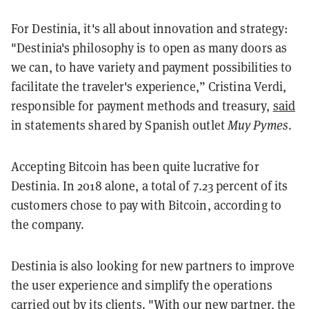
For Destinia, it's all about innovation and strategy:
"Destinia's philosophy is to open as many doors as
we can, to have variety and payment possibilities to
facilitate the traveler's experience,” Cristina Verdi,
responsible for payment methods and treasury,
said
in statements shared by Spanish outlet
Muy Pymes
.
Accepting Bitcoin has been quite lucrative for
Destinia. In 2018 alone, a total of 7.23 percent of its
customers chose to pay with Bitcoin, according to
the company.
Destinia is also looking for new partners to improve
the user experience and simplify the operations
carried out by its clients. "With our new partner, the