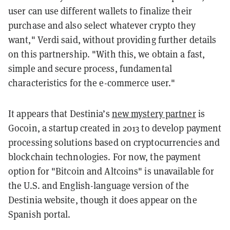
user can use different wallets to finalize their
purchase and also select whatever crypto they
want," Verdi said, without providing further details
on this partnership. "With this, we obtain a fast,
simple and secure process, fundamental
characteristics for the e-commerce user."
It appears that Destinia’s
new mystery partner
is
Gocoin, a startup created in 2013 to develop payment
processing solutions based on cryptocurrencies and
blockchain technologies. For now, the payment
option for "Bitcoin and Altcoins" is unavailable for
the U.S. and English-language version of the
Destinia website, though it does appear on the
Spanish portal.