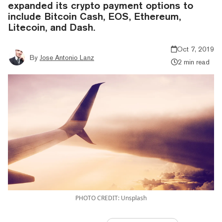
expanded its crypto payment options to
include Bitcoin Cash, EOS, Ethereum,
Litecoin, and Dash.
Oct 7, 2019
By
Jose Antonio Lanz
2 min read
PHOTO CREDIT: Unsplash