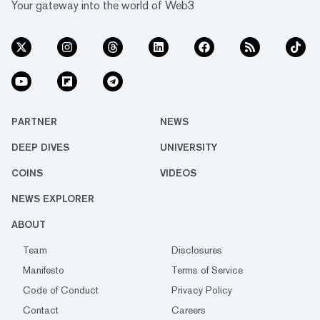
Your gateway into the world of Web3
PARTNER
NEWS
DEEP DIVES
UNIVERSITY
COINS
VIDEOS
NEWS EXPLORER
ABOUT
Team
Disclosures
Manifesto
Terms of Service
Code of Conduct
Privacy Policy
Contact
Careers