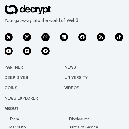
Your gateway into the world of Web3
PARTNER
NEWS
DEEP DIVES
UNIVERSITY
COINS
VIDEOS
NEWS EXPLORER
ABOUT
Team
Disclosures
Manifesto
Terms of Service