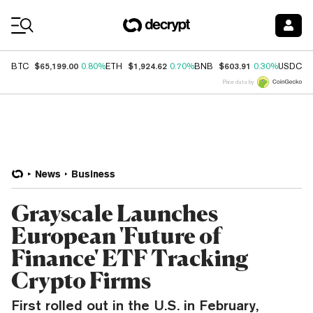
Coin Prices
$65,199.00
$1,924.62
$603.91
$
BTC
0.80%
ETH
0.70%
BNB
0.30%
USDC
Price data by
News
Business
Grayscale Launches
European 'Future of
Finance' ETF Tracking
Crypto Firms
First rolled out in the U.S. in February,