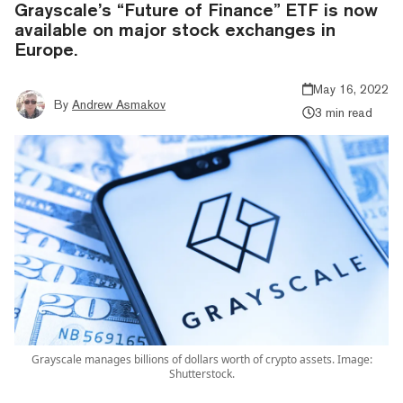
Grayscale’s “Future of Finance” ETF is now
available on major stock exchanges in
Europe.
May 16, 2022
By
Andrew Asmakov
3 min read
Grayscale manages billions of dollars worth of crypto assets. Image:
Shutterstock.