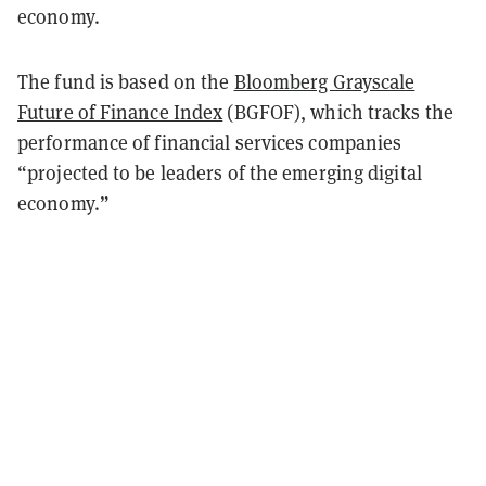
economy.
The fund is based on the
Bloomberg Grayscale
Future of Finance Index
(BGFOF), which tracks the
performance of financial services companies
“projected to be leaders of the emerging digital
economy.”