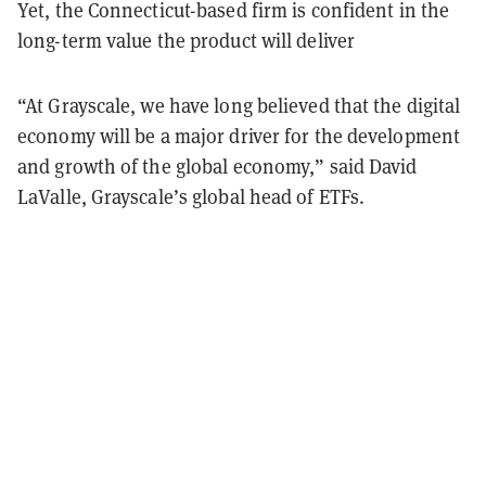
Yet, the Connecticut-based firm is confident in the
long-term value the product will deliver
“At Grayscale, we have long believed that the digital
economy will be a major driver for the development
and growth of the global economy,” said David
LaValle, Grayscale’s global head of ETFs.