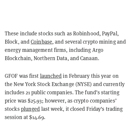
These include stocks such as Robinhood, PayPal,
Block, and
Coinbase
, and several crypto mining and
energy management firms, including Argo
Blockchain, Northern Data, and Canaan.
GFOF was first
launched
in February this year on
the New York Stock Exchange (NYSE) and currently
includes 21 public companies. The fund’s starting
price was $25.93; however, as crypto companies’
stocks
plunged
last week, it closed Friday's trading
session at $14.69.