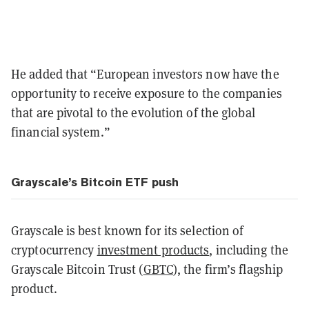
He added that “European investors now have the
opportunity to receive exposure to the companies
that are pivotal to the evolution of the global
financial system.”
Grayscale’s Bitcoin ETF push
Grayscale is best known for its selection of
cryptocurrency
investment products
, including the
Grayscale Bitcoin Trust (
GBTC
), the firm’s flagship
product.