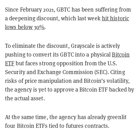
Since February 2021, GBTC has been suffering from
a deepening discount, which last week
hit historic
lows below 30%
.
To eliminate the discount, Grayscale is actively
pushing to convert its GBTC into a physical
Bitcoin
ETF
but faces strong opposition from the U.S.
Security and Exchange Commission (SEC). Citing
risks of price manipulation and Bitcoin’s volatility,
the agency is yet to approve a Bitcoin ETF backed by
the actual asset.
At the same time, the agency has already greenlit
four Bitcoin ETFs tied to futures contracts.