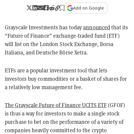
Add on Google
Grayscale Investments has today
announced
that its
“Future of Finance” exchange-traded fund (ETF)
will list on the London Stock Exchange, Borsa
Italiana, and Deutsche Börse Xetra.
ETFs are a popular investment tool that lets
investors buy commodities or a basket of shares for
a relatively low management fee.
The Grayscale Future of Finance UCITS ETF
(GFOF)
is thus a way for investors to make a single stock
purchase to bet on the performance of a variety of
companies heavily committed to the crypto