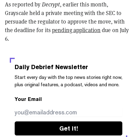
As reported by
Decrypt
, earlier this month,
Grayscale held a private meeting with the SEC to
persuade the regulator to approve the move, with
the deadline for its
pending application
due on July
6.
Daily Debrief
Newsletter
Start every day with the top news stories right now,
plus original features, a podcast, videos and more.
Your Email
Get it!