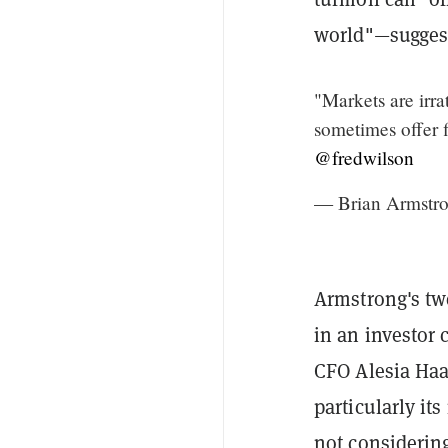
world"—suggest
"Markets are irra
sometimes offer f
@fredwilson
— Brian Armstro
Armstrong's twe
in an investor 
CFO Alesia Haa
particularly it
not considering