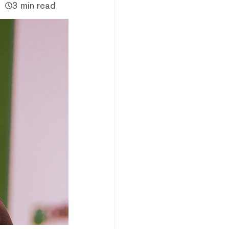
3 min read