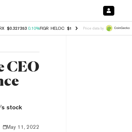
RX
$0.327353
0.10%
FIGR_HELOC
$1.028
0.80%
HYPE
$54.21
-3.30
Price data by
se CEO
nce
's stock
May 11, 2022