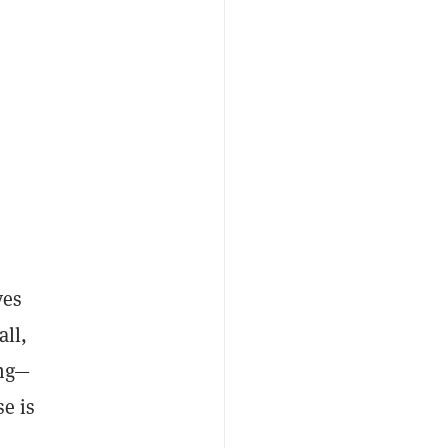
ves
all,
ing—
e is