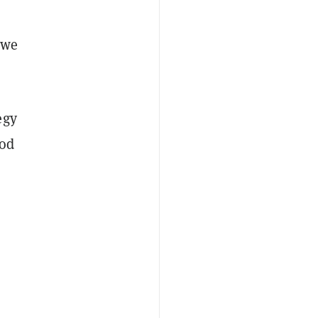
 we
egy
ood