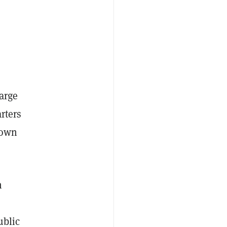
arge
arters
down
n
ublic