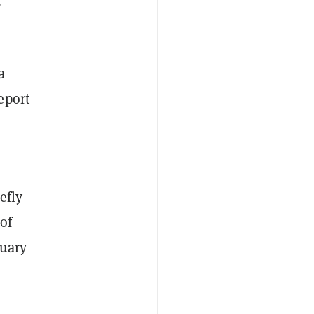
d
a
eport
efly
of
nuary