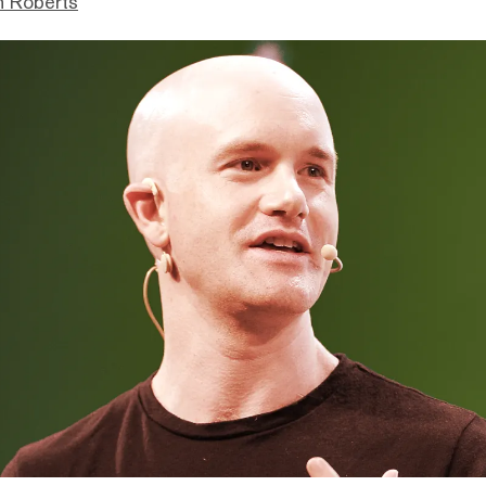
n Roberts