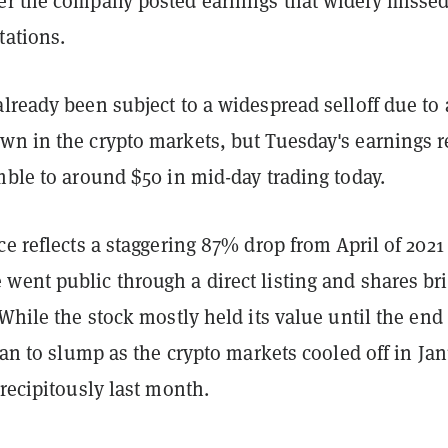
er the company posted earnings that widely misse
tations.
lready been subject to a widespread selloff due to 
wn in the crypto markets, but Tuesday's earnings r
mble to around $50 in mid-day trading today.
ce reflects a staggering 87% drop from April of 2021
ent public through a direct listing and shares bri
 While the stock mostly held its value until the end 
egan to slump as the crypto markets cooled off in Ja
precipitously last month.