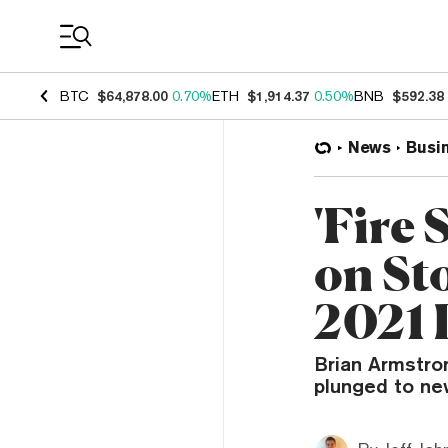
Coin Prices
BTC
$64,878.00
0.70%
ETH
$1,914.37
0.50%
BNB
$592.38
News
Busi
'Fire
on St
2021 
Brian Armstro
plunged to ne