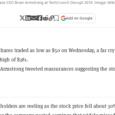
ase CEO Brian Armstrong at TechCrunch Disrupt 2018. Image: Wik
Add on Google
hares traded as low as $50 on Wednesday, a far cry
 high of $381.
Armstrong tweeted reassurances suggesting the sto
olders are reeling as the stock price fell about 3