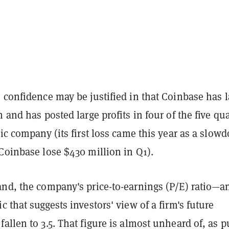
 confidence may be justified in that Coinbase has l
h and has posted large profits in four of the five qu
lic company (its first loss came this year as a slow
Coinbase lose $430 million in Q1).
and, the company's price-to-earnings (P/E) ratio—a
c that suggests investors' view of a firm's future
allen to 3.5. That figure is almost unheard of, as p