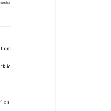
imedia
 from
ck is
0% on