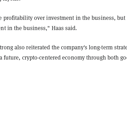
profitability over investment in the business, but
nt in the business," Haas said.
rong also reiterated the company's long-term strat
r a future, crypto-centered economy through both g