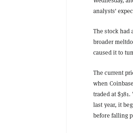
Wednesday, aft
analysts' expec
The stock had a
broader meltdo
caused it to tu
The current pri
when Coinbase w
traded at $381.
last year, it b
before falling 