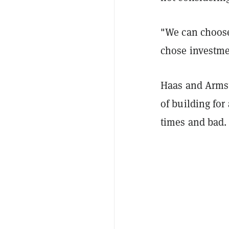
"We can choose 
chose investme
Haas and Armst
of building fo
times and bad.