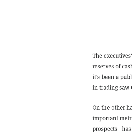
The executives'
reserves of cas
it's been a pub
in trading saw 
On the other h
important metri
prospects—has f