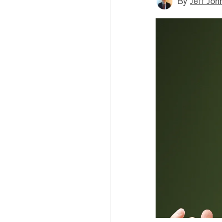
By
Jeff Joh