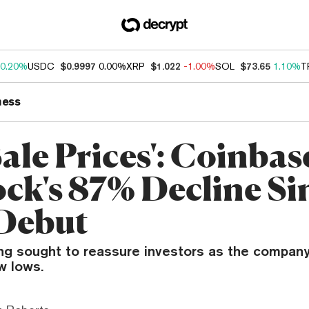
0.20%
USDC
$0.9997
0.00%
XRP
$1.022
-1.00%
SOL
$73.65
1.10%
T
ness
 Sale Prices': Coinba
ock's 87% Decline Si
Debut
ng sought to reassure investors as the company
w lows.