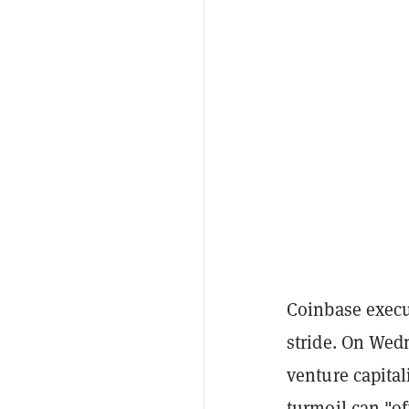
Coinbase execut
stride. On Wed
venture capital
turmoil can "of