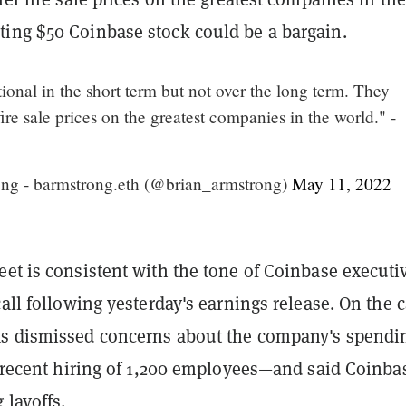
ing $50 Coinbase stock could be a bargain.
tional in the short term but not over the long term. They
ire sale prices on the greatest companies in the world." -
ng - barmstrong.eth (@brian_armstrong)
May 11, 2022
et is consistent with the tone of Coinbase executi
call following yesterday's earnings release. On the c
s dismissed concerns about the company's spend
s recent hiring of 1,200 employees—and said Coinbas
 layoffs.