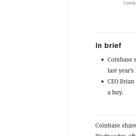
Coinb
In brief
Coinbase s
last year's
CEO Brian 
a buy.
Coinbase shareh