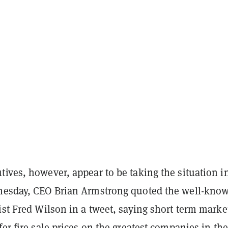
ives, however, appear to be taking the situation i
nesday, CEO Brian Armstrong quoted the well-kno
ist Fred Wilson in a tweet, saying short term marke
fer fire sale prices on the greatest companies in the