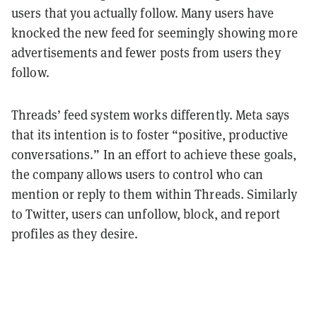
users that you actually follow. Many users have
knocked the new feed for seemingly showing more
advertisements and fewer posts from users they
follow.
Threads’ feed system works differently. Meta says
that its intention is to foster “positive, productive
conversations.” In an effort to achieve these goals,
the company allows users to control who can
mention or reply to them within Threads. Similarly
to Twitter, users can unfollow, block, and report
profiles as they desire.