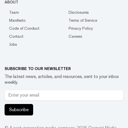
ABOUT
Team
Disclosures
Manifesto
Terms of Service
Code of Conduct
Privacy Policy
Contact
Careers
Jobs
SUBSCRIBE TO OUR NEWSLETTER
The latest news, articles, and resources, sent to your inbox
weekly.
Subscribe
© A next-generation media company.
2026
Decrypt Media,