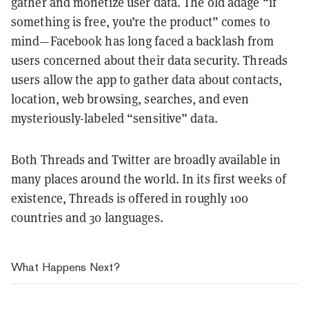
gather and monetize user data. The old adage “if
something is free, you’re the product” comes to
mind—Facebook has long faced a backlash from
users concerned about their data security. Threads
users allow the app to gather data about contacts,
location, web browsing, searches, and even
mysteriously-labeled “sensitive” data.
Both Threads and Twitter are broadly available in
many places around the world. In its first weeks of
existence, Threads is offered in roughly 100
countries and 30 languages.
What Happens Next?