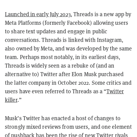
Launched in early July 2023
, Threads is a new app by
Meta Platforms (formerly Facebook) allowing users
to share text updates and engage in public
conversations. Threads is linked with Instagram,
also owned by Meta, and was developed by the same
team. Perhaps most notably, in its earliest days,
Threads is widely seen as a rebuke of (and an
alternative to) Twitter after Elon Musk purchased
the latter company in October 2022. Some critics and
users have even referred to Threads as a “
Twitter
killer
.”
Musk’s Twitter has enacted a host of changes to
strongly mixed reviews from users, and one element
of pushback has been the rise of
new Twitter rivals