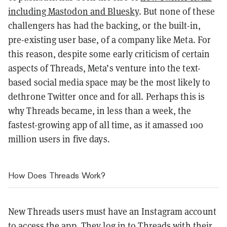
including Mastodon and Bluesky
. But none of these
challengers has had the backing, or the built-in,
pre-existing user base, of a company like Meta. For
this reason, despite some early criticism of certain
aspects of Threads, Meta’s venture into the text-
based social media space may be the most likely to
dethrone Twitter once and for all. Perhaps this is
why Threads became, in less than a week, the
fastest-growing app of all time, as it amassed 100
million users in five days.
How Does Threads Work?
New Threads users must have an Instagram account
to access the app. They log in to Threads with their