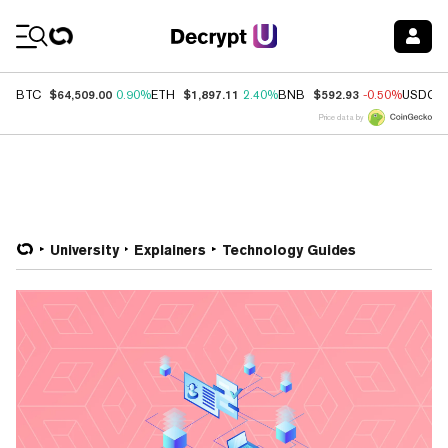
Coin Prices
$64,509.00
$1,897.11
$592.93
BTC
0.90%
ETH
2.40%
BNB
-0.50%
USDC
Price data by
University
Explainers
Technology Guides