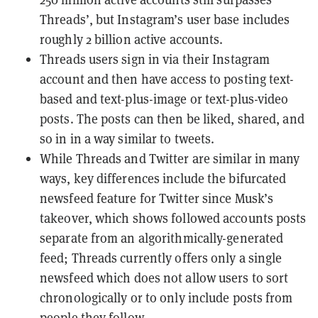
Threads’, but Instagram’s user base includes
roughly 2 billion active accounts.
Threads users sign in via their Instagram
account and then have access to posting text-
based and text-plus-image or text-plus-video
posts. The posts can then be liked, shared, and
so in in a way similar to tweets.
While Threads and Twitter are similar in many
ways, key differences include the bifurcated
newsfeed feature for Twitter since Musk’s
takeover, which shows followed accounts posts
separate from an algorithmically-generated
feed; Threads currently offers only a single
newsfeed which does not allow users to sort
chronologically or to only include posts from
people they follow.