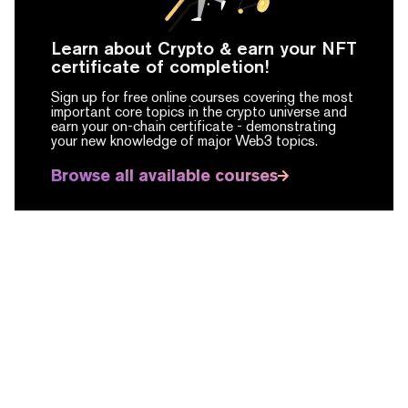
Learn about Crypto & earn your NFT
certificate of completion!
Sign up for free online courses covering the most
important core topics in the crypto universe and
earn your on-chain certificate -
demonstrating
your new knowledge of major Web3 topics.
Browse all available courses