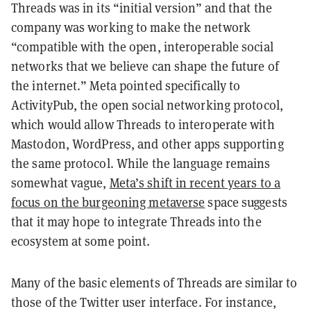
Threads was in its “initial version” and that the
company was working to make the network
“compatible with the open, interoperable social
networks that we believe can shape the future of
the internet.” Meta pointed specifically to
ActivityPub, the open social networking protocol,
which would allow Threads to interoperate with
Mastodon, WordPress, and other apps supporting
the same protocol. While the language remains
somewhat vague,
Meta’s shift in recent years to a
focus on the burgeoning metaverse
space suggests
that it may hope to integrate Threads into the
ecosystem at some point.
Many of the basic elements of Threads are similar to
those of the Twitter user interface. For instance,