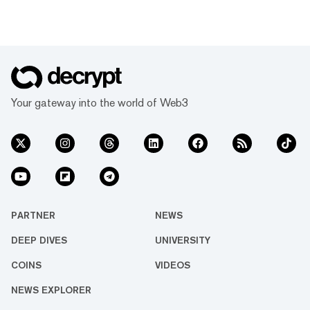
Your gateway into the world of Web3
PARTNER
NEWS
DEEP DIVES
UNIVERSITY
COINS
VIDEOS
NEWS EXPLORER