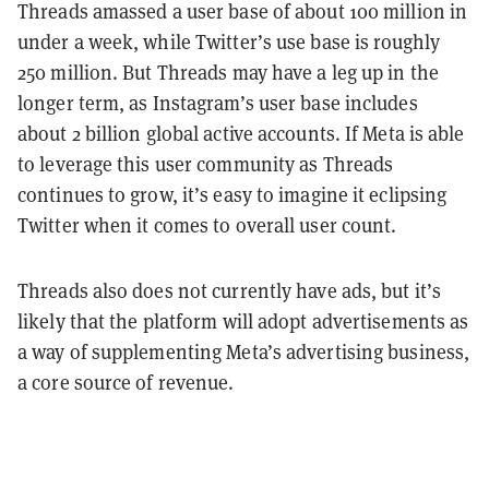
Threads amassed a user base of about 100 million in
under a week, while Twitter’s use base is roughly
250 million. But Threads may have a leg up in the
longer term, as Instagram’s user base includes
about 2 billion global active accounts. If Meta is able
to leverage this user community as Threads
continues to grow, it’s easy to imagine it eclipsing
Twitter when it comes to overall user count.
Threads also does not currently have ads, but it’s
likely that the platform will adopt advertisements as
a way of supplementing Meta’s advertising business,
a core source of revenue.