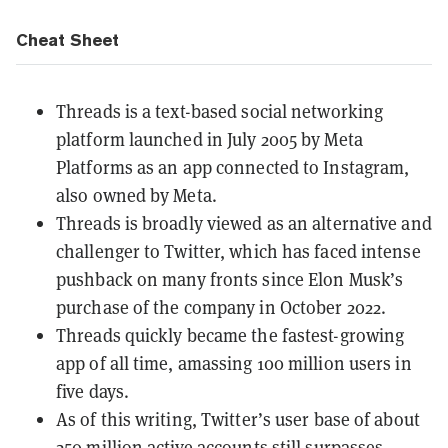
Cheat Sheet
Threads is a text-based social networking
platform launched in July 2005 by Meta
Platforms as an app connected to Instagram,
also owned by Meta.
Threads is broadly viewed as an alternative and
challenger to Twitter, which has faced intense
pushback on many fronts since Elon Musk’s
purchase of the company in October 2022.
Threads quickly became the fastest-growing
app of all time, amassing 100 million users in
five days.
As of this writing, Twitter’s user base of about
250 million active accounts still surpasses