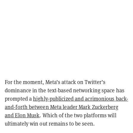
For the moment, Meta’s attack on Twitter’s
dominance in the text-based networking space has
prompted a
highly-publicized and acrimonious back-
and-forth between Meta leader Mark Zuckerberg
and Elon Musk
. Which of the two platforms will
ultimately win out remains to be seen.