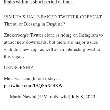
limits within a short period of time.
🚨META'S HALF-BAKED TWITTER COPYCAT:
Threat, or Blessing in Disguise?
Zuckerberg's Twitter clone is riding on Instagram to
attract new downloads, but there are major issues
with this new app, as well as an interesting twist to
this saga...
CENSORSHIP:
Meta was caught out today…
pic.twitter.com/IHQShXOiXW
— Mario Nawfal (@MarioNawfal)
July 8, 2023