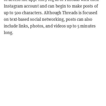
Instagram account and can begin to make posts of
up to 500 characters. Although Threads is focused
on text-based social networking, posts can also
include links, photos, and videos up to 5 minutes
long.