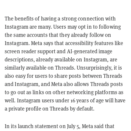
The benefits of having a strong connection with
Instagram are many. Users may opt in to following
the same accounts that they already follow on
Instagram. Meta says that accessibility features like
screen reader support and AI-generated image
descriptions, already available on Instagram, are
similarly available on Threads. Unsurprisingly, it is
also easy for users to share posts between Threads
and Instagram, and Meta also allows Threads posts
to go out as links on other networking platforms as
well. Instagram users under 16 years of age will have
a private profile on Threads by default.
In its launch statement on July 5, Meta said that