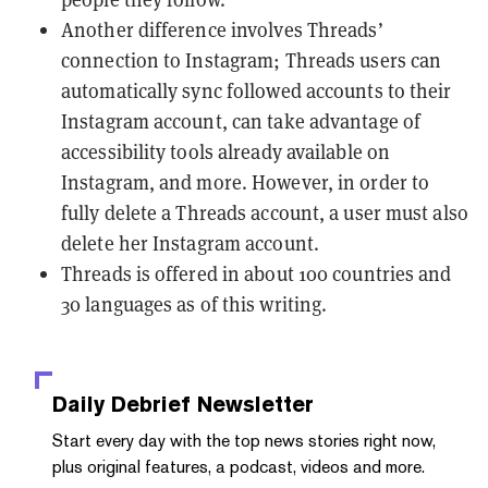
Another difference involves Threads’
connection to Instagram; Threads users can
automatically sync followed accounts to their
Instagram account, can take advantage of
accessibility tools already available on
Instagram, and more. However, in order to
fully delete a Threads account, a user must also
delete her Instagram account.
Threads is offered in about 100 countries and
30 languages as of this writing.
Daily Debrief
Newsletter
Start every day with the top news stories right now,
plus original features, a podcast, videos and more.