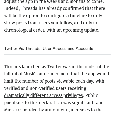
adjust the app in the weeks and months to come.
Indeed, Threads has already confirmed that there
will be the option to configure a timeline to only
show posts from users you follow, and only in
chronological order, with an upcoming update.
Twitter Vs. Threads: User Access and Accounts
Threads launched as Twitter was in the midst of the
fallout of Musk’s announcement that the app would
limit the number of posts viewable each day, with
verified and non-verified users receiving
dramatically different access privileges
. Public
pushback to this declaration was significant, and
Musk responded by announcing increases to the