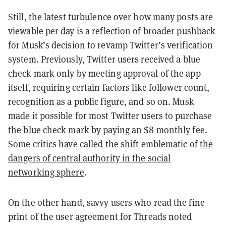
Still, the latest turbulence over how many posts are
viewable per day is a reflection of broader pushback
for Musk’s decision to revamp Twitter’s verification
system. Previously, Twitter users received a blue
check mark only by meeting approval of the app
itself, requiring certain factors like follower count,
recognition as a public figure, and so on. Musk
made it possible for most Twitter users to purchase
the blue check mark by paying an $8 monthly fee.
Some critics have called the shift emblematic of
the
dangers of central authority in the social
networking sphere
.
On the other hand, savvy users who read the fine
print of the user agreement for Threads noted