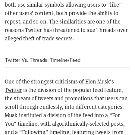
both use similar symbols allowing users to “like”
other users’ content, both provide the ability to
repost, and so on. The similarities are one of the
reasons Twitter has threatened to sue Threads over
alleged theft of trade secrets.
Twitter Vs. Threads: Timeline/Feed
One of the
strongest criticisms of Elon Musk’s
Twitter
is the division of the popular feed feature,
the stream of tweets and promotions that users can
scroll through endlessly, into different categories.
Musk instituted a division of the feed into a “For
You” timeline, with algorithmically-selected posts,
and a “Following” timeline, featuring tweets from