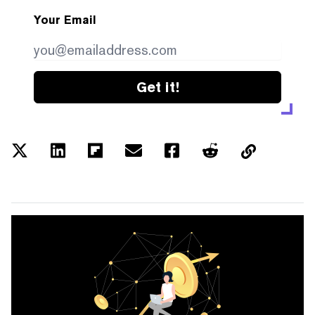
Your Email
Get it!