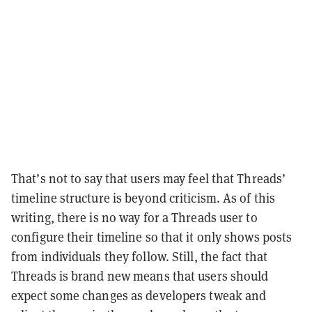
That’s not to say that users may feel that Threads’
timeline structure is beyond criticism. As of this
writing, there is no way for a Threads user to
configure their timeline so that it only shows posts
from individuals they follow. Still, the fact that
Threads is brand new means that users should
expect some changes as developers tweak and