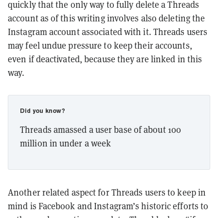
quickly that the only way to fully delete a Threads
account as of this writing involves also deleting the
Instagram account associated with it. Threads users
may feel undue pressure to keep their accounts,
even if deactivated, because they are linked in this
way.
Did you know?
Threads amassed a user base of about 100
million in under a week
Another related aspect for Threads users to keep in
mind is Facebook and Instagram’s historic efforts to