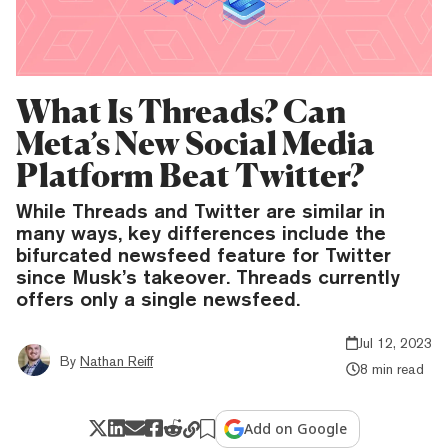
What Is Threads? Can
Meta’s New Social Media
Platform Beat Twitter?
While Threads and Twitter are similar in
many ways, key differences include the
bifurcated newsfeed feature for Twitter
since Musk’s takeover. Threads currently
offers only a single newsfeed.
Jul 12, 2023
By
Nathan Reiff
8 min read
Add on Google