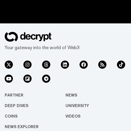
Your gateway into the world of Web3
PARTNER
NEWS
DEEP DIVES
UNIVERSITY
COINS
VIDEOS
NEWS EXPLORER