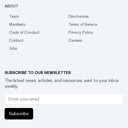
ABOUT
Team
Disclosures
Manifesto
Terms of Service
Code of Conduct
Privacy Policy
Contact
Careers
Jobs
SUBSCRIBE TO OUR NEWSLETTER
The latest news, articles, and resources, sent to your inbox
weekly.
Subscribe