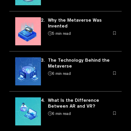
2.
Why the Metaverse Was
Invented
5 min read
3.
The Technology Behind the
Metaverse
6 min read
4.
What Is the Difference
Between AR and VR?
6 min read