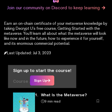
Join our community on Discord to keep learning
Earn an on-chain certificate of your metaverse knowledge by
taking Decrypt U’s free course, Getting Started with the
metaverse. You’ll learn all about what the metaverse will look
like now and in the future, how to experience it for yourself,
and its enormous commercial potential.
Last Updated
:
Jul 3, 2023
Sign up to start the course!
Course Articles
Sign Up
1.
What Is the Metaverse?
9 min read