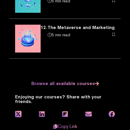
5 min read
12.
The Metaverse and Marketing
5 min read
Browse all available courses
Enjoying our courses? Share with your
friends.
Copy Link