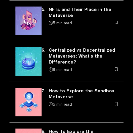
5.
NFTs and Their Place in the
Metaverse
5 min read
6.
Centralized vs Decentralized
Metaverses: What's the
Difference?
6 min read
7.
How to Explore the Sandbox
Metaverse
5 min read
8.
How To Explore the