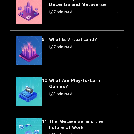
Decentraland Metaverse
7 min read
9.
What Is Virtual Land?
7 min read
10.
What Are Play-to-Earn
Games?
8 min read
11.
The Metaverse and the
Future of Work