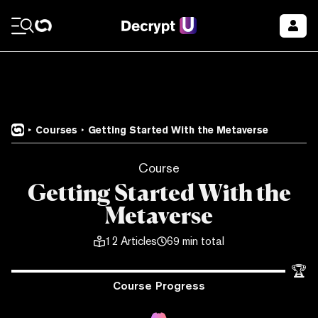
Courses
Getting Started With the Metaverse
Course
Getting Started With the
Metaverse
12
Articles
69 min total
🏆
Course Progress