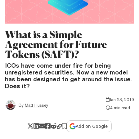
What is a Simple
Agreement for Future
Tokens (SAFT)?
ICOs have come under fire for being
unregistered securities. Now a new model
has been designed to get around the issue.
Does it?
Jan 23, 2019
By
Matt Hussey
4 min read
Add on Google