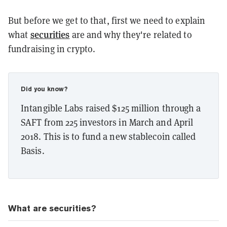
But before we get to that, first we need to explain
securities
what
are and why they're related to
fundraising in crypto.
Did you know?
Intangible Labs raised $125 million through a
SAFT from 225 investors in March and April
2018. This is to fund a new stablecoin called
Basis.
What are securities?