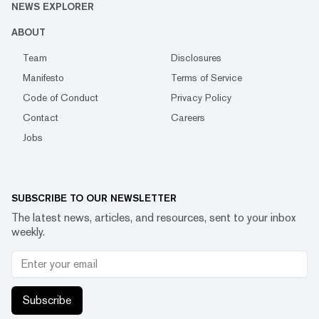
NEWS EXPLORER
ABOUT
Team
Disclosures
Manifesto
Terms of Service
Code of Conduct
Privacy Policy
Contact
Careers
Jobs
SUBSCRIBE TO OUR NEWSLETTER
The latest news, articles, and resources, sent to your inbox
weekly.
Subscribe