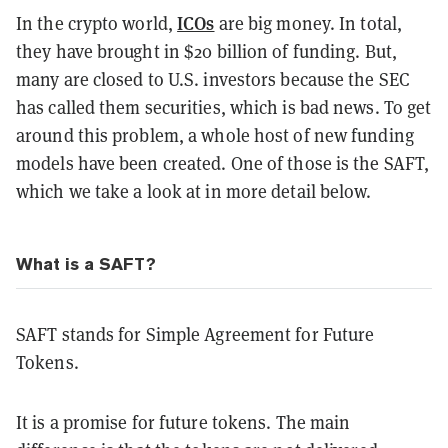
ICOs
In the crypto world,
are big money. In total,
they have brought in $20 billion of funding. But,
many are closed to U.S. investors because the SEC
has called them securities, which is bad news. To get
around this problem, a whole host of new funding
models have been created. One of those is the SAFT,
which we take a look at in more detail below.
What is a SAFT?
SAFT stands for Simple Agreement for Future
Tokens.
It is a promise for future tokens. The main