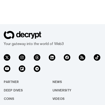
Your gateway into the world of Web3
PARTNER
NEWS
DEEP DIVES
UNIVERSITY
COINS
VIDEOS