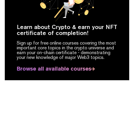
Learn about Crypto & earn your NFT
certificate of completion!
Sign up for free online courses covering the most
important core topics in the crypto universe and
earn your on-chain certificate -
demonstrating
your new knowledge of major Web3 topics.
Browse all available courses