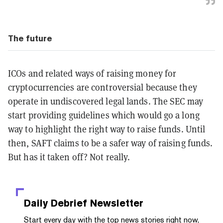
The future
ICOs and related ways of raising money for
cryptocurrencies are controversial because they
operate in undiscovered legal lands. The SEC may
start providing guidelines which would go a long
way to highlight the right way to raise funds. Until
then, SAFT claims to be a safer way of raising funds.
But has it taken off? Not really.
Daily Debrief
Newsletter
Start every day with the top news stories right now,