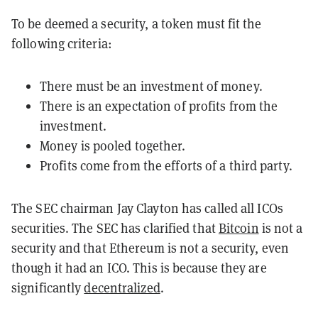
To be deemed a security, a token must fit the
following criteria:
There must be an investment of money.
There is an expectation of profits from the
investment.
Money is pooled together.
Profits come from the efforts of a third party.
The SEC chairman Jay Clayton has called all ICOs
securities. The SEC has clarified that
Bitcoin
is not a
security and that Ethereum is not a security, even
though it had an ICO. This is because they are
significantly
decentralized
.