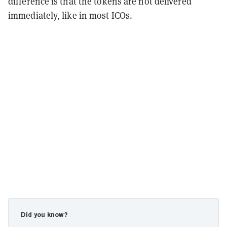
difference is that the tokens are not delivered
immediately, like in most ICOs.
Did you know?