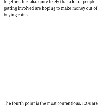
together. It is also quite likely that a lot of people
getting involved are hoping to make money out of
buying coins.
The fourth point is the most contentious. ICOs are