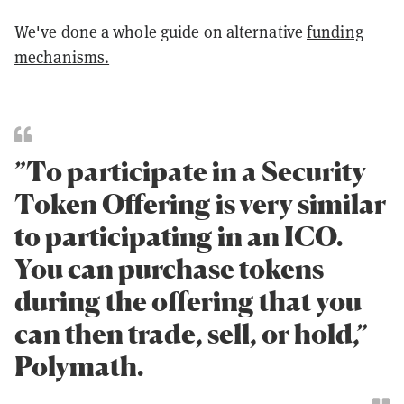
We've done a whole guide on alternative
funding
mechanisms.
”To participate in a Security
Token Offering is very similar
to participating in an ICO.
You can purchase tokens
during the offering that you
can then trade, sell, or hold,”
Polymath.