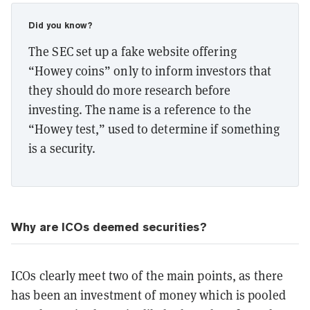
Did you know?
The SEC set up a fake website offering
“Howey coins” only to inform investors that
they should do more research before
investing. The name is a reference to the
“Howey test,” used to determine if something
is a security.
Why are ICOs deemed securities?
ICOs clearly meet two of the main points, as there
has been an investment of money which is pooled