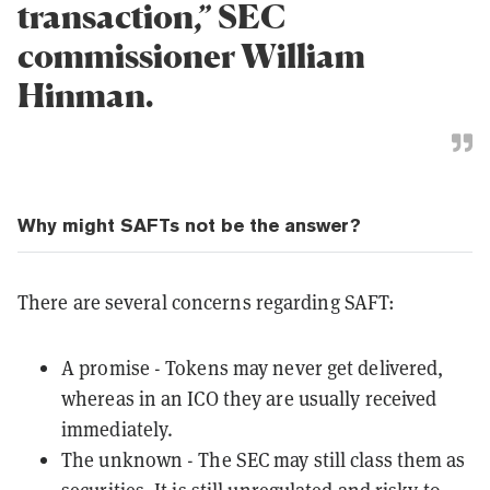
transaction,” SEC
commissioner William
Hinman.
Why might SAFTs not be the answer?
There are several concerns regarding SAFT:
A promise - Tokens may never get delivered,
whereas in an ICO they are usually received
immediately.
The unknown - The SEC may still class them as