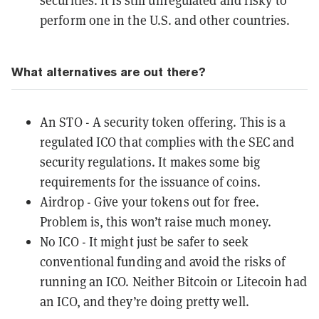
securities. It is still unregulated and risky to
perform one in the U.S. and other countries.
What alternatives are out there?
An
STO
- A security token offering. This is a
regulated ICO that complies with the SEC and
security regulations. It makes some big
requirements for the issuance of coins.
Airdrop
- Give your tokens out for free.
Problem is, this won’t raise much money.
No ICO - It might just be safer to seek
conventional funding and avoid the risks of
running an ICO. Neither Bitcoin or Litecoin had
an ICO, and they’re doing pretty well.