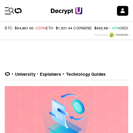
Coin Prices
$64,867.00
$1,921.44
$602.98
BTC
-0.30%
ETH
0.00%
BNB
1.40%
USDC
Price data by
University
Explainers
Technology Guides