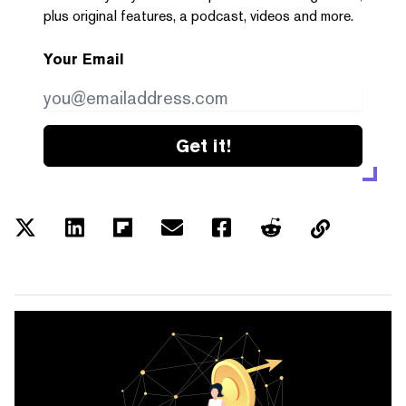
plus original features, a podcast, videos and more.
Your Email
Get it!