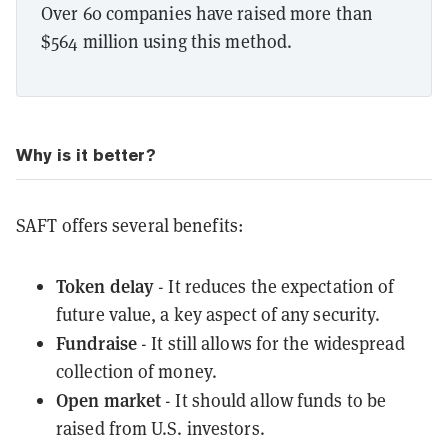
Over 60 companies have raised more than
$564 million using this method.
Why is it better?
SAFT offers several benefits:
Token delay
- It reduces the expectation of
future value, a key aspect of any security.
Fundraise
- It still allows for the widespread
collection of money.
Open market
- It should allow funds to be
raised from U.S. investors.