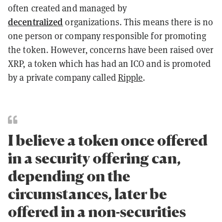
often created and managed by
decentralized
organizations. This means there is no
one person or company responsible for promoting
the token. However, concerns have been raised over
XRP, a token which has had an ICO and is promoted
by a private company called
Ripple
.
I believe a token once offered
in a security offering can,
depending on the
circumstances, later be
offered in a non-securities