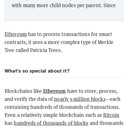
with many more child nodes per parent. Since
Ethereum
has to process transactions for smart
contracts, it uses a more complex type of Merkle
Tree called Patricia Trees.
What’s so special about it?
Ethereum
Blockchains like
have to store, process,
and verify the data of
nearly 9 million blocks
—each
containing hundreds of thousands of transactions.
Even a relatively simple blockchain such as
Bitcoin
has
hundreds of thousands of blocks
and thousands