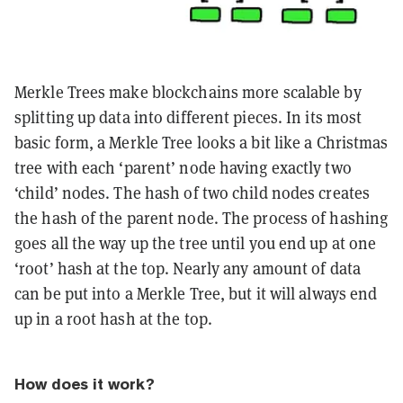
Merkle Trees make blockchains more scalable by
splitting up data into different pieces. In its most
basic form, a Merkle Tree looks a bit like a Christmas
tree with each ‘parent’ node having exactly two
‘child’ nodes. The hash of two child nodes creates
the hash of the parent node. The process of hashing
goes all the way up the tree until you end up at one
‘root’ hash at the top. Nearly any amount of data
can be put into a Merkle Tree, but it will always end
up in a root hash at the top.
How does it work?