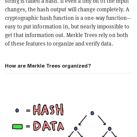
string is called a hash. If even a tiny bit of the input
changes, the hash output will change completely. A
cryptographic hash function is a one-way function—
easy to put information in, but nearly impossible to
get that information out. Merkle Trees rely on both
of these features to organize and verify data.
How are Merkle Trees organized?