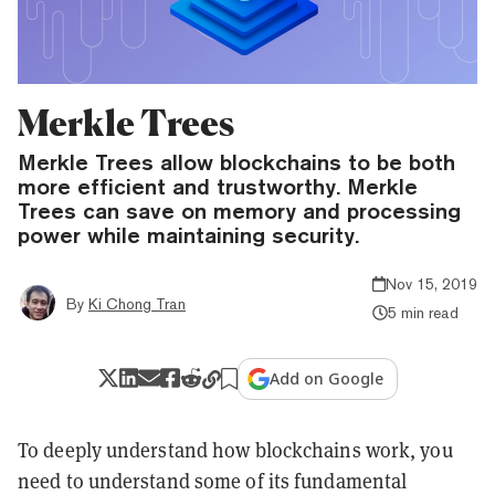
Merkle Trees
Merkle Trees allow blockchains to be both
more efficient and trustworthy. Merkle
Trees can save on memory and processing
power while maintaining security.
Nov 15, 2019
By
Ki Chong Tran
5 min read
Add on Google
To deeply understand how blockchains work, you
need to understand some of its fundamental