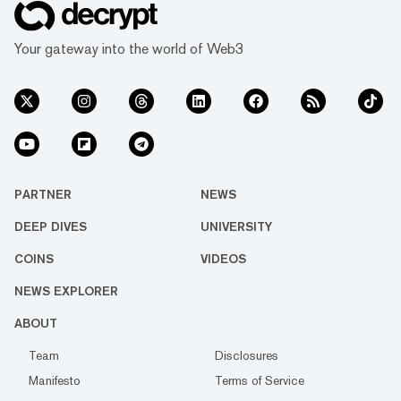
Your gateway into the world of Web3
PARTNER
NEWS
DEEP DIVES
UNIVERSITY
COINS
VIDEOS
NEWS EXPLORER
ABOUT
Team
Disclosures
Manifesto
Terms of Service