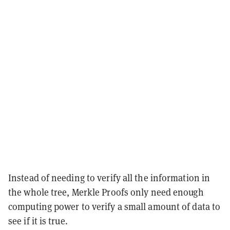
Instead of needing to verify all the information in
the whole tree, Merkle Proofs only need enough
computing power to verify a small amount of data to
see if it is true.