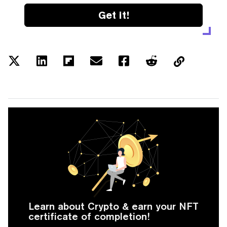
Get it!
Learn about Crypto & earn your NFT
certificate of completion!