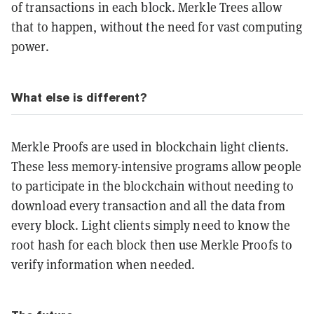
of transactions in each block. Merkle Trees allow
that to happen, without the need for vast computing
power.
What else is different?
Merkle Proofs are used in blockchain light clients.
These less memory-intensive programs allow people
to participate in the blockchain without needing to
download every transaction and all the data from
every block. Light clients simply need to know the
root hash for each block then use Merkle Proofs to
verify information when needed.