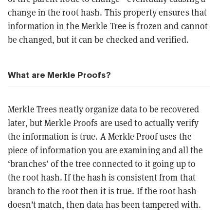
change in the root hash. This property ensures that
information in the Merkle Tree is frozen and cannot
be changed, but it can be checked and verified.
What are Merkle Proofs?
Merkle Trees neatly organize data to be recovered
later, but Merkle Proofs are used to actually verify
the information is true. A Merkle Proof uses the
piece of information you are examining and all the
‘branches’ of the tree connected to it going up to
the root hash. If the hash is consistent from that
branch to the root then it is true. If the root hash
doesn’t match, then data has been tampered with.