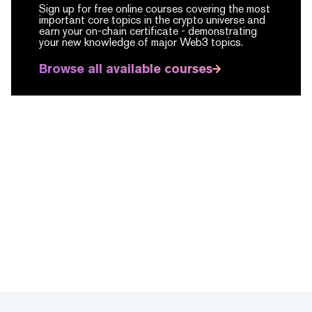
Sign up for free online courses covering the most
important core topics in the crypto universe and
earn your on-chain certificate -
demonstrating
your new knowledge of major Web3 topics.
Browse all available courses