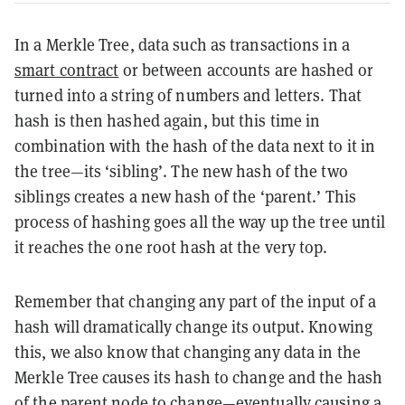
In a Merkle Tree, data such as transactions in a
smart contract
or between accounts are hashed or
turned into a string of numbers and letters. That
hash is then hashed again, but this time in
combination with the hash of the data next to it in
the tree—its ‘sibling’. The new hash of the two
siblings creates a new hash of the ‘parent.’ This
process of hashing goes all the way up the tree until
it reaches the one root hash at the very top.
Remember that changing any part of the input of a
hash will dramatically change its output. Knowing
this, we also know that changing any data in the
Merkle Tree causes its hash to change and the hash
of the parent node to change—eventually causing a