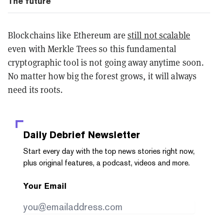
The future
Blockchains like Ethereum are
still not scalable
even with Merkle Trees so this fundamental
cryptographic tool is not going away anytime soon.
No matter how big the forest grows, it will always
need its roots.
Daily Debrief
Newsletter
Start every day with the top news stories right now,
plus original features, a podcast, videos and more.
Your Email