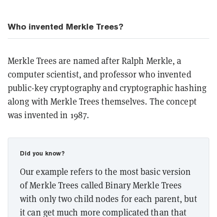
Who invented Merkle Trees?
Merkle Trees are named after Ralph Merkle, a
computer scientist, and professor who invented
public-key cryptography and cryptographic hashing
along with Merkle Trees themselves. The concept
was invented in 1987.
Did you know?
Our example refers to the most basic version
of Merkle Trees called Binary Merkle Trees
with only two child nodes for each parent, but
it can get much more complicated than that