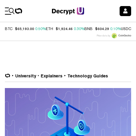
Coin Prices
$65,193.00
$1,924.46
$604.29
$
BTC
0.50%
ETH
0.30%
BNB
0.10%
USDC
Price data by
University
Explainers
Technology Guides