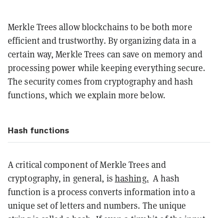
Merkle Trees allow blockchains to be both more
efficient and trustworthy. By organizing data in a
certain way, Merkle Trees can save on memory and
processing power while keeping everything secure.
The security comes from cryptography and hash
functions, which we explain more below.
Hash functions
A critical component of Merkle Trees and
cryptography, in general, is
hashing.
A hash
function is a process converts information into a
unique set of letters and numbers. The unique