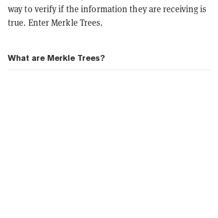
way to verify if the information they are receiving is
true. Enter Merkle Trees.
What are Merkle Trees?