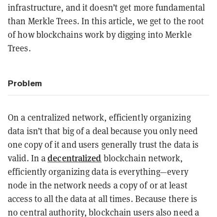
infrastructure, and it doesn’t get more fundamental
than Merkle Trees. In this article, we get to the root
of how blockchains work by digging into Merkle
Trees.
Problem
On a centralized network, efficiently organizing
data isn’t that big of a deal because you only need
one copy of it and users generally trust the data is
decentralized
valid. In a
blockchain network,
efficiently organizing data is everything—every
node in the network needs a copy of or at least
access to all the data at all times. Because there is
no central authority, blockchain users also need a