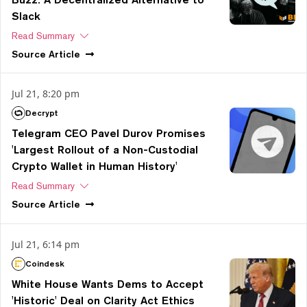
Slack
Read Summary
Source
Article
Jul 21, 8:20 pm
Decrypt
Telegram CEO Pavel Durov Promises
'Largest Rollout of a Non-Custodial
Crypto Wallet in Human History'
Read Summary
Source
Article
Jul 21, 6:14 pm
Coindesk
White House Wants Dems to Accept
'Historic' Deal on Clarity Act Ethics