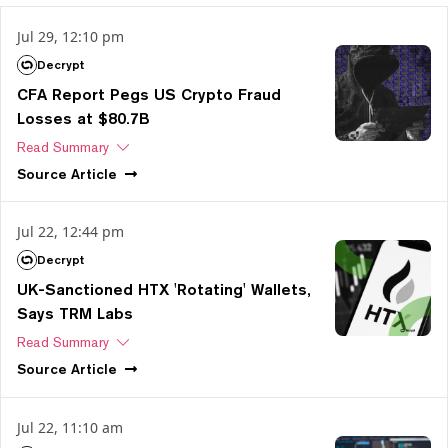
Jul 29, 12:10 pm
Decrypt
CFA Report Pegs US Crypto Fraud
Losses at $80.7B
Read Summary
Source
Article
Jul 22, 12:44 pm
Decrypt
UK-Sanctioned HTX 'Rotating' Wallets,
Says TRM Labs
Read Summary
Source
Article
Jul 22, 11:10 am