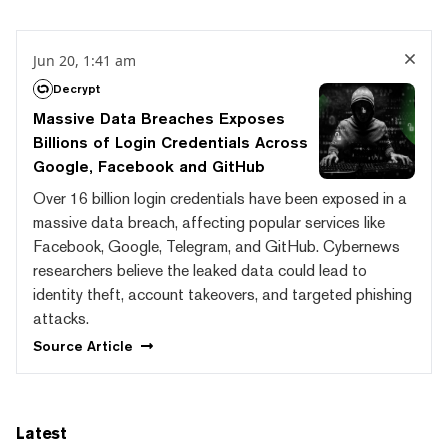
Jun 20, 1:41 am
Decrypt
Massive Data Breaches Exposes
Billions of Login Credentials Across
Google, Facebook and GitHub
Over 16 billion login credentials have been exposed in a
massive data breach, affecting popular services like
Facebook, Google, Telegram, and GitHub. Cybernews
researchers believe the leaked data could lead to
identity theft, account takeovers, and targeted phishing
attacks.
Source
Article
Latest