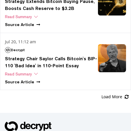
Strategy Extends Bitcoin Buying Pause,
Boosts Cash Reserve to $3.2B
Read Summary
Source
Article
Jul 20, 11:12 am
Decrypt
Strategy Chair Saylor Calls Bitcoin's BIP-
110 'Bad Idea' in 110-Point Essay
Read Summary
Source
Article
Load More