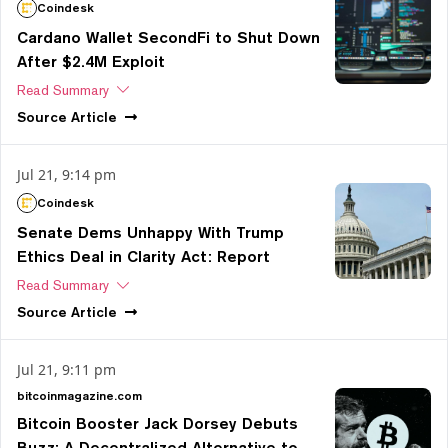
Coindesk
Cardano Wallet SecondFi to Shut Down
After $2.4M Exploit
Read Summary
Source
Article
Jul 21, 9:14 pm
Coindesk
Senate Dems Unhappy With Trump
Ethics Deal in Clarity Act: Report
Read Summary
Source
Article
Jul 21, 9:11 pm
bitcoinmagazine.com
Bitcoin Booster Jack Dorsey Debuts
Buzz: A Decentralized Alternative to