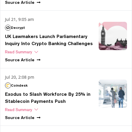
Source
Article
Jul 21, 9:05 am
Decrypt
UK Lawmakers Launch Parliamentary
Inquiry Into Crypto Banking Challenges
Read Summary
Source
Article
Jul 20, 2:08 pm
Coindesk
Exodus to Slash Workforce By 25% in
Stablecoin Payments Push
Read Summary
Source
Article