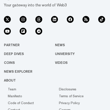
Your gateway into the world of Web3
PARTNER
NEWS
DEEP DIVES
UNIVERSITY
COINS
VIDEOS
NEWS EXPLORER
ABOUT
Team
Disclosures
Manifesto
Terms of Service
Code of Conduct
Privacy Policy
Contact
Careers