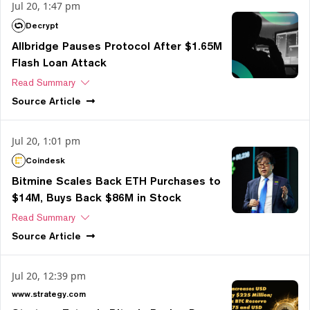
Jul 20, 1:47 pm
Decrypt
Allbridge Pauses Protocol After $1.65M
Flash Loan Attack
Read Summary
Source
Article
Jul 20, 1:01 pm
Coindesk
Bitmine Scales Back ETH Purchases to
$14M, Buys Back $86M in Stock
Read Summary
Source
Article
Jul 20, 12:39 pm
www.strategy.com