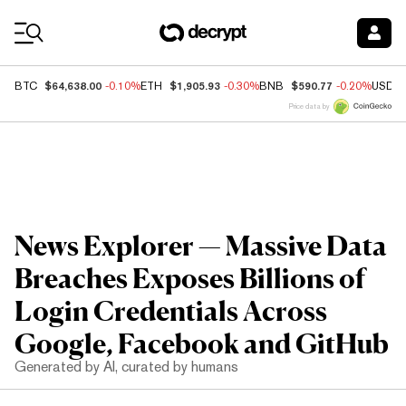
Coin Prices
$64,638.00
$1,905.93
$590.77
BTC
-0.10%
ETH
-0.30%
BNB
-0.20%
USDC
Price data by
News Explorer — Massive Data
Breaches Exposes Billions of
Login Credentials Across
Google, Facebook and GitHub
Generated by AI, curated by humans