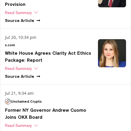
Provision
Read Summary
Source
Article
Jul 20, 10:34 pm
x.com
White House Agrees Clarity Act Ethics
Package: Report
Read Summary
Source
Article
Jul 21, 9:34 am
Unchained Crypto
Former NY Governor Andrew Cuomo
Joins OKX Board
Read Summary