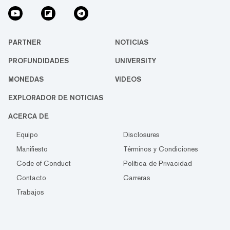
PARTNER
NOTICIAS
PROFUNDIDADES
UNIVERSITY
MONEDAS
VIDEOS
EXPLORADOR DE NOTICIAS
ACERCA DE
Equipo
Disclosures
Manifiesto
Términos y Condiciones
Code of Conduct
Política de Privacidad
Contacto
Carreras
Trabajos