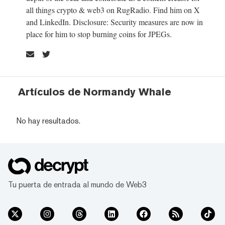
all things crypto & web3 on RugRadio. Find him on X
and LinkedIn. Disclosure: Security measures are now in
place for him to stop burning coins for JPEGs.
Artículos de Normandy Whale
No hay resultados.
Tu puerta de entrada al mundo de Web3