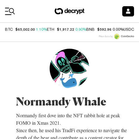
Coin Prices
$65,002.00
$1,917.22
$592.96
$
BTC
1.10%
ETH
0.90%
BNB
0.00%
USDC
Price data by
Normandy Whale
Normandy first dove into the NFT rabbit hole at peak
FOMO in Xmas 2021.
Since then, he used his TradFi experience to navigate the
depth of the bear and contribute as a content creator for