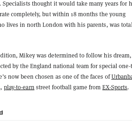
 Specialists thought it would take many years for h
orate completely, but within 18 months the young
o lives in north London with his parents, was tota
ndition, Mikey was determined to follow his dream
ected by the England national team for special one-
he’s now been chosen as one of the faces of
Urbanba
d,
play-to-earn
street football game from
EX-Sports
.
d