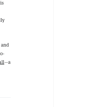
is
lly
, and
to-
ll
—a