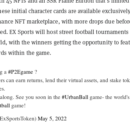
th 45 NFTs and an SSR Flame Edition that’s limited
hese initial character cards are available exclusivel
nance NFT marketplace, with more drops due befor
d. EX Sports will host street football tournaments
d, with the winners getting the opportunity to fea
rds within the game.
ng a
#P2Egame
?
 can earn returns, lend their virtual assets, and stake to
es.
l along. See you soon in the
#UrbanBall
game- the world's 
tball
game!
ExSportsToken)
May 5, 2022