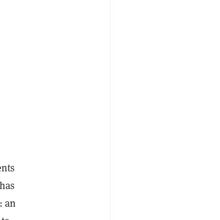
ents
 has
: an