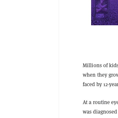
Millions of kid
when they grow
faced by 12-yea
At a routine ey
was diagnosed w