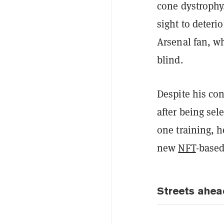
cone dystrophy.
sight to deteri
Arsenal fan, wh
blind.
Despite his co
after being sel
one training, 
new
NFT
-base
Streets ahea