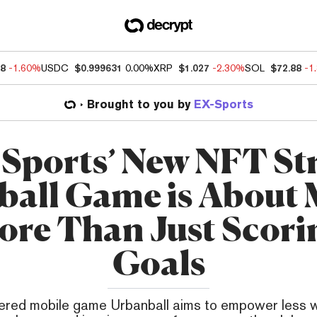
78
-1.60%
USDC
$0.999631
0.00%
XRP
$1.027
-2.30%
SOL
$72.88
-1
Brought to you by
EX-Sports
Sports’ New NFT St
ball Game is About
ore Than Just Scori
Goals
ed mobile game Urbanball aims to empower less 