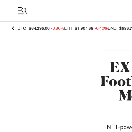
Coin Prices
BTC
$64,295.00
-0.80%
ETH
$1,904.68
-0.40%
BNB
$586.
EX 
Foot
M
NFT-power