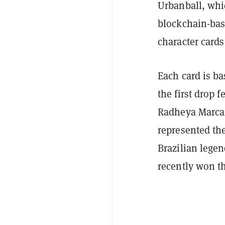
Urbanball, whic
blockchain-bas
character cards
Each card is ba
the first drop 
Radheya Marca,
represented the
Brazilian lege
recently won t