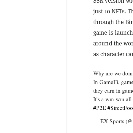
SSR version wi
just 10 NFTs. T
through the Bi
game is launche
around the worl
as character ca
Why are we doi
In GameFi, gamers
they earn in gam
It’s a win-win al
#P2E
#StreetFoo
— EX Sports (@