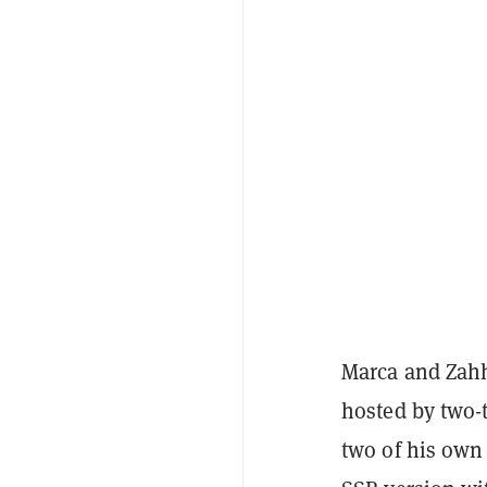
Marca and Zahh
hosted by two-
two of his own 