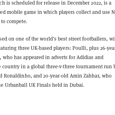
h is scheduled for release in December 2022, is a
ed mobile game in which players collect and use 
 to compete.
sed on one of the world’s best street footballers, wi
featuring three UK-based players: Poulli, plus 26-yea
 who has appeared in adverts for Adidias and
 country in a global three-v-three tournament run 
nd Ronaldinho, and 20-year-old Amin Zahhar, who
he Urbanball UK Finals held in Dubai.