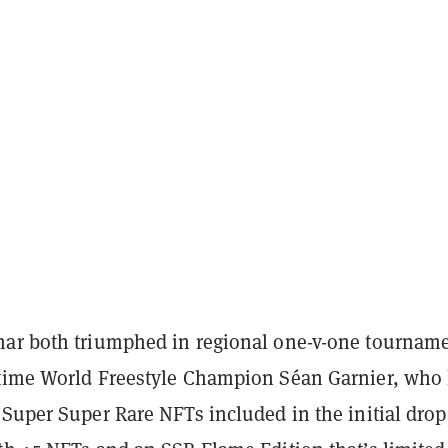
ar both triumphed in regional one-v-one tournam
time World Freestyle Champion Séan Garnier, who
Super Super Rare NFTs included in the initial drop