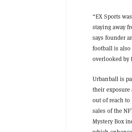
“EX Sports was
staying away f
says founder a
football is als
overlooked by 
Urbanball is pa
their exposure
out of reach t
sales of the NF
Mystery Box incl
which enhances