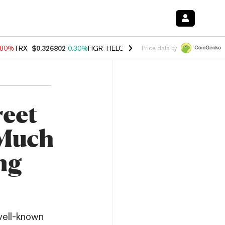
.80%
TRX
$0.326802
0.30%
FIGR_HELOC
$1.035
1.50%
HYPE
$55.63
Price data by
reet
 Much
ng
well-known