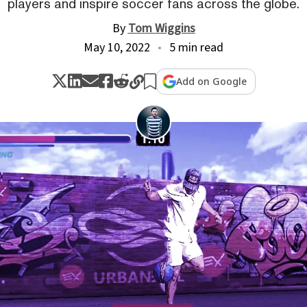
players and inspire soccer fans across the globe.
By
Tom Wiggins
May 10, 2022
5 min read
Add on Google