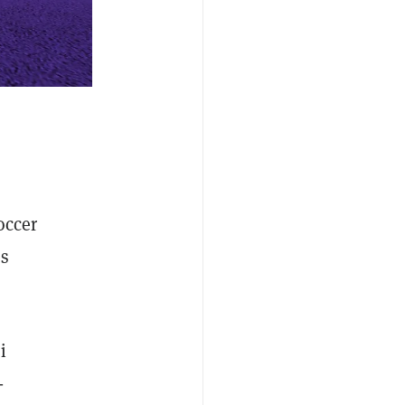
occer
es
i
-