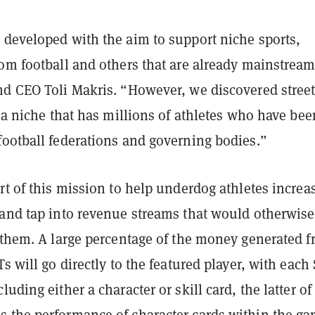
 developed with the aim to support niche sports,
rom football and others that are already mainstream
nd CEO Toli Makris. “However, we discovered stree
o a niche that has millions of athletes who have bee
football federations and governing bodies.”
rt of this mission to help underdog athletes increa
 and tap into revenue streams that would otherwise
o them. A large percentage of the money generated 
Ts will go directly to the featured player, with each
uding either a character or skill card, the latter of
 the performance of character cards within the ga