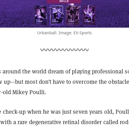
Urbanball. Image: EX-Sports
s around the world dream of playing professional s
 up—but most don’t have to overcome the obstacl
r-old Mikey Poulli.
e check-up when he was just seven years old, Poull
ith a rare degenerative retinal disorder called rod