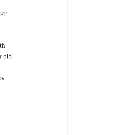
NFT
th
r-old
by