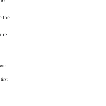
 to
y
e the
ture
kens
first