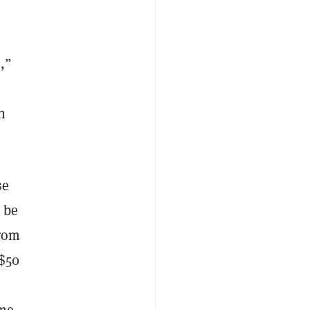
,”
t
n
se
 be
from
 $50
me.