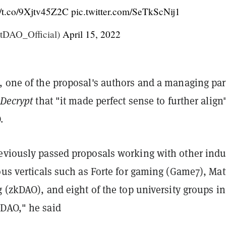
//t.co/9Xjtv45Z2C
pic.twitter.com/SeTkScNij1
DAO_Official)
April 15, 2022
, one of the proposal's authors and a managing par
Decrypt
that "it made perfect sense to further align
.
eviously passed proposals working with other indu
ous verticals such as Forte for gaming (Game7), Mat
g (zkDAO), and eight of the top university groups in
DAO," he said