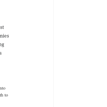
st
anies
ing
s
nto
th to