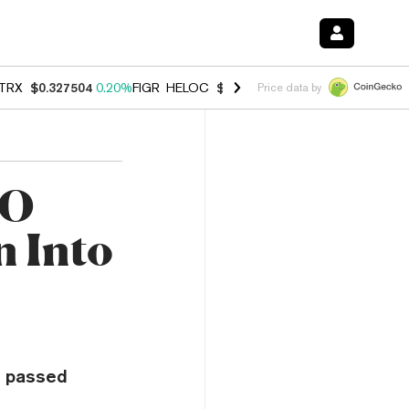
TRX
$0.327504
0.20%
FIGR_HELOC
$1.007
-2.70%
HYPE
$54.60
-1.
Price data by
AO
n Into
e passed