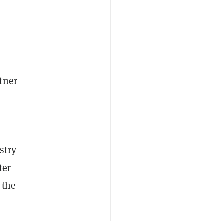
tner
"
stry
ter
 the