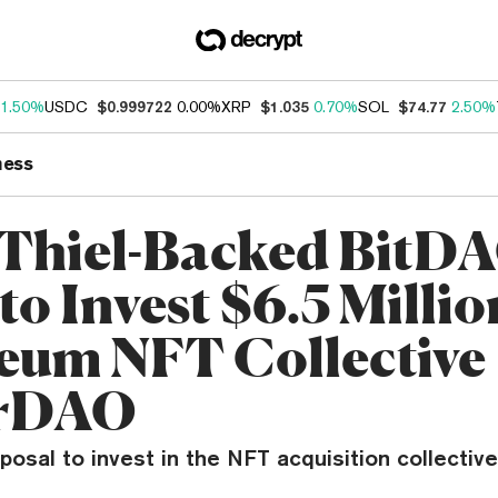
1.50%
USDC
$0.999722
0.00%
XRP
$1.035
0.70%
SOL
$74.77
2.50%
ness
 Thiel-Backed BitD
to Invest $6.5 Millio
eum NFT Collective
srDAO
osal to invest in the NFT acquisition collectiv