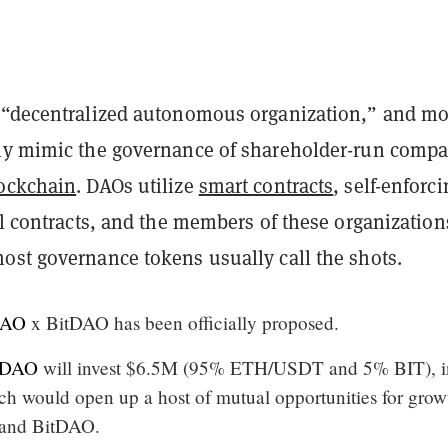
 “decentralized autonomous organization,” and mo
ly mimic the governance of shareholder-run comp
ockchain
. DAOs utilize
smart contracts
, self-enforc
al contracts, and the members of these organization
most governance tokens
usually call the shots.
DAO
x BitDAO has been officially proposed.
tDAO
will invest $6.5M (95% ETH/USDT and 5% BIT), i
ch would open up a host of mutual opportunities for grow
 and BitDAO.