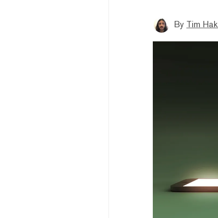
By
Tim Hak