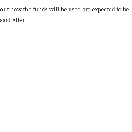
bout how the funds will be used are expected to be
said Allen.