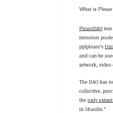
What is Plea
PleasrDAO
was 
investors pool
pplpleasr’s
Uni
and can be used
artwork, video 
The DAO has no
collective, pu
the
only extant
in Shaolin.”