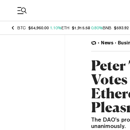
Coin Prices
BTC
$64,960.00
1.10%
ETH
$1,915.58
0.80%
BNB
$593.92
News
Busi
Peter
Votes 
Ether
Plea
The DAO’s prop
unanimously.