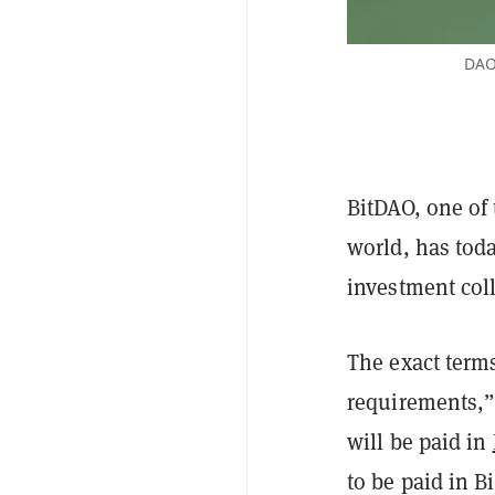
DAOs
BitDAO, one of 
world,
has tod
investment col
The exact terms
requirements,”
will be paid in
to be paid in 