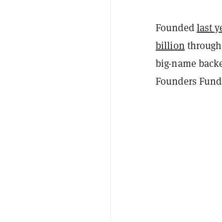
Founded
last y
billion
through 
big-name backe
Founders Fund