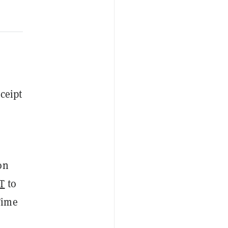
eceipt
on
T
to
Time