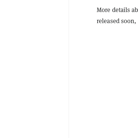
More details a
released soon, 