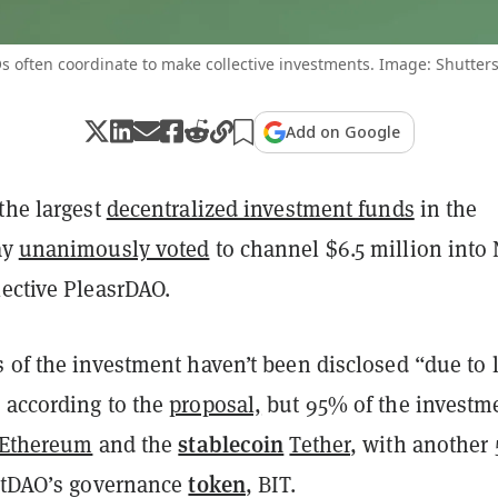
 often coordinate to make collective investments. Image: Shutter
Add on Google
the largest
decentralized investment funds
in the
ay
unanimously voted
to channel $6.5 million into
lective PleasrDAO.
 of the investment haven’t been disclosed “due to 
 according to the
proposal,
but 95% of the investm
stablecoin
Ethereum
and the
Tether
, with another
token
BitDAO’s governance
, BIT.