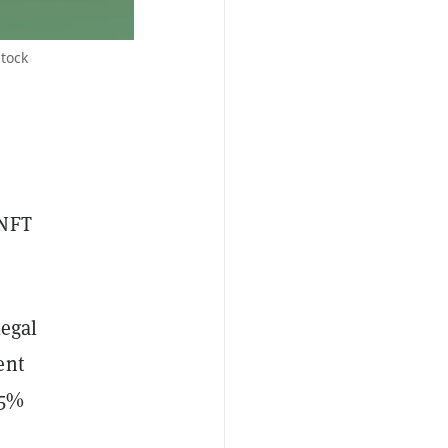
stock
 NFT
legal
ent
 5%