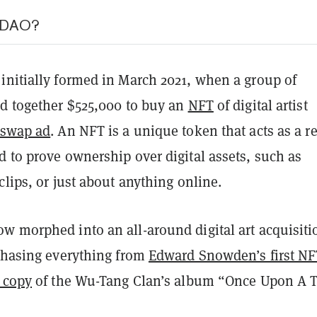
srDAO?
initially formed in March 2021, when a group of
ed together $525,000 to buy an
NFT
of digital artist
swap ad
. An NFT is a unique token that acts as a r
 to prove ownership over digital assets, such as
clips, or just about anything online.
w morphed into an all-around digital art acquisiti
rchasing everything from
Edward Snowden’s first NF
 copy
of the Wu-Tang Clan’s album “Once Upon A 