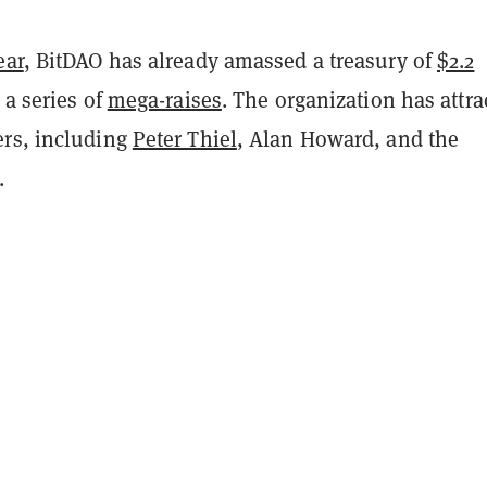
ear
, BitDAO has already amassed a treasury of
$2.2
a series of
mega-raises
. The organization has attra
rs, including
Peter Thiel
, Alan Howard, and the
.