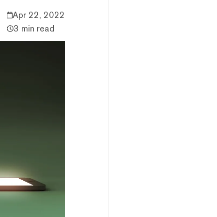
Apr 22, 2022
3 min read