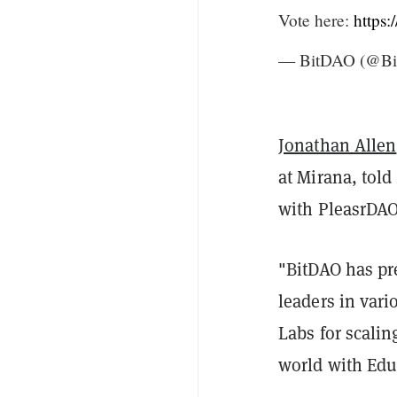
Vote here:
https:
— BitDAO (@Bit
Jonathan Allen
at Mirana, told
with PleasrDAO
"BitDAO has pr
leaders in vari
Labs for scalin
world with Edu