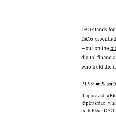
DAO stands for
DAOs essential
—but on the
bl
digital financi
who hold the 
BIP-8:
@Pleasr
If approved,
#Bi
@pleasrdao
, whi
both PleasrDAO