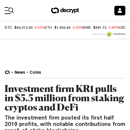
Coin Prices
$64,312.00
$1,902.66
$591.72
BTC
-0.50%
ETH
-0.20%
BNB
-0.80%
USDC
Price data by
News
Coins
Investment firm KR1 pulls
in $5.5 million from staking
cryptos and DeFi
The investment firm posted its first half
2019 profits, with notable contributions from