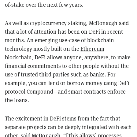
of-stake over the next few years.
As well as cryptocurrency staking, McDonaugh said
that a lot of attention has been on DeFi in recent
months. An emerging use-case of blockchain
technology mostly built on the
Ethereum
blockchain, DeFi allows anyone, anywhere, to make
financial commitments to other people without the
use of trusted third parties such as banks. For
example, you can lend or borrow money using DeFi
protocol
Compound
—and
smart contracts
enforce
the loans.
The excitement in DeFi stems from the fact that
separate projects can be deeply integrated with each
other, said McDonaugh. “[This allows] processes