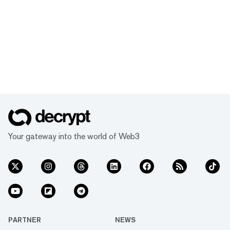
Your gateway into the world of Web3
PARTNER
NEWS