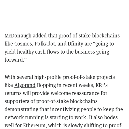
McDonaugh added that proof-of-stake blockchains
like Cosmos,
Polkadot
, and
Dfinity
are “going to
yield healthy cash flows to the business going
forward.”
With several high-profile proof-of-stake projects
like
Algorand
flopping in recent weeks, KR1’s
returns will provide welcome reassurance for
supporters of proof-of-stake blockchains
—
demonstrating that incentivizing people to keep the
network running is starting to work. It also bodes
well for Ethereum, which is slowly shifting to proof-