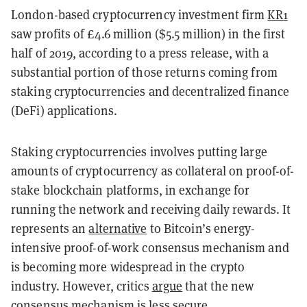
London-based cryptocurrency investment firm
KR1
saw profits of £4.6 million ($5.5 million) in the first
half of 2019, according to a press release, with a
substantial portion of those returns coming from
staking cryptocurrencies and decentralized finance
(DeFi) applications.
Staking cryptocurrencies involves putting large
amounts of cryptocurrency as collateral on proof-of-
stake blockchain platforms, in exchange for
running the network and receiving daily rewards. It
represents an
alternative
to Bitcoin’s energy-
intensive proof-of-work consensus mechanism and
is becoming more widespread in the crypto
industry. However, critics
argue
that the new
consensus mechanism is less secure.