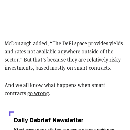
McDonaugh added, “The DeFi space provides yields
and rates not available anywhere outside of the
sector.” But that’s because they are relatively risky
investments, based mostly on smart contracts.
And we all know what happens when smart
contracts
go wrong
.
Daily Debrief
Newsletter
Start every day with the top news stories right now,