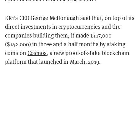
KR1's CEO George McDonaugh said that, on top of its
direct investments in cryptocurrencies and the
companies building them, it made £117,000
($142,000) in three and a half months by staking
coins on
Cosmos
, a new proof-of-stake blockchain
platform that launched in March, 2019.