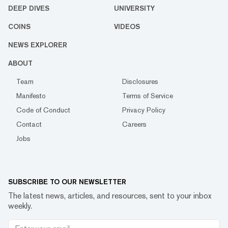
DEEP DIVES
UNIVERSITY
COINS
VIDEOS
NEWS EXPLORER
ABOUT
Team
Disclosures
Manifesto
Terms of Service
Code of Conduct
Privacy Policy
Contact
Careers
Jobs
SUBSCRIBE TO OUR NEWSLETTER
The latest news, articles, and resources, sent to your inbox
weekly.