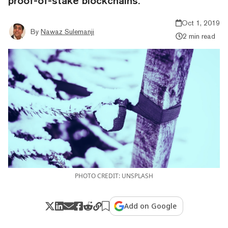
proof-of-stake blockchains.
Oct 1, 2019
By
Nawaz Sulemanji
2 min read
PHOTO CREDIT: UNSPLASH
Add on Google