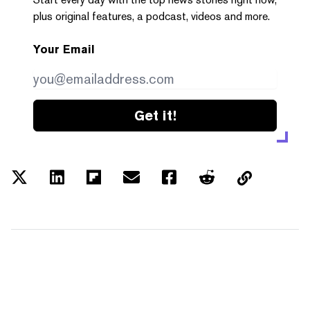
plus original features, a podcast, videos and more.
Your Email
Get it!