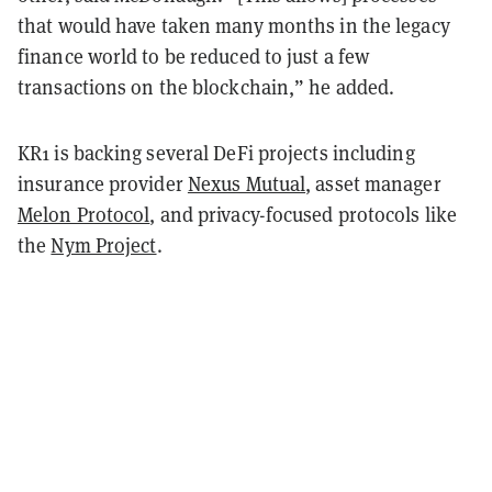
that would have taken many months in the legacy
finance world to be reduced to just a few
transactions on the blockchain,” he added.
KR1 is backing several DeFi projects including
insurance provider
Nexus Mutual
, asset manager
Melon Protocol
, and privacy-focused protocols like
the
Nym Project
.