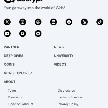
Your gateway into the world of Web3
PARTNER
NEWS
DEEP DIVES
UNIVERSITY
COINS
VIDEOS
NEWS EXPLORER
ABOUT
Team
Disclosures
Manifesto
Terms of Service
Code of Conduct
Privacy Policy