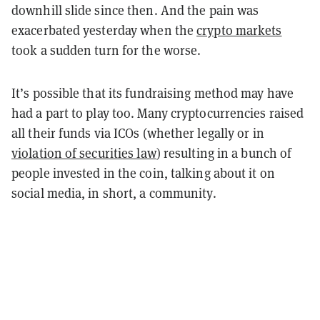
downhill slide since then. And the pain was
exacerbated yesterday when the
crypto markets
took a sudden turn for the worse.
It’s possible that its fundraising method may have
had a part to play too. Many cryptocurrencies raised
all their funds via ICOs (whether legally or in
violation of securities law
) resulting in a bunch of
people invested in the coin, talking about it on
social media, in short, a community.