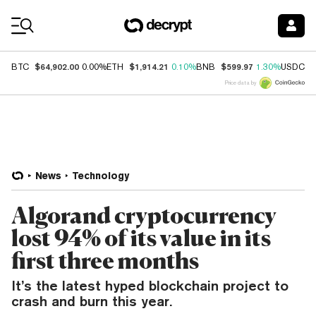
Coin Prices
$64,902.00
$1,914.21
$599.97
$
BTC
0.00%
ETH
0.10%
BNB
1.30%
USDC
Price data by
News
Technology
Algorand cryptocurrency
lost 94% of its value in its
first three months
It’s the latest hyped blockchain project to
crash and burn this year.