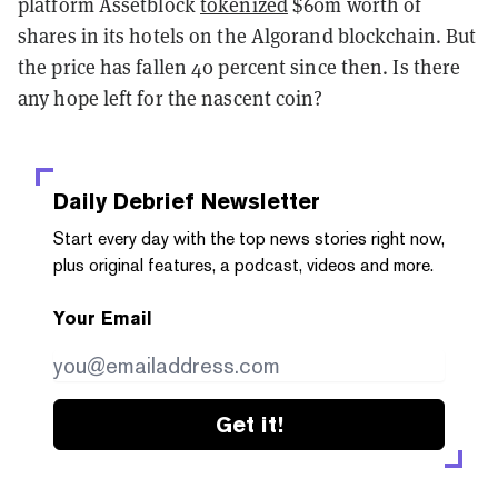
platform Assetblock
tokenized
$60m worth of
shares in its hotels on the Algorand blockchain. But
the price has fallen 40 percent since then. Is there
any hope left for the nascent coin?
Daily Debrief
Newsletter
Start every day with the top news stories right now,
plus original features, a podcast, videos and more.
Your Email
Get it!