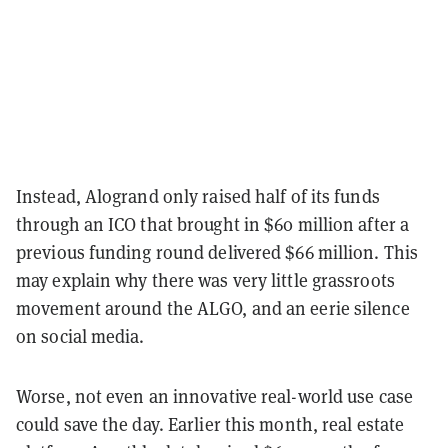
Instead, Alogrand only raised half of its funds
through an ICO that brought in $60 million after a
previous funding round delivered $66 million. This
may explain why there was very little grassroots
movement around the ALGO, and an eerie silence
on social media.
Worse, not even an innovative real-world use case
could save the day. Earlier this month, real estate