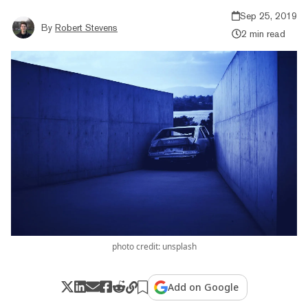
Sep 25, 2019
By
Robert Stevens
2 min read
photo credit: unsplash
Add on Google