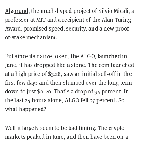
Algorand
, the much-hyped project of Silvio Micali, a
professor at MIT and a recipient of the Alan Turing
Award, promised speed, security, and a new
proof-
of-stake mechanism
.
But since its native token, the ALGO, launched in
June, it has dropped like a stone. The coin launched
at a high price of $3.28, saw an initial sell-off in the
first few days and then slumped over the long term
down to just $0.20. That’s a drop of 94 percent. In
the last 24 hours alone, ALGO fell 27 percent. So
what happened?
Well it largely seem to be bad timing. The crypto
markets peaked in June, and then have been on a