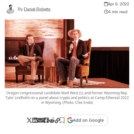
Apr 9, 2022
By
Daniel Roberts
4 min read
Oregon congressional candidate Matt West (L) and former Wyoming Rep.
Tyler Lindholm on a panel about crypto and politics at Camp Ethereal 2022
in Wyoming. (Photo: Chie Endo)
Add on Google