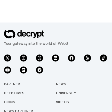
Your gateway into the world of Web3
PARTNER
NEWS
DEEP DIVES
UNIVERSITY
COINS
VIDEOS
NEWS EXPLORER