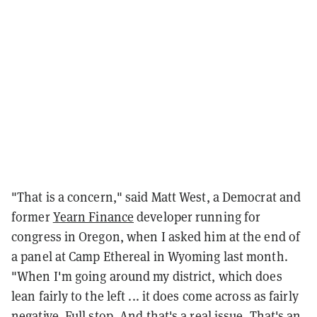
"That is a concern," said Matt West, a Democrat and
former
Yearn Finance
developer running for
congress in Oregon, when I asked him at the end of
a panel at Camp Ethereal in Wyoming last month.
"When I'm going around my district, which does
lean fairly to the left ... it does come across as fairly
negative. Full stop. And that's a real issue. That's an