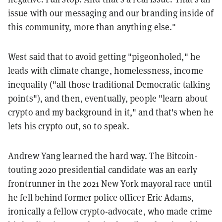
issue with our messaging and our branding inside of
this community, more than anything else."
West said that to avoid getting "pigeonholed," he
leads with climate change, homelessness, income
inequality ("all those traditional Democratic talking
points"), and then, eventually, people "learn about
crypto and my background in it," and that's when he
lets his crypto out, so to speak.
Andrew Yang learned the hard way. The Bitcoin-
touting 2020 presidential candidate was an early
frontrunner in the 2021 New York mayoral race until
he fell behind former police officer Eric Adams,
ironically a fellow crypto-advocate, who made crime