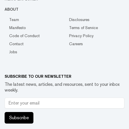
ABOUT
Team
Disclosures
Manifesto
Terms of Service
Code of Conduct
Privacy Policy
Contact
Careers
Jobs
SUBSCRIBE TO OUR NEWSLETTER
The latest news, articles, and resources, sent to your inbox
weekly.
Subscribe