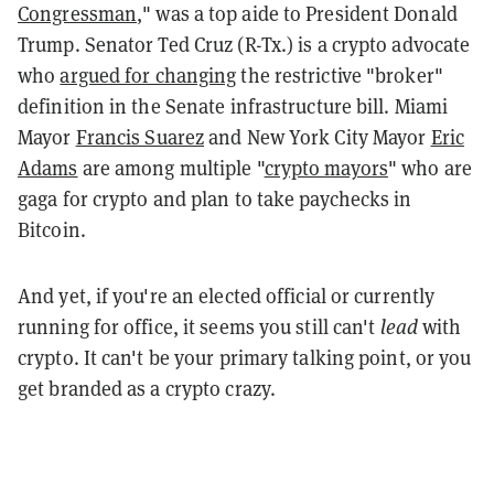
Congressman
," was a top aide to President Donald
Trump. Senator Ted Cruz (R-Tx.) is a crypto advocate
who
argued for changing
the restrictive "broker"
definition in the Senate infrastructure bill. Miami
Mayor
Francis Suarez
and New York City Mayor
Eric
Adams
are among multiple "
crypto mayors
" who are
gaga for crypto and plan to take paychecks in
Bitcoin.
And yet, if you're an elected official or currently
running for office, it seems you still can't
lead
with
crypto. It can't be your primary talking point, or you
get branded as a crypto crazy.