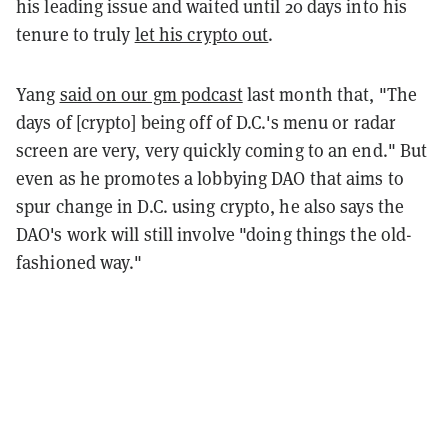
his leading issue and waited until 20 days into his
tenure to truly
let his crypto out
.
Yang
said on our gm podcast
last month that, "The
days of [crypto] being off of D.C.'s menu or radar
screen are very, very quickly coming to an end." But
even as he promotes a lobbying DAO that aims to
spur change in D.C. using crypto, he also says the
DAO's work will still involve "doing things the old-
fashioned way."