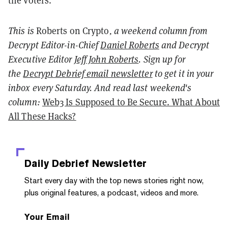
the voters.
This is
Roberts on Crypto
, a weekend column from
Decrypt Editor-in-Chief
Daniel Roberts
and Decrypt
Executive Editor
Jeff John Roberts
. Sign up for
the
Decrypt Debrief email newsletter
to get it in your
inbox every Saturday. And read last weekend's
column:
Web3 Is Supposed to Be Secure. What About
All These Hacks?
Daily Debrief
Newsletter
Start every day with the top news stories right now,
plus original features, a podcast, videos and more.
Your Email