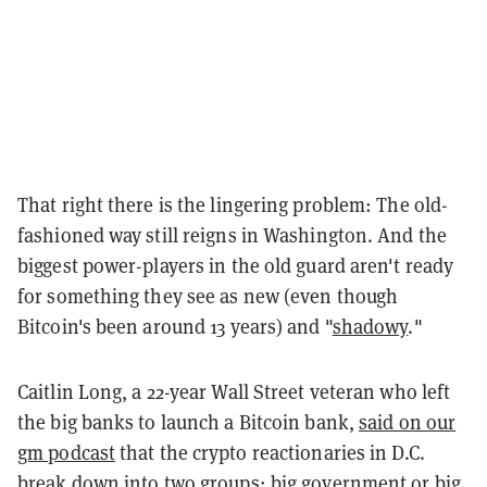
That right there is the lingering problem: The old-
fashioned way still reigns in Washington. And the
biggest power-players in the old guard aren't ready
for something they see as new (even though
Bitcoin's been around 13 years) and "
shadowy
."
Caitlin Long, a 22-year Wall Street veteran who left
the big banks to launch a Bitcoin bank,
said on our
gm podcast
that the crypto reactionaries in D.C.
break down into two groups: big government or big