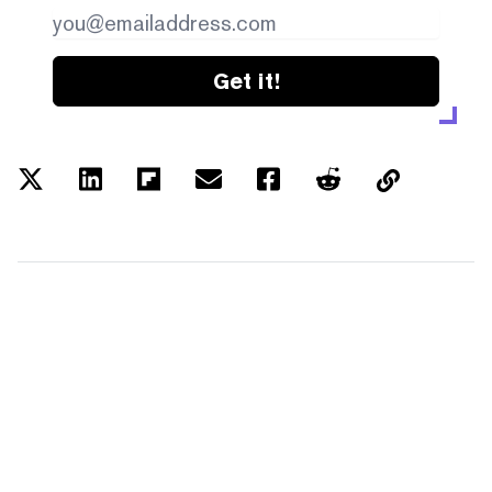
Get it!