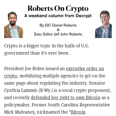
Crypto is a bigger topic in the halls of U.S.
government than it's ever been.
President Joe Biden issued an
executive order on
crypto
, mobilizing multiple agencies to get on the
same page about regulating the industry. Senator
Cynthia Lummis (R-Wy.) is a vocal crypto proponent,
and recently
defended her right to own Bitcoin
as a
policymaker. Former South Carolina Representative
Mick Mulvaney, nicknamed the "
Bitcoin