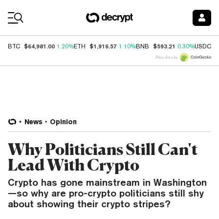
Coin Prices
$64,981.00
$1,916.57
$593.21
$
BTC
1.20%
ETH
1.10%
BNB
0.30%
USDC
Price data by
News
Opinion
Why Politicians Still Can't
Lead With Crypto
Crypto has gone mainstream in Washington
—so why are pro-crypto politicians still shy
about showing their crypto stripes?