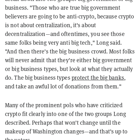
business. "Those who are true big government
believers are going to be anti-crypto, because crypto
is not about centralization, it's about
decentralization—and oftentimes, you see those
same folks being very anti big tech," Long said.
"And then there's the big business crowd. Most folks
will never admit that they're either big government
or big business types, but look at what they actually
do. The big business types
protect the big banks
,
and take an awful lot of donations from them."
Many of the prominent pols who have criticized
crypto fit clearly into one of the two groups Long
described. Perhaps that won't change until the
makeup of Washington changes—and that's up to