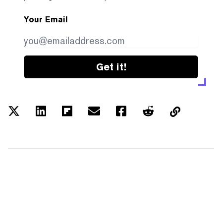
Your Email
Get it!