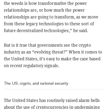
the weeds is how transformative the power
relationships are, or how much the power
relationships are going to transform, as we move
from these legacy technologies to these sort of
future decentralized technologies,” he said.
But is it true that governments see the crypto
industry as an “evolving threat?” When it comes to
the United States, it’s easy to make the case based
on recent regulatory signals.
The US, crypto, and national security
The United States has routinely raised alarm bells
about the use of cryptocurrencies in undermining