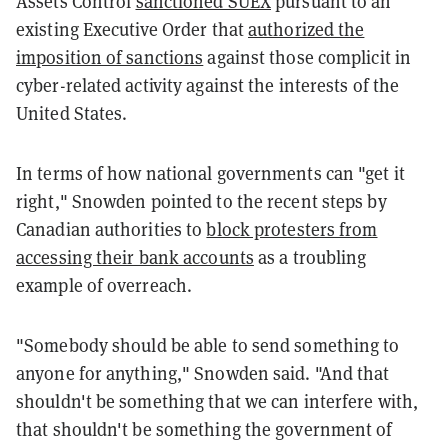
Assets Control
sanctioned SUEX
pursuant to an
existing Executive Order that
authorized the
imposition of sanctions
against those complicit in
cyber-related activity against the interests of the
United States.
In terms of how national governments can "get it
right," Snowden pointed to the recent steps by
Canadian authorities to
block protesters from
accessing their bank accounts
as a troubling
example of overreach.
"Somebody should be able to send something to
anyone for anything," Snowden said. "And that
shouldn't be something that we can interfere with,
that shouldn't be something the government of