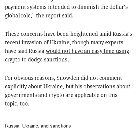
payment systems intended to diminish the dollar’s
global role,” the report said.
These concerns have been heightened amid Russia’s
recent invasion of Ukraine, though many experts
have said Russia
would not have an easy time using
crypto to dodge sanctions
.
For obvious reasons, Snowden did not comment
explicitly about Ukraine, but his observations about
governments and crypto are applicable on this
topic, too.
Russia, Ukraine, and sanctions