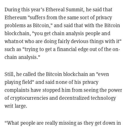
During this year’s Ethereal Summit, he said that
Ethereum "suffers from the same sort of privacy
problems as Bitcoin," and said that with the Bitcoin
blockchain, "
you get chain analysis people and
whatnot who are doing fairly devious things with it"
such as "trying to get a financial edge out of the on-
chain analysis."
Still, he called the Bitcoin blockchain an "even
playing field" and said none of his privacy
complaints have stopped him from seeing the power
of cryptocurrencies and decentralized technology
writ large.
“What people are really missing as they get down in