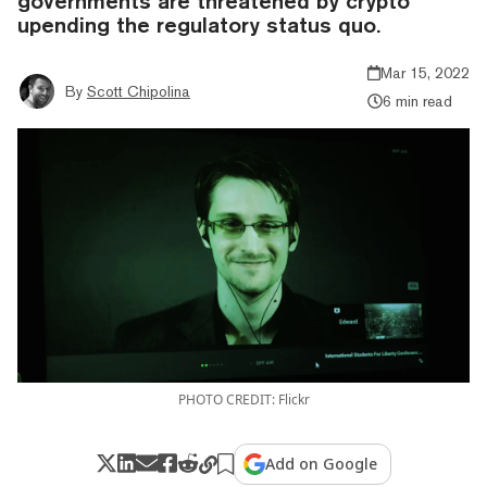
governments are threatened by crypto
upending the regulatory status quo.
Mar 15, 2022
By
Scott Chipolina
6 min read
PHOTO CREDIT: Flickr
Add on Google