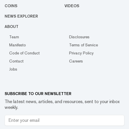
COINS
VIDEOS
NEWS EXPLORER
ABOUT
Team
Disclosures
Manifesto
Terms of Service
Code of Conduct
Privacy Policy
Contact
Careers
Jobs
SUBSCRIBE TO OUR NEWSLETTER
The latest news, articles, and resources, sent to your inbox
weekly.