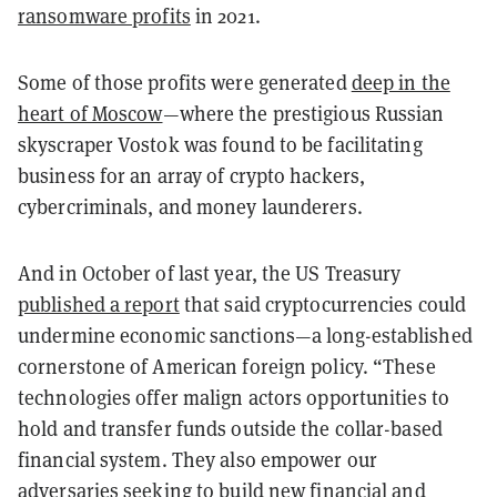
ransomware profits
in 2021.
Some of those profits were generated
deep in the
heart of Moscow
—where the prestigious Russian
skyscraper Vostok was found to be facilitating
business for an array of crypto hackers,
cybercriminals, and money launderers.
And in October of last year, the US Treasury
published a report
that said cryptocurrencies could
undermine economic sanctions—a long-established
cornerstone of American foreign policy. “These
technologies offer malign actors opportunities to
hold and transfer funds outside the collar-based
financial system. They also empower our
adversaries seeking to build new financial and