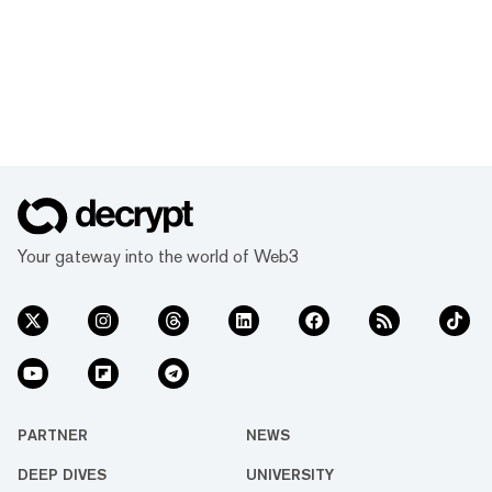
Your gateway into the world of Web3
PARTNER
NEWS
DEEP DIVES
UNIVERSITY