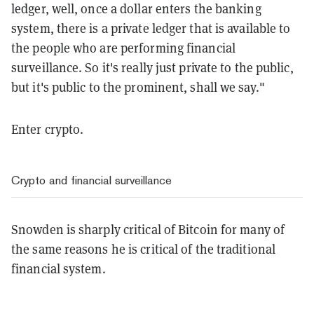
ledger, well, once a dollar enters the banking
system, there is a private ledger that is available to
the people who are performing financial
surveillance. So it's really just private to the public,
but it's public to the prominent, shall we say."
Enter crypto.
Crypto and financial surveillance
Snowden is sharply critical of Bitcoin for many of
the same reasons he is critical of the traditional
financial system.