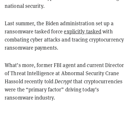
national security.
Last summer, the Biden administration set up a
ransomware tasked force
explicitly tasked
with
combating cyber attacks and tracing cryptocurrency
ransomware payments.
What’s more, former FBI agent and current Director
of Threat Intelligence at Abnormal Security Crane
Hassold recently told
Decrypt
that cryptocurrencies
were the “primary factor” driving today’s
ransomware industry.