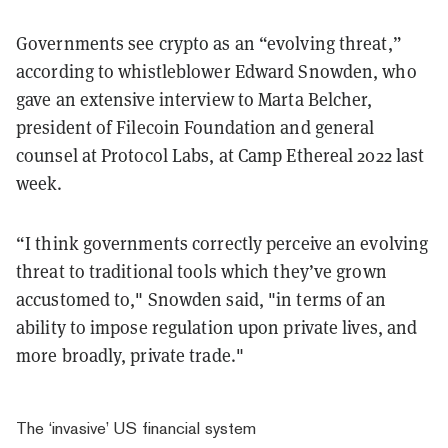
Governments see crypto as an “evolving threat,”
according to whistleblower Edward Snowden, who
gave an extensive interview to Marta Belcher,
president of Filecoin Foundation and general
counsel at Protocol Labs, at Camp Ethereal 2022 last
week.
“I think governments correctly perceive an evolving
threat to traditional tools which they’ve grown
accustomed to," Snowden said, "in terms of an
ability to impose regulation upon private lives, and
more broadly, private trade."
The ‘invasive’ US financial system