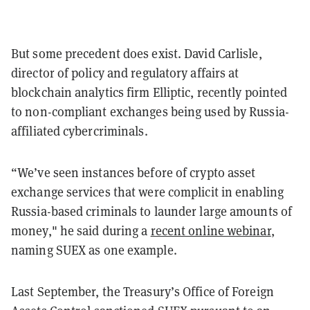
But some precedent does exist.
David Carlisle,
director of policy and regulatory affairs at
blockchain analytics firm Elliptic, recently pointed
to non-compliant exchanges being used by Russia-
affiliated cybercriminals.
“We’ve seen instances before of crypto asset
exchange services that were complicit in enabling
Russia-based criminals to launder large amounts of
money," he said during a
recent online webinar
,
naming SUEX as one example.
Last September, the Treasury’s Office of Foreign