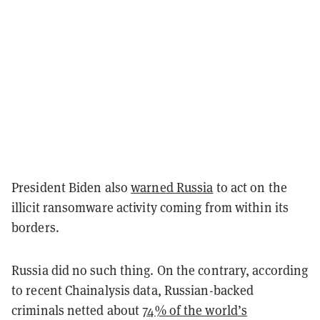
President Biden also
warned Russia
to act on the
illicit ransomware activity coming from within its
borders.
Russia did no such thing. On the contrary, according
to recent Chainalysis data, Russian-backed
criminals netted about
74% of the world’s