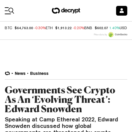
Coin Prices
$64,763.00
$1,913.22
$602.07
BTC
-0.30%
ETH
-0.20%
BNB
1.40%
USDC
Price data by
News
Business
Governments See Crypto
As An ‘Evolving Threat’:
Edward Snowden
Speaking at Camp Ethereal 2022, Edward
Snowden discussed how global