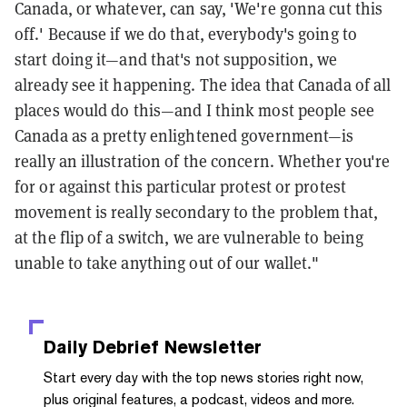
Canada, or whatever, can say, 'We're gonna cut this
off.' Because if we do that, everybody's going to
start doing it—and that's not supposition, we
already see it happening. The idea that Canada of all
places would do this—and I think most people see
Canada as a pretty enlightened government—is
really an illustration of the concern. Whether you're
for or against this particular protest or protest
movement is really secondary to the problem that,
at the flip of a switch, we are vulnerable to being
unable to take anything out of our wallet."
Daily Debrief
Newsletter
Start every day with the top news stories right now,
plus original features, a podcast, videos and more.