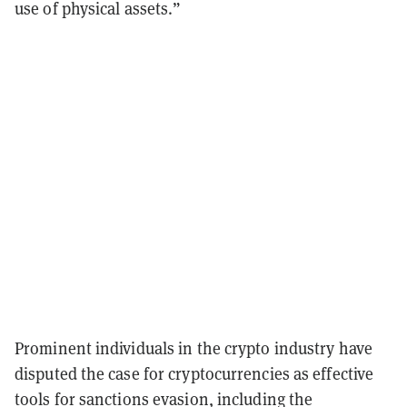
use of physical assets.”
Prominent individuals in the crypto industry have
disputed the case for cryptocurrencies as effective
tools for sanctions evasion, including the