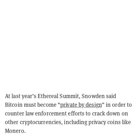
At last year’s Ethereal Summit, Snowden said
Bitcoin must become "
private by design
” in order to
counter law enforcement efforts to crack down on
other cryptocurrencies, including privacy coins like
Monero.