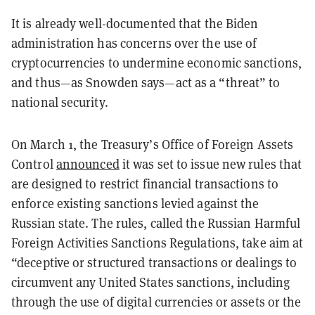
It is already well-documented that the Biden
administration has concerns over the use of
cryptocurrencies to undermine economic sanctions,
and thus—as Snowden says—act as a “threat” to
national security.
On March 1, the Treasury’s Office of Foreign Assets
Control
announced
it was set to issue new rules that
are designed to restrict financial transactions to
enforce existing sanctions levied against the
Russian state. The rules, called the Russian Harmful
Foreign Activities Sanctions Regulations, take aim at
“deceptive or structured transactions or dealings to
circumvent any United States sanctions, including
through the use of digital currencies or assets or the