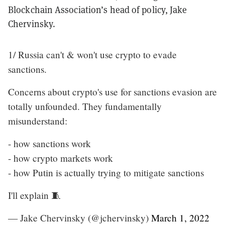
Blockchain Association’s head of policy, Jake
Chervinsky.
1/ Russia can't & won't use crypto to evade
sanctions.
Concerns about crypto's use for sanctions evasion are
totally unfounded. They fundamentally
misunderstand:
- how sanctions work
- how crypto markets work
- how Putin is actually trying to mitigate sanctions
I'll explain 🧵
— Jake Chervinsky (@jchervinsky)
March 1, 2022