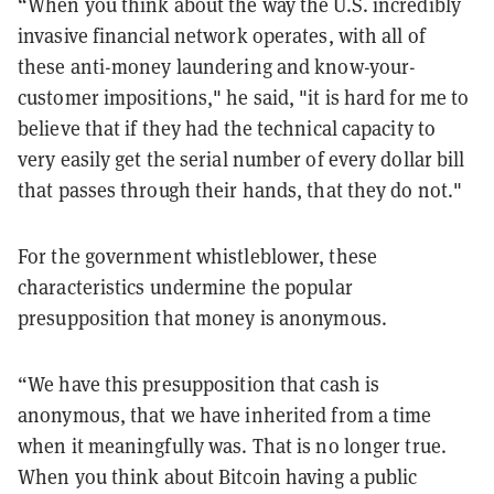
“When you think about the way the U.S. incredibly
invasive financial network operates, with all of
these anti-money laundering and know-your-
customer impositions," he said, "it is hard for me to
believe that if they had the technical capacity to
very easily get the serial number of every dollar bill
that passes through their hands, that they do not."
For the government whistleblower, these
characteristics undermine the popular
presupposition that money is anonymous.
“We have this presupposition that cash is
anonymous, that we have inherited from a time
when it meaningfully was. That is no longer true.
When you think about Bitcoin having a public