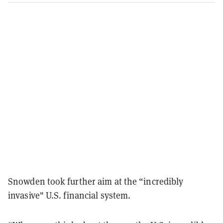
Snowden took further aim at the “incredibly
invasive" U.S. financial system.