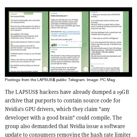
Postings from the LAPSUS$ public Telegram. Image: PC Mag
The LAPSUS$ hackers have already dumped a 19GB
archive that purports to contain source code for
Nvidia's GPU drivers, which they claim "any
developer with a good brain" could compile. The
group also demanded that Nvidia issue a software
update to consumers removing the hash rate limiter