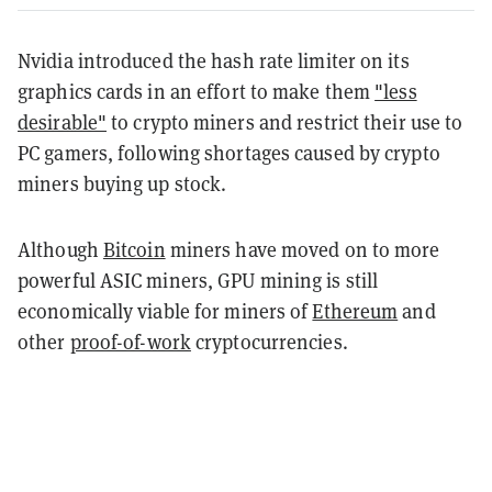
Nvidia introduced the hash rate limiter on its
graphics cards in an effort to make them
"less
desirable"
to crypto miners and restrict their use to
PC gamers, following shortages caused by crypto
miners buying up stock.
Although
Bitcoin
miners have moved on to more
powerful ASIC miners, GPU mining is still
economically viable for miners of
Ethereum
and
other
proof-of-work
cryptocurrencies.