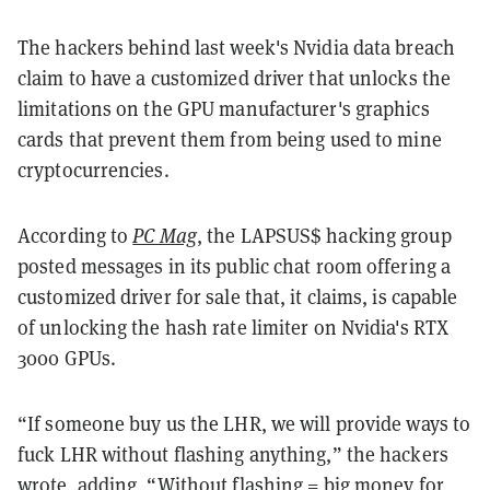
The hackers behind last week's Nvidia data breach
claim to have a customized driver that unlocks the
limitations on the GPU manufacturer's graphics
cards that prevent them from being used to mine
cryptocurrencies.
According to
PC Mag
, the LAPSUS$ hacking group
posted messages in its public chat room offering a
customized driver for sale that, it claims, is capable
of unlocking the hash rate limiter on Nvidia's RTX
3000 GPUs.
“If someone buy us the LHR, we will provide ways to
fuck LHR without flashing anything,” the hackers
wrote, adding, “Without flashing = big money for