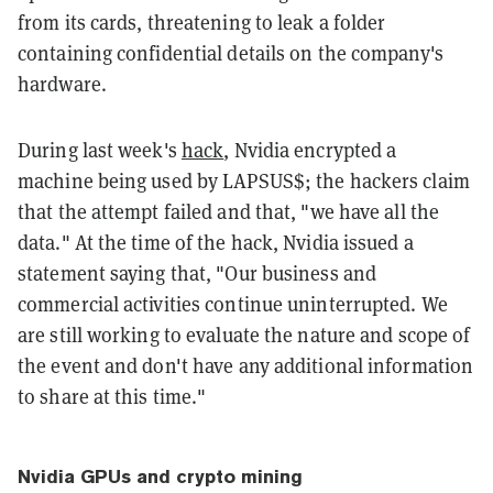
from its cards, threatening to leak a folder
containing confidential details on the company's
hardware.
During last week's
hack
, Nvidia encrypted a
machine being used by LAPSUS$; the hackers claim
that the attempt failed and that, "we have all the
data." At the time of the hack, Nvidia issued a
statement saying that, "Our business and
commercial activities continue uninterrupted. We
are still working to evaluate the nature and scope of
the event and don't have any additional information
to share at this time."
Nvidia GPUs and crypto mining