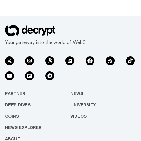
Your gateway into the world of Web3
PARTNER
NEWS
DEEP DIVES
UNIVERSITY
COINS
VIDEOS
NEWS EXPLORER
ABOUT