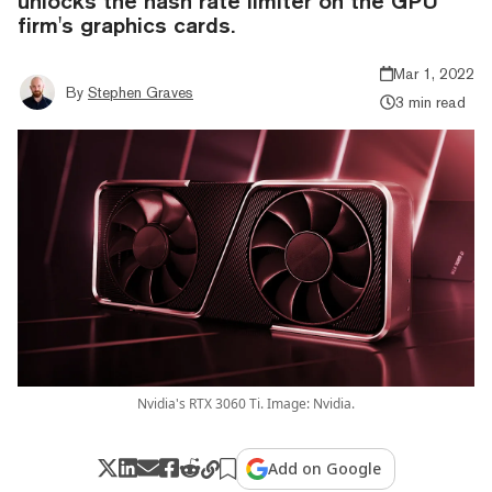
unlocks the hash rate limiter on the GPU
firm's graphics cards.
Mar 1, 2022
By
Stephen Graves
3 min read
Nvidia's RTX 3060 Ti. Image: Nvidia.
Add on Google