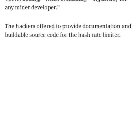
any miner developer.”
The hackers offered to provide documentation and
buildable source code for the hash rate limiter.