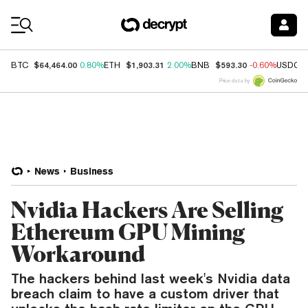
Coin Prices
$64,464.00
$1,903.31
$593.30
BTC
0.80%
ETH
2.00%
BNB
-0.60%
USDC
Price data by
News
Business
Nvidia Hackers Are Selling
Ethereum GPU Mining
Workaround
The hackers behind last week's Nvidia data
breach claim to have a custom driver that