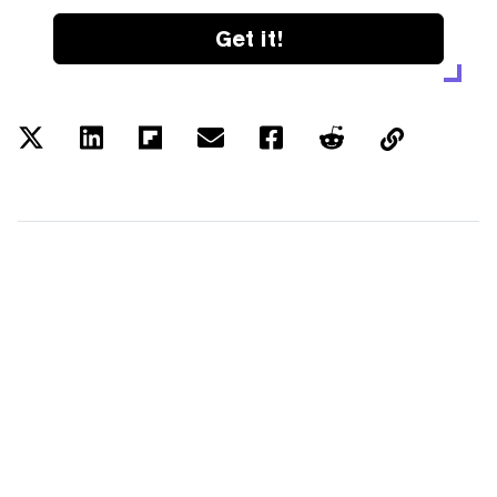
Get it!