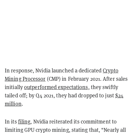
In response, Nvidia launched a dedicated
Crypto
Mining Processor
(CMP) in February 2021. After sales
initially
outperformed expectations
, they swiftly
tailed off; by Q4 2021, they had dropped to just
$24
million
.
In its
filing
, Nvidia reiterated its commitment to
limiting GPU crypto mining, stating that, "Nearly all