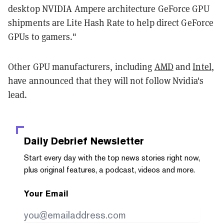
desktop NVIDIA Ampere architecture GeForce GPU
shipments are Lite Hash Rate to help direct GeForce
GPUs to gamers."
Other GPU manufacturers, including
AMD
and
Intel
,
have announced that they will not follow Nvidia's
lead.
Daily Debrief
Newsletter
Start every day with the top news stories right now,
plus original features, a podcast, videos and more.
Your Email