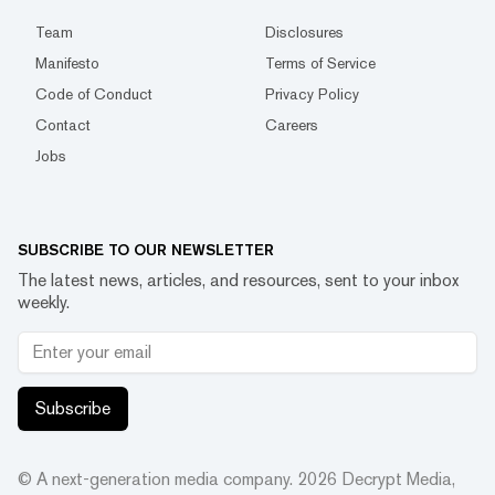
Team
Disclosures
Manifesto
Terms of Service
Code of Conduct
Privacy Policy
Contact
Careers
Jobs
SUBSCRIBE TO OUR NEWSLETTER
The latest news, articles, and resources, sent to your inbox
weekly.
Subscribe
© A next-generation media company.
2026
Decrypt Media,