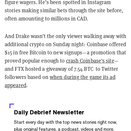
figure wagers. He’s been spotted in Instagram
stories making similar bets through the site before,
often amounting to millions in CAD.
And Drake wasn’t the only viewer walking away with
additional crypto on Sunday night: Coinbase offered
$15 in free Bitcoin to new signups—a promotion that
proved popular enough to
crash Coinbase's site
—
and FTX hosted a giveaway of 7.54 BTC to Twitter
followers based on
when during the game its ad
appeared
.
Daily Debrief
Newsletter
Start every day with the top news stories right now,
plus original features, a podcast, videos and more.