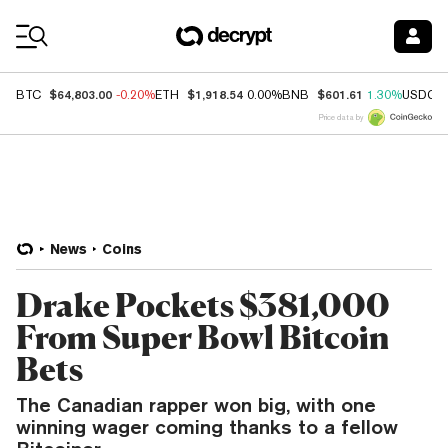
Coin Prices
$64,803.00
$1,918.54
$601.61
BTC
-0.20%
ETH
0.00%
BNB
1.30%
USDC
Price data by
News
Coins
Drake Pockets $381,000
From Super Bowl Bitcoin
Bets
The Canadian rapper won big, with one
winning wager coming thanks to a fellow