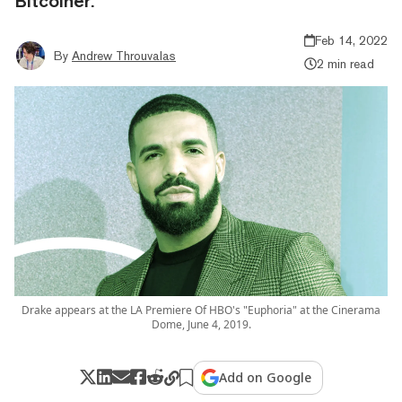
Bitcoiner.
Feb 14, 2022
By
Andrew Throuvalas
2 min read
Drake appears at the LA Premiere Of HBO's "Euphoria" at the Cinerama
Dome, June 4, 2019.
Add on Google