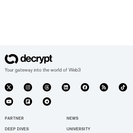
Your gateway into the world of Web3
PARTNER
NEWS
DEEP DIVES
UNIVERSITY