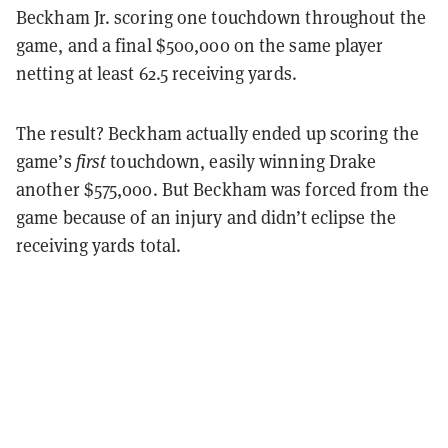
Beckham Jr. scoring one touchdown throughout the
game, and a final $500,000 on the same player
netting at least 62.5 receiving yards.
The result? Beckham actually ended up scoring the
game’s
first
touchdown, easily winning Drake
another $575,000. But Beckham was forced from the
game because of an injury and didn’t eclipse the
receiving yards total.