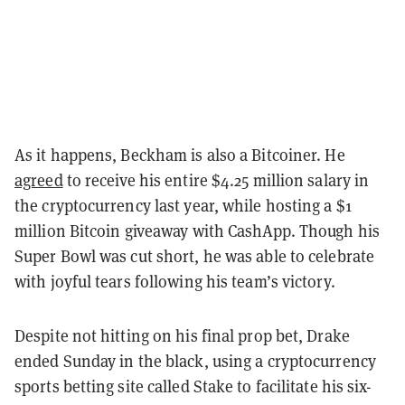
As it happens, Beckham is also a Bitcoiner. He
agreed
to receive his entire $4.25 million salary in
the cryptocurrency last year, while hosting a $1
million Bitcoin giveaway with CashApp. Though his
Super Bowl was cut short, he was able to celebrate
with joyful tears following his team’s victory.
Despite not hitting on his final prop bet, Drake
ended Sunday in the black, using a cryptocurrency
sports betting site called Stake to facilitate his six-