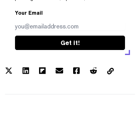
Your Email
Get it!