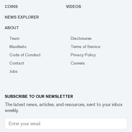
COINS
VIDEOS
NEWS EXPLORER
ABOUT
Team
Disclosures
Manifesto
Terms of Service
Code of Conduct
Privacy Policy
Contact
Careers
Jobs
SUBSCRIBE TO OUR NEWSLETTER
The latest news, articles, and resources, sent to your inbox
weekly.