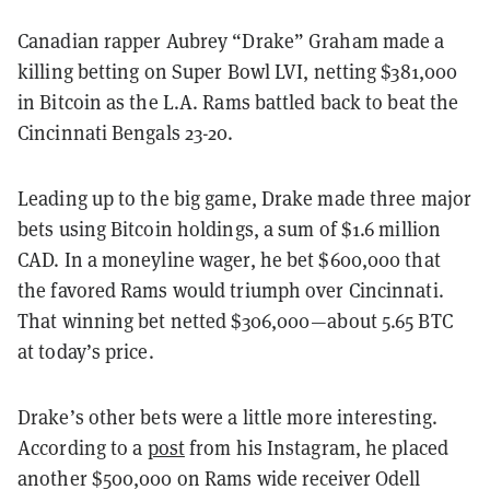
Canadian rapper Aubrey “Drake” Graham made a
killing betting on Super Bowl LVI, netting $381,000
in Bitcoin as the L.A. Rams battled back to beat the
Cincinnati Bengals 23-20.
Leading up to the big game, Drake made three major
bets using Bitcoin holdings, a sum of $1.6 million
CAD. In a moneyline wager, he bet $600,000 that
the favored Rams would triumph over Cincinnati.
That winning bet netted $306,000—about 5.65 BTC
at today’s price.
Drake’s other bets were a little more interesting.
According to a
post
from his Instagram, he placed
another $500,000 on Rams wide receiver Odell