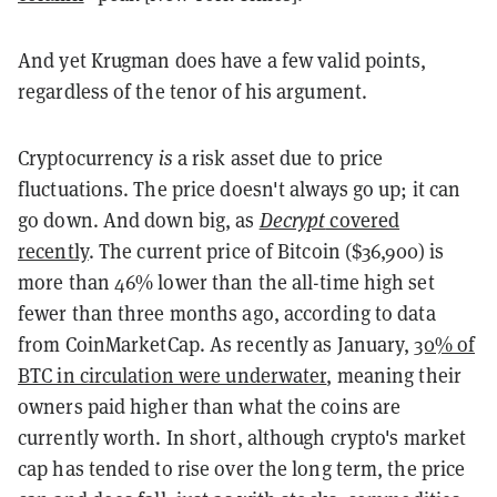
And yet Krugman does have a few valid points,
regardless of the tenor of his argument.
Cryptocurrency
is
a risk asset due to price
fluctuations. The price doesn't always go up; it can
go down. And down big, as
Decrypt
covered
recently
. The current price of Bitcoin ($36,900) is
more than 46% lower than the all-time high set
fewer than three months ago, according to data
from CoinMarketCap. As recently as January,
30% of
BTC in circulation were underwater
, meaning their
owners paid higher than what the coins are
currently worth. In short, although crypto's market
cap has tended to rise over the long term, the price