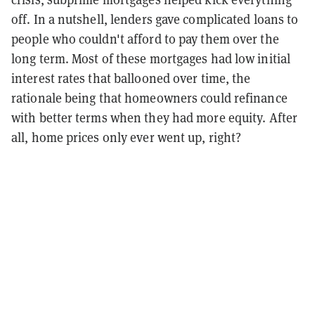
off. In a nutshell, lenders gave complicated loans to
people who couldn't afford to pay them over the
long term. Most of these mortgages had low initial
interest rates that ballooned over time, the
rationale being that homeowners could refinance
with better terms when they had more equity. After
all, home prices only ever went up, right?