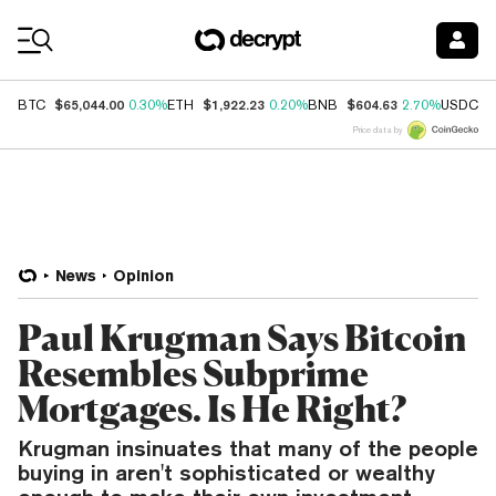
Coin Prices
$65,044.00
$1,922.23
$604.63
$
BTC
0.30%
ETH
0.20%
BNB
2.70%
USDC
Price data by
News
Opinion
Paul Krugman Says Bitcoin
Resembles Subprime
Mortgages. Is He Right?
Krugman insinuates that many of the people
buying in aren't sophisticated or wealthy