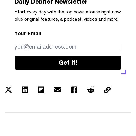
Daily Debrief
Newsletter
Start every day with the top news stories right now,
plus original features, a podcast, videos and more.
Your Email
Get it!