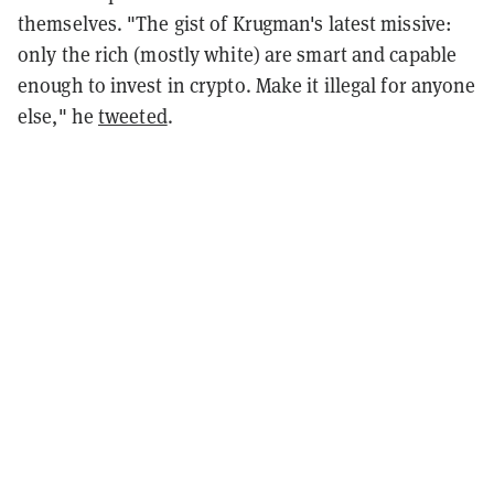
themselves. "The gist of Krugman's latest missive:
only the rich (mostly white) are smart and capable
enough to invest in crypto. Make it illegal for anyone
else," he
tweeted
.