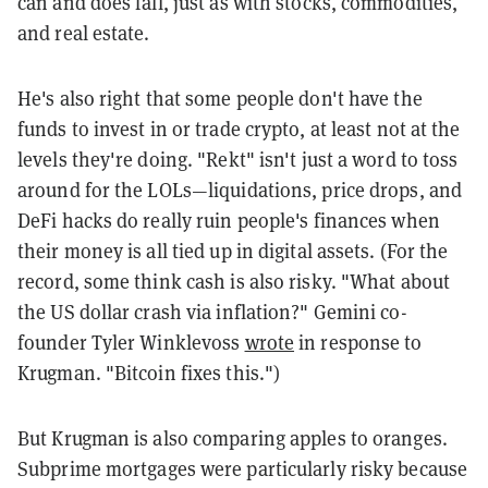
can and does fall, just as with stocks, commodities,
and real estate.
He's also right that some people don't have the
funds to invest in or trade crypto, at least not at the
levels they're doing. "Rekt" isn't just a word to toss
around for the LOLs—liquidations, price drops, and
DeFi hacks do really ruin people's finances when
their money is all tied up in digital assets. (For the
record, some think cash is also risky. "What about
the US dollar crash via inflation?" Gemini co-
founder Tyler Winklevoss
wrote
in response to
Krugman. "Bitcoin fixes this.")
But Krugman is also comparing apples to oranges.
Subprime mortgages were particularly risky because