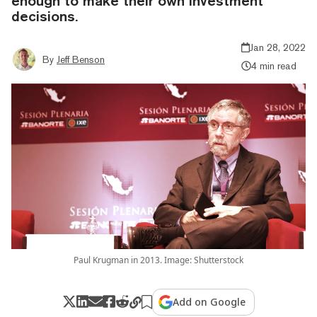
enough to make their own investment
decisions.
Jan 28, 2022
By
Jeff Benson
4 min read
Paul Krugman in 2013. Image: Shutterstock
Add on Google