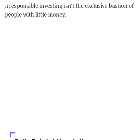
Irresponsible investing isn't the exclusive bastion of
people with little money.