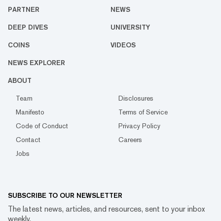
PARTNER
NEWS
DEEP DIVES
UNIVERSITY
COINS
VIDEOS
NEWS EXPLORER
ABOUT
Team
Disclosures
Manifesto
Terms of Service
Code of Conduct
Privacy Policy
Contact
Careers
Jobs
SUBSCRIBE TO OUR NEWSLETTER
The latest news, articles, and resources, sent to your inbox
weekly.