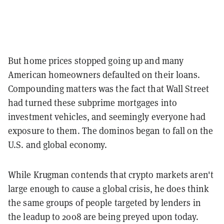
But home prices stopped going up and many
American homeowners defaulted on their loans.
Compounding matters was the fact that Wall Street
had turned these subprime mortgages into
investment vehicles, and seemingly everyone had
exposure to them. The dominos began to fall on the
U.S. and global economy.
While Krugman contends that crypto markets aren't
large enough to cause a global crisis, he does think
the same groups of people targeted by lenders in
the leadup to 2008 are being preyed upon today.