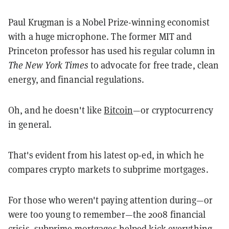
Paul Krugman is a Nobel Prize-winning economist
with a huge microphone. The former MIT and
Princeton professor has used his regular column in
The New York Times
to advocate for free trade, clean
energy, and financial regulations.
Oh, and he doesn't like
Bitcoin
—or cryptocurrency
in general.
That's evident from his latest op-ed, in which he
compares crypto markets to subprime mortgages.
For those who weren't paying attention during—or
were too young to remember—the 2008 financial
crisis, subprime mortgages helped kick everything