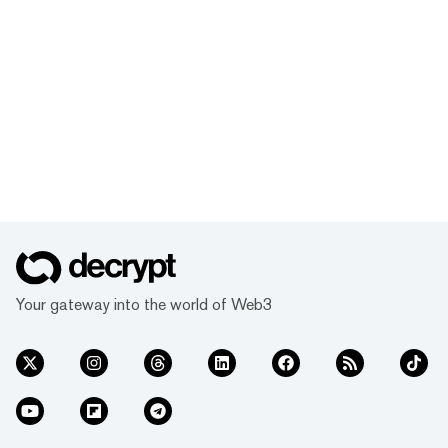
Your gateway into the world of Web3