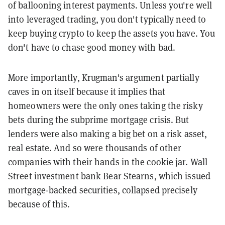
of ballooning interest payments. Unless you're well
into leveraged trading, you don't typically need to
keep buying crypto to keep the assets you have. You
don't have to chase good money with bad.
More importantly, Krugman's argument partially
caves in on itself because it implies that
homeowners were the only ones taking the risky
bets during the subprime mortgage crisis. But
lenders were also making a big bet on a risk asset,
real estate. And so were thousands of other
companies with their hands in the cookie jar. Wall
Street investment bank Bear Stearns, which issued
mortgage-backed securities, collapsed precisely
because of this.