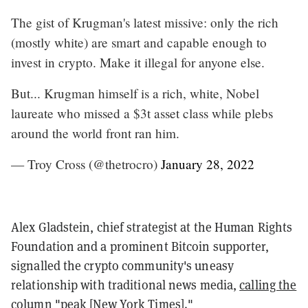
The gist of Krugman's latest missive: only the rich
(mostly white) are smart and capable enough to
invest in crypto. Make it illegal for anyone else.
But... Krugman himself is a rich, white, Nobel
laureate who missed a $3t asset class while plebs
around the world front ran him.
— Troy Cross (@thetrocro)
January 28, 2022
Alex Gladstein, chief strategist at the Human Rights
Foundation and a prominent Bitcoin supporter,
signalled the crypto community's uneasy
relationship with traditional news media,
calling the
column
"peak [New York Times]."