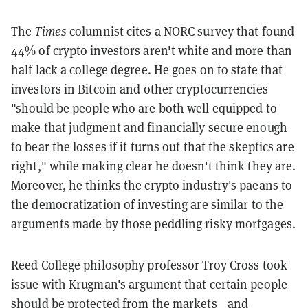
The
Times
columnist cites a NORC survey that found
44% of crypto investors aren't white and more than
half lack a college degree. He goes on to state that
investors in Bitcoin and other cryptocurrencies
"should be people who are both well equipped to
make that judgment and financially secure enough
to bear the losses if it turns out that the skeptics are
right," while making clear he doesn't think they are.
Moreover, he thinks the crypto industry's paeans to
the democratization of investing are similar to the
arguments made by those peddling risky mortgages.
Reed College philosophy professor Troy Cross took
issue with Krugman's argument that certain people
should be protected from the markets—and