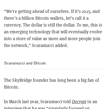
“We’re getting ahead of ourselves. If it’s 2025, and
there’s a billion Bitcoin wallets, let’s call it a
currency. The dollar is still the dollar. To me, this is
an emerging technology that will eventually evolve
into a store of value as more and more people join
the network,” Scaramucci added.
Scaramucci and Bitcoin
The SkyBridge founder has long been a big fan of
Bitcoin.
In March last year, Scaramucci told
Decrypt
in an
interview that he was “singularly focused on