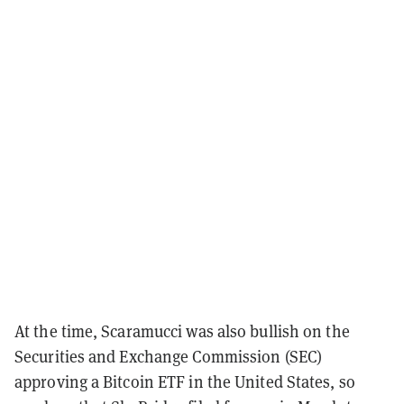
At the time, Scaramucci was also bullish on the
Securities and Exchange Commission (SEC)
approving a Bitcoin ETF in the United States, so