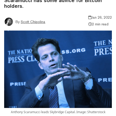
Scaramucci has some advice for Bitcoin
holders.
Jan 26, 2022
By
Scott Chipolina
2 min read
Anthony Scaramucci leads Skybridge Capital. Image: Shutterstock