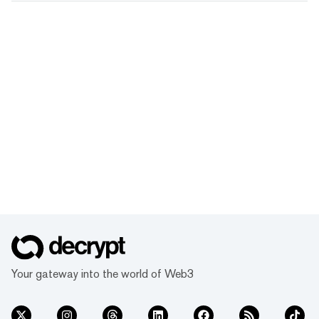
Your gateway into the world of Web3