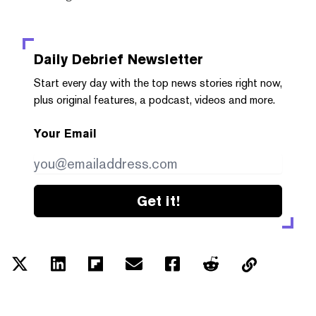
Daily Debrief
Newsletter
Start every day with the top news stories right now,
plus original features, a podcast, videos and more.
Your Email
Get it!