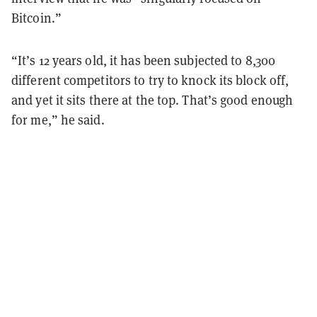
Bitcoin.”
“It’s 12 years old, it has been subjected to 8,300
different competitors to try to knock its block off,
and yet it sits there at the top. That’s good enough
for me,” he said.