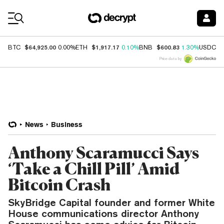
Coin Prices
$64,925.00
$1,917.17
$600.83
$
BTC
0.00%
ETH
0.10%
BNB
1.30%
USDC
Price data by
News
Business
Anthony Scaramucci Says
‘Take a Chill Pill’ Amid
Bitcoin Crash
SkyBridge Capital founder and former White
House communications director Anthony