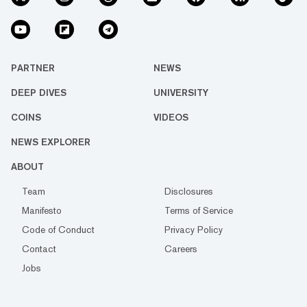
PARTNER
NEWS
DEEP DIVES
UNIVERSITY
COINS
VIDEOS
NEWS EXPLORER
ABOUT
Team
Disclosures
Manifesto
Terms of Service
Code of Conduct
Privacy Policy
Contact
Careers
Jobs