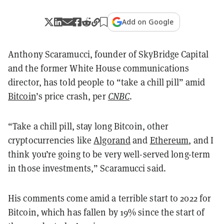
Add on Google
Anthony Scaramucci, founder of SkyBridge Capital
and the former White House communications
director, has told people to “take a chill pill” amid
Bitcoin
’s price crash, per
CNBC
.
“Take a chill pill, stay long Bitcoin, other
cryptocurrencies like
Algorand
and
Ethereum
, and I
think you’re going to be very well-served long-term
in those investments,” Scaramucci said.
His comments come amid a terrible start to 2022 for
Bitcoin, which has fallen by 19% since the start of