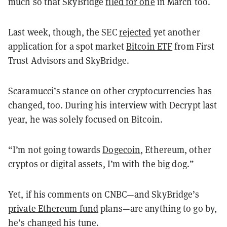
much so that SkyBridge
filed for one
in March too.
Last week, though, the SEC
rejected
yet another
application for a spot market
Bitcoin ETF
from First
Trust Advisors and SkyBridge.
Scaramucci’s stance on other cryptocurrencies has
changed, too. During his interview with Decrypt last
year, he was solely focused on Bitcoin.
“I’m not going towards
Dogecoin
, Ethereum, other
cryptos or digital assets, I’m with the big dog.”
Yet, if his comments on CNBC—and SkyBridge’s
private Ethereum fund
plans—are anything to go by,
he’s changed his tune.