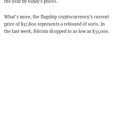
the year by today’s prices.
What’s more, the flagship cryptocurrency’s current
price of $37,800 represents a rebound of sorts. In
the last week, Bitcoin dropped to as low as $33,000.