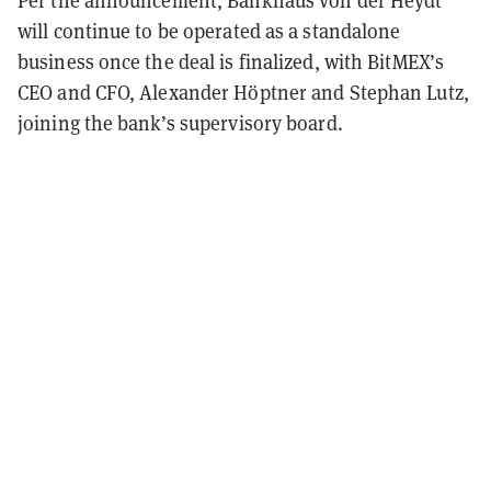
will continue to be operated as a standalone
business once the deal is finalized, with BitMEX’s
CEO and CFO, Alexander Höptner and Stephan Lutz,
joining the bank’s supervisory board.