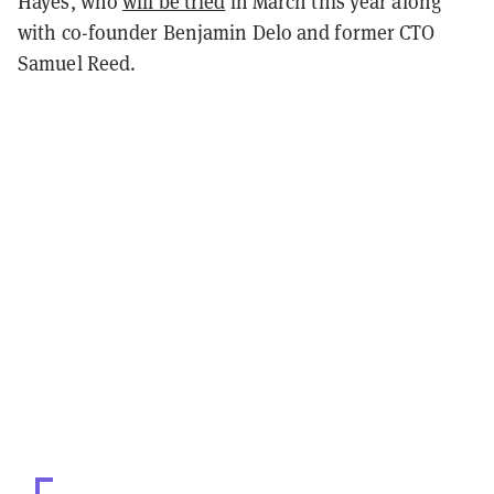
Hayes, who
will be tried
in March this year along
with co-founder Benjamin Delo and former CTO
Samuel Reed.