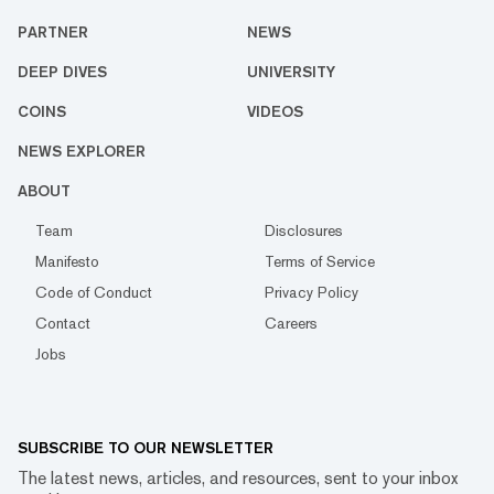
PARTNER
NEWS
DEEP DIVES
UNIVERSITY
COINS
VIDEOS
NEWS EXPLORER
ABOUT
Team
Disclosures
Manifesto
Terms of Service
Code of Conduct
Privacy Policy
Contact
Careers
Jobs
SUBSCRIBE TO OUR NEWSLETTER
The latest news, articles, and resources, sent to your inbox