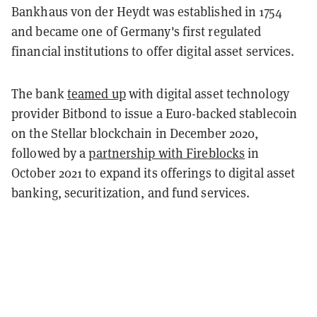
Bankhaus von der Heydt was established in 1754
and became one of Germany's first regulated
financial institutions to offer digital asset services.
The bank
teamed up
with digital asset technology
provider Bitbond to issue a Euro-backed stablecoin
on the Stellar blockchain in December 2020,
followed by a
partnership with Fireblocks
in
October 2021 to expand its offerings to digital asset
banking, securitization, and fund services.