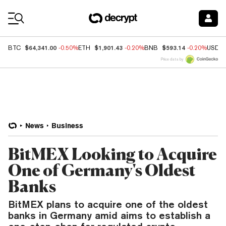
Coin Prices
$64,341.00
$1,901.43
$593.14
BTC
-0.50%
ETH
-0.20%
BNB
-0.20%
USDC
Price data by
News
Business
BitMEX Looking to Acquire
One of Germany's Oldest
Banks
BitMEX plans to acquire one of the oldest
banks in Germany amid aims to establish a