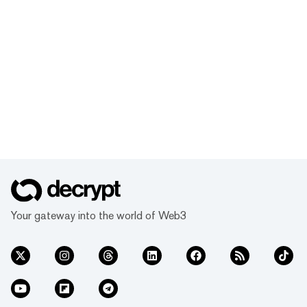
Your gateway into the world of Web3