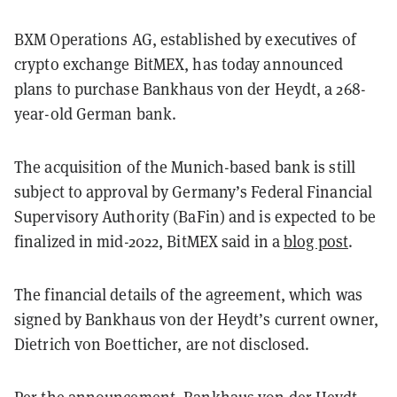
BXM Operations AG, established by executives of
crypto exchange BitMEX, has today announced
plans to purchase Bankhaus von der Heydt, a 268-
year-old German bank.
The acquisition of the Munich-based bank is still
subject to approval by Germany’s Federal Financial
Supervisory Authority (BaFin) and is expected to be
finalized in mid-2022, BitMEX said in a
blog post
.
The financial details of the agreement, which was
signed by Bankhaus von der Heydt’s current owner,
Dietrich von Boetticher, are not disclosed.
Per the announcement, Bankhaus von der Heydt