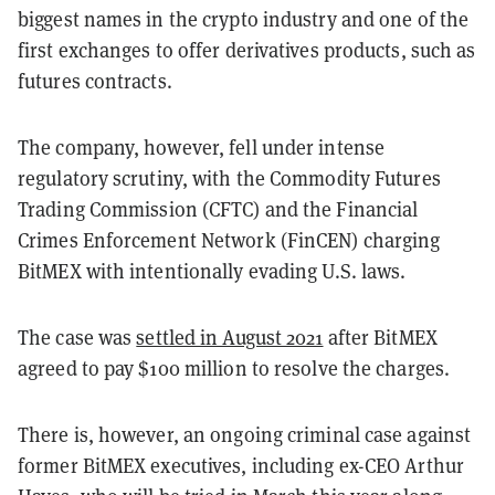
biggest names in the crypto industry and one of the
first exchanges to offer derivatives products, such as
futures contracts.
The company, however, fell under intense
regulatory scrutiny, with the Commodity Futures
Trading Commission (CFTC) and the Financial
Crimes Enforcement Network (FinCEN) charging
BitMEX with intentionally evading U.S. laws.
The case was
settled in August 2021
after BitMEX
agreed to pay $100 million to resolve the charges.
There is, however, an ongoing criminal case against
former BitMEX executives, including ex-CEO Arthur