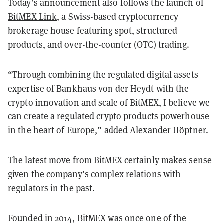
Today’s announcement also follows the launch of
BitMEX Link
, a Swiss-based cryptocurrency
brokerage house featuring spot, structured
products, and over-the-counter (OTC) trading.
“Through combining the regulated digital assets
expertise of Bankhaus von der Heydt with the
crypto innovation and scale of BitMEX, I believe we
can create a regulated crypto products powerhouse
in the heart of Europe,” added Alexander Höptner.
The latest move from BitMEX certainly makes sense
given the company’s complex relations with
regulators in the past.
Founded in 2014, BitMEX was once one of the