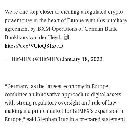
We’re one step closer to creating a regulated crypto
powerhouse in the heart of Europe with this purchase
agreement by BXM Operations of German Bank
Bankhaus von der Heydt 🙌:
https://t.co/VCioQ81zwD
— BitMEX (@BitMEX)
January 18, 2022
“Germany, as the largest economy in Europe,
combines an innovative approach to digital assets
with strong regulatory oversight and rule of law –
making it a prime market for BitMEX’s expansion in
Europe,” said Stephan Lutz in a prepared statement.