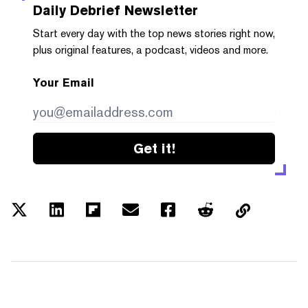
Daily Debrief
Newsletter
Start every day with the top news stories right now,
plus original features, a podcast, videos and more.
Your Email
Get it!