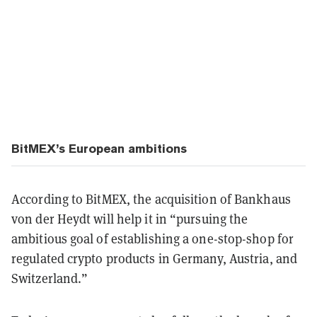
BitMEX’s European ambitions
According to BitMEX, the acquisition of Bankhaus
von der Heydt will help it in “pursuing the
ambitious goal of establishing a one-stop-shop for
regulated crypto products in Germany, Austria, and
Switzerland.”