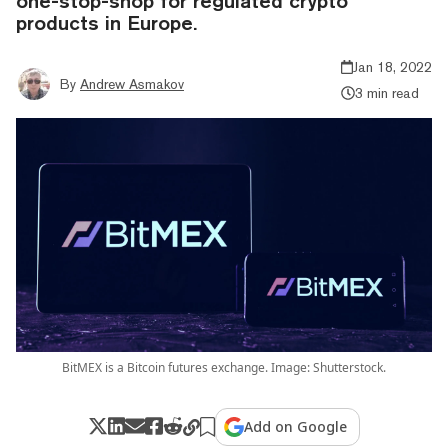
one-stop-shop for regulated crypto
products in Europe.
Jan 18, 2022
By
Andrew Asmakov
3 min read
BitMEX is a Bitcoin futures exchange. Image: Shutterstock.
Add on Google