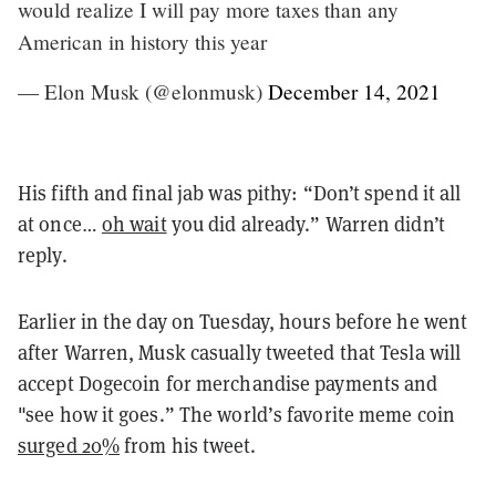
would realize I will pay more taxes than any
American in history this year
— Elon Musk (@elonmusk)
December 14, 2021
His fifth and final jab was pithy: “Don’t spend it all
at once…
oh wait
you did already.” Warren didn’t
reply.
Earlier in the day on Tuesday, hours before he went
after Warren, Musk casually tweeted that Tesla will
accept Dogecoin for merchandise payments and
"see how it goes.” The world’s favorite meme coin
surged 20%
from his tweet.