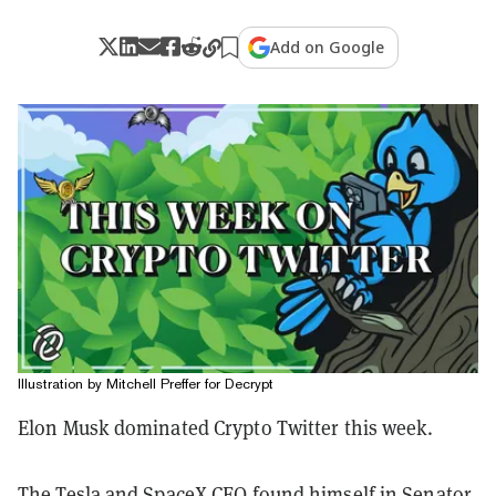
Add on Google
Illustration by Mitchell Preffer for Decrypt
Elon Musk dominated Crypto Twitter this week.
The Tesla and SpaceX CEO found himself in Senator