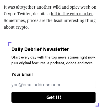
It was altogether another wild and spicy week on
Crypto Twitter, despite a
lull in the coin market
.
Sometimes, prices are the least interesting thing
about crypto.
Daily Debrief
Newsletter
Start every day with the top news stories right now,
plus original features, a podcast, videos and more.
Your Email
Get it!