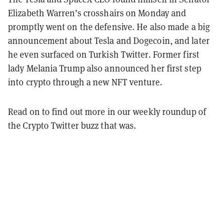
Elizabeth Warren’s crosshairs on Monday and
promptly went on the defensive. He also made a big
announcement about Tesla and Dogecoin, and later
he even surfaced on Turkish Twitter. Former first
lady Melania Trump also announced her first step
into crypto through a new NFT venture.
Read on to find out more in our weekly roundup of
the Crypto Twitter buzz that was.