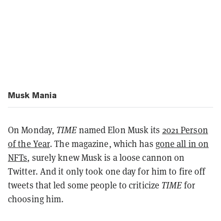
Musk Mania
On Monday,
TIME
named Elon Musk its
2021 Person
of the Year
. The magazine, which has
gone all in on
NFTs
, surely knew Musk is a loose cannon on
Twitter. And it only took one day for him to fire off
tweets that led some people to criticize
TIME
for
choosing him.