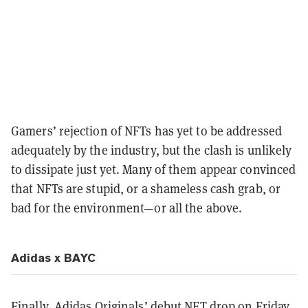
Gamers’ rejection of NFTs has yet to be addressed
adequately by the industry, but the clash is unlikely
to dissipate just yet. Many of them appear convinced
that NFTs are stupid, or a shameless cash grab, or
bad for the environment—or all the above.
Adidas x BAYC
Finally, Adidas Originals’ debut NFT drop on Friday