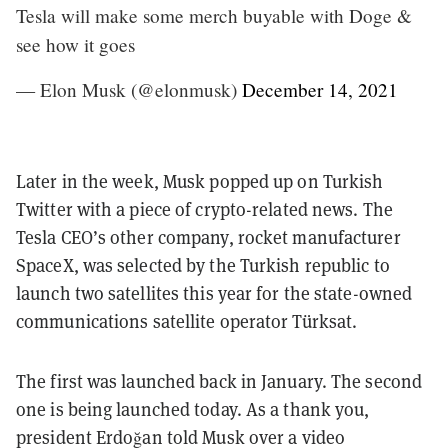
Tesla will make some merch buyable with Doge &
see how it goes
— Elon Musk (@elonmusk)
December 14, 2021
Later in the week, Musk popped up on Turkish
Twitter with a piece of crypto-related news. The
Tesla CEO’s other company, rocket manufacturer
SpaceX, was selected by the Turkish republic to
launch two satellites this year for the state-owned
communications satellite operator Türksat.
The first was launched back in January. The second
one is being launched today. As a thank you,
president Erdoğan told Musk over a video