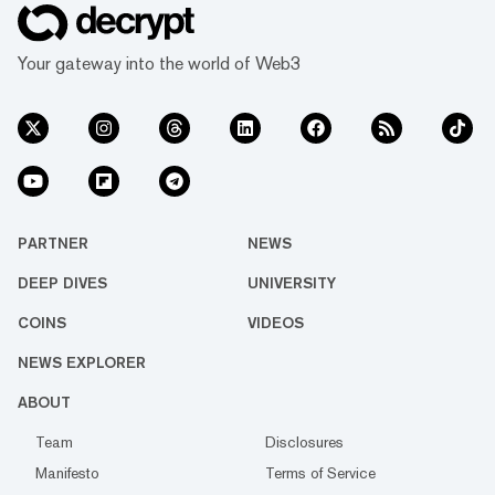
Your gateway into the world of Web3
PARTNER
NEWS
DEEP DIVES
UNIVERSITY
COINS
VIDEOS
NEWS EXPLORER
ABOUT
Team
Disclosures
Manifesto
Terms of Service