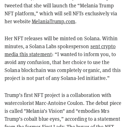
tweeted that she will launch the “Melania Trump
NFT platform,” which will sell NFTs exclusively via
her website
MelaniaTrump.com
.
Her NFT releases will be minted on Solana. Within
minutes, a Solana Labs spokesperson
sent crypto
media this statement
: “I wanted to inform you, to
avoid any confusion, that her choice to use the
Solana blockchain was completely organic, and this
project is not part of any Solana-led initiative.”
Trump’s first NFT project is a collaboration with
watercolorist Marc-Antoine Coulon. The debut piece
is called "Melania’s Vision" and “embodies Mrs
Trump’s cobalt blue eyes,” according to a statement
from the former First Lady. The buyer of the NFT