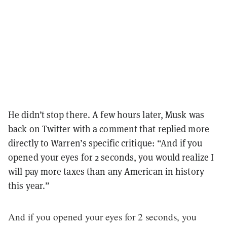
He didn’t stop there. A few hours later, Musk was
back on Twitter with a comment that replied more
directly to Warren’s specific critique: “And if you
opened your eyes for 2 seconds, you would realize I
will pay more taxes than any American in history
this year.”
And if you opened your eyes for 2 seconds, you