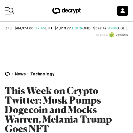
Coin Prices
$64,974.00
$1,913.77
$592.47
$
BTC
0.70%
ETH
0.30%
BNB
0.40%
USDC
Price data by
News
Technology
This Week on Crypto
Twitter: Musk Pumps
Dogecoin and Mocks
Warren, Melania Trump
Goes NFT