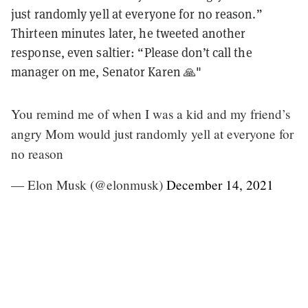
just randomly yell at everyone for no reason.”
Thirteen minutes later, he tweeted another
response, even saltier: “Please don’t call the
manager on me, Senator Karen 🙏"
You remind me of when I was a kid and my friend’s
angry Mom would just randomly yell at everyone for
no reason
— Elon Musk (@elonmusk)
December 14, 2021