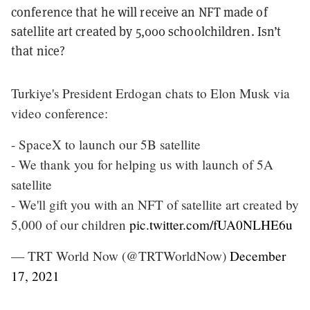
conference that he will receive an NFT made of
satellite art created by 5,000 schoolchildren. Isn’t
that nice?
Turkiye's President Erdogan chats to Elon Musk via
video conference:
- SpaceX to launch our 5B satellite
- We thank you for helping us with launch of 5A
satellite
- We'll gift you with an NFT of satellite art created by
5,000 of our children
pic.twitter.com/fUA0NLHE6u
— TRT World Now (@TRTWorldNow)
December
17, 2021