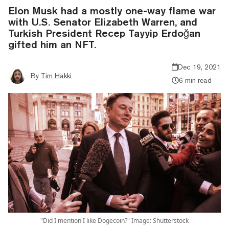
Elon Musk had a mostly one-way flame war
with U.S. Senator Elizabeth Warren, and
Turkish President Recep Tayyip Erdoğan
gifted him an NFT.
Dec 19, 2021
By
Tim Hakki
6 min read
"Did I mention I like Dogecoin?" Image: Shutterstock