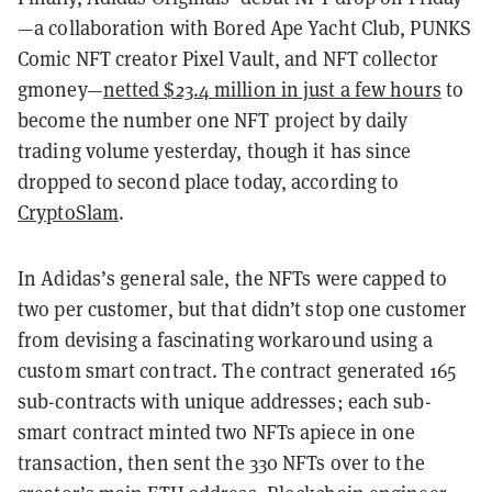
—a collaboration with Bored Ape Yacht Club, PUNKS
Comic NFT creator Pixel Vault, and NFT collector
gmoney—
netted $23.4 million in just a few hours
to
become the number one NFT project by daily
trading volume yesterday, though it has since
dropped to second place today, according to
CryptoSlam
.
In Adidas’s general sale, the NFTs were capped to
two per customer, but that didn’t stop one customer
from devising a fascinating workaround using a
custom smart contract. The contract generated 165
sub-contracts with unique addresses; each sub-
smart contract minted two NFTs apiece in one
transaction, then sent the 330 NFTs over to the