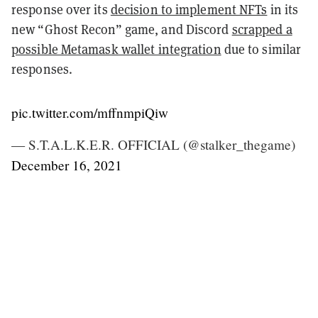
response over its
decision to implement NFTs
in its
new “Ghost Recon” game, and Discord
scrapped a
possible Metamask wallet integration
due to similar
responses.
pic.twitter.com/mffnmpiQiw
— S.T.A.L.K.E.R. OFFICIAL (@stalker_thegame)
December 16, 2021