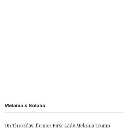
Melania x Solana
On Thursday, former First Lady Melania Trump