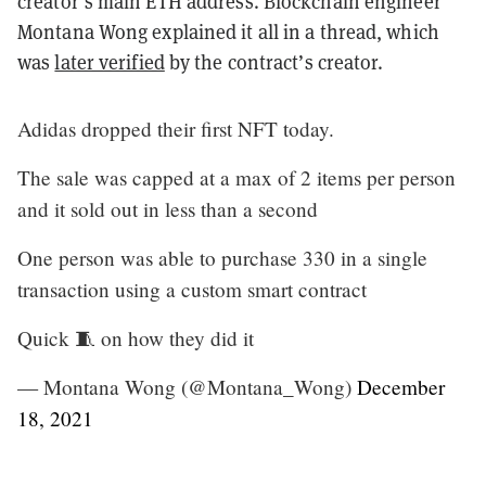
creator’s main ETH address. Blockchain engineer
Montana Wong explained it all in a thread, which
was
later verified
by the contract’s creator.
Adidas dropped their first NFT today.
The sale was capped at a max of 2 items per person
and it sold out in less than a second
One person was able to purchase 330 in a single
transaction using a custom smart contract
Quick 🧵 on how they did it
— Montana Wong (@Montana_Wong)
December
18, 2021