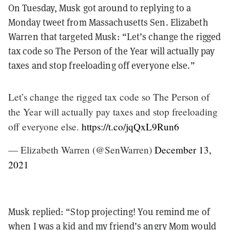
On Tuesday, Musk got around to replying to a
Monday tweet from Massachusetts Sen. Elizabeth
Warren that targeted Musk: “Let’s change the rigged
tax code so The Person of the Year will actually pay
taxes and stop freeloading off everyone else.”
Let’s change the rigged tax code so The Person of
the Year will actually pay taxes and stop freeloading
off everyone else.
https://t.co/jqQxL9Run6
— Elizabeth Warren (@SenWarren)
December 13,
2021
Musk replied: “Stop projecting! You remind me of
when I was a kid and my friend’s angry Mom would