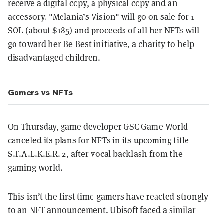
receive a digital copy, a physical copy and an
accessory. "Melania’s Vision" will go on sale for 1
SOL (about $185) and proceeds of all her NFTs will
go toward her Be Best initiative, a charity to help
disadvantaged children.
Gamers vs NFTs
On Thursday, game developer GSC Game World
canceled its plans for NFTs
in its upcoming title
S.T.A.L.K.E.R. 2, after vocal backlash from the
gaming world.
This isn’t the first time gamers have reacted strongly
to an NFT announcement. Ubisoft faced a similar