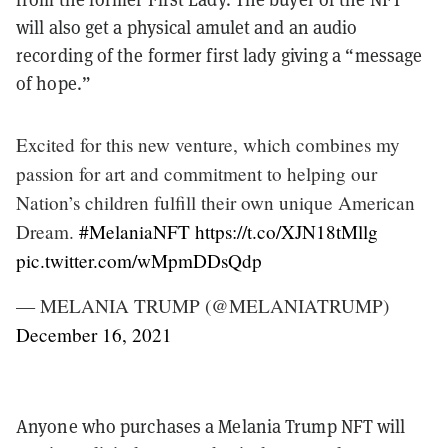
will also get a physical amulet and an audio
recording of the former first lady giving a “message
of hope.”
Excited for this new venture, which combines my
passion for art and commitment to helping our
Nation’s children fulfill their own unique American
Dream.
#MelaniaNFT
https://t.co/XJN18tMllg
pic.twitter.com/wMpmDDsQdp
— MELANIA TRUMP (@MELANIATRUMP)
December 16, 2021
Anyone who purchases a Melania Trump NFT will