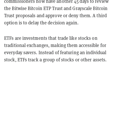
commissioners now have another 45 days to review
the Bitwise Bitcoin ETP Trust and Grayscale Bitcoin
Trust proposals and approve or deny them. A third
option is to delay the decision again.
ETFs are investments that trade like stocks on
traditional exchanges, making them accessible for
everyday savers. Instead of featuring an individual
stock, ETFs track a group of stocks or other assets.