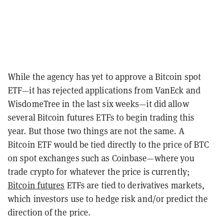
While the agency has yet to approve a Bitcoin spot
ETF—it has rejected applications from VanEck and
WisdomeTree in the last six weeks—it did allow
several Bitcoin futures ETFs to begin trading this
year. But those two things are not the same. A
Bitcoin ETF would be tied directly to the price of BTC
on spot exchanges such as Coinbase—where you
trade crypto for whatever the price is currently;
Bitcoin futures
ETFs are tied to derivatives markets,
which investors use to hedge risk and/or predict the
direction of the price.