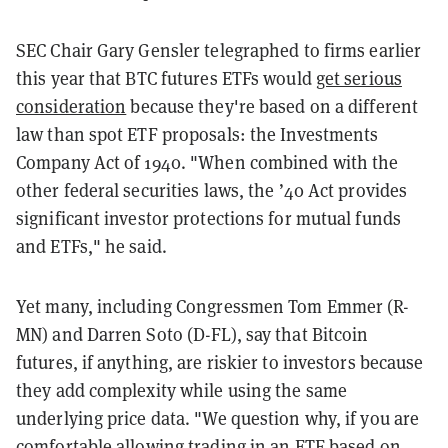
SEC Chair Gary Gensler telegraphed to firms earlier
this year that BTC futures ETFs would
get serious
consideration
because they're based on a different
law than spot ETF proposals: the Investments
Company Act of 1940. "When combined with the
other federal securities laws, the ’40 Act provides
significant investor protections for mutual funds
and ETFs," he said.
Yet many, including Congressmen Tom Emmer (R-
MN) and Darren Soto (D-FL), say that Bitcoin
futures, if anything, are riskier to investors because
they add complexity while using the same
underlying price data. "We question why, if you are
comfortable allowing trading in an ETF based on