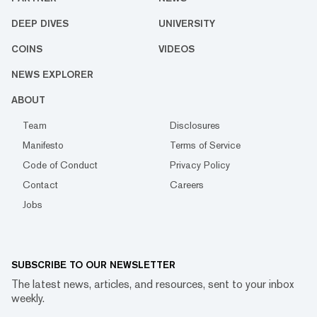
DEEP DIVES
UNIVERSITY
COINS
VIDEOS
NEWS EXPLORER
ABOUT
Team
Disclosures
Manifesto
Terms of Service
Code of Conduct
Privacy Policy
Contact
Careers
Jobs
SUBSCRIBE TO OUR NEWSLETTER
The latest news, articles, and resources, sent to your inbox
weekly.