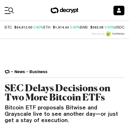
Coin Prices
$64,912.00
$1,914.43
$592.09
$
BTC
0.80%
ETH
0.60%
BNB
0.30%
USDC
Price data by
News
Business
SEC Delays Decisions on
Two More Bitcoin ETFs
Bitcoin ETF proposals Bitwise and
Grayscale live to see another day—or just
get a stay of execution.