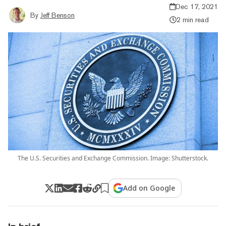
Dec 17, 2021
By
Jeff Benson
2 min read
The U.S. Securities and Exchange Commission. Image: Shutterstock.
Add on Google