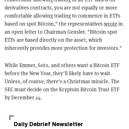
derivatives contracts, you are not equally or more
comfortable allowing trading to commence in ETFs
based on spot Bitcoin," the representatives
wrote
in
an open letter to Chairman Gensler. "Bitcoin spot
ETFs are based directly on the asset, which
inherently provides more protection for investors."
While Emmer, Soto, and others want a Bitcoin ETF
before the New Year, they'll likely have to wait.
Unless, of course, there's a Christmas miracle. The
SEC must decide on the Kryptoin Bitcoin Trust ETF
by December 24.
Daily Debrief
Newsletter