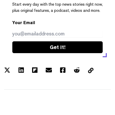
Start every day with the top news stories right now,
plus original features, a podcast, videos and more.
Your Email
Get it!