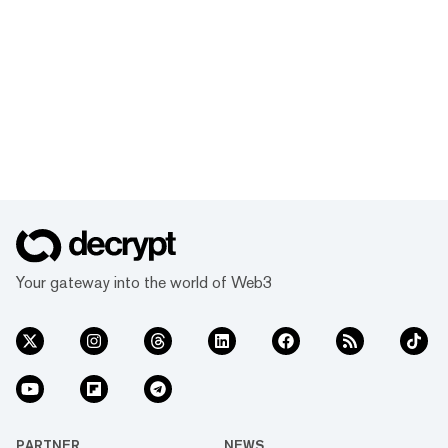
Your gateway into the world of Web3
PARTNER
NEWS