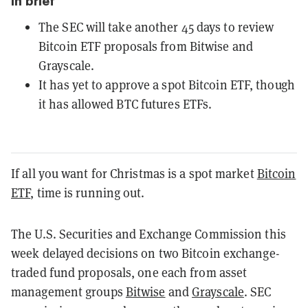
In brief
The SEC will take another 45 days to review
Bitcoin ETF proposals from Bitwise and
Grayscale.
It has yet to approve a spot Bitcoin ETF, though
it has allowed BTC futures ETFs.
If all you want for Christmas is a spot market
Bitcoin
ETF
, time is running out.
The U.S. Securities and Exchange Commission this
week delayed decisions on two Bitcoin exchange-
traded fund proposals, one each from asset
management groups
Bitwise
and
Grayscale
. SEC