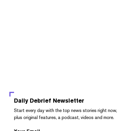
Daily Debrief
Newsletter
Start every day with the top news stories right now,
plus original features, a podcast, videos and more.