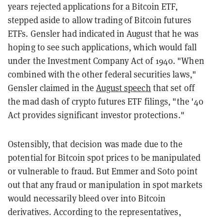
years rejected applications for a Bitcoin ETF,
stepped aside to allow trading of Bitcoin futures
ETFs. Gensler had indicated in August that he was
hoping to see such applications, which would fall
under the Investment Company Act of 1940. "When
combined with the other federal securities laws,"
Gensler claimed in the
August speech
that set off
the mad dash of crypto futures ETF filings, "the '40
Act provides significant investor protections."
Ostensibly, that decision was made due to the
potential for Bitcoin spot prices to be manipulated
or vulnerable to fraud. But Emmer and Soto point
out that any fraud or manipulation in spot markets
would necessarily bleed over into Bitcoin
derivatives. According to the representatives,