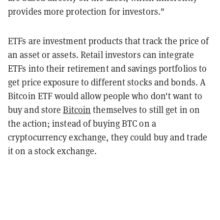
provides more protection for investors."
ETFs are investment products that track the price of
an asset or assets. Retail investors can integrate
ETFs into their retirement and savings portfolios to
get price exposure to different stocks and bonds. A
Bitcoin ETF would allow people who don't want to
buy and store
Bitcoin
themselves to still get in on
the action; instead of buying BTC on a
cryptocurrency exchange, they could buy and trade
it on a stock exchange.