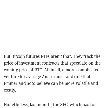
But Bitcoin futures ETFs aren't that. They track the
price of investment contracts that speculate on the
coming price of BTC. All in all, a more complicated
venture for average Americans—and one that
Emmer and Soto believe can be more volatile and
costly.
Nonetheless, last month, the SEC, which has for