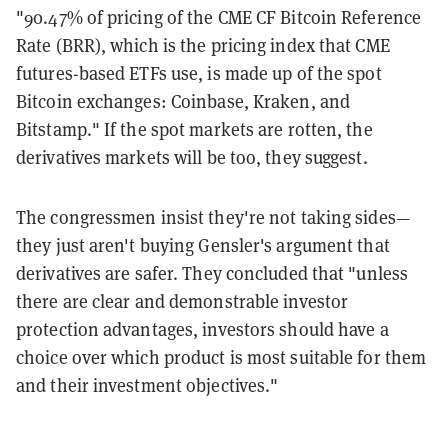
"90.47% of pricing of the CME CF Bitcoin Reference
Rate (BRR), which is the pricing index that CME
futures-based ETFs use, is made up of the spot
Bitcoin exchanges: Coinbase, Kraken, and
Bitstamp." If the spot markets are rotten, the
derivatives markets will be too, they suggest.
The congressmen insist they're not taking sides—
they just aren't buying Gensler's argument that
derivatives are safer. They concluded that "unless
there are clear and demonstrable investor
protection advantages, investors should have a
choice over which product is most suitable for them
and their investment objectives."