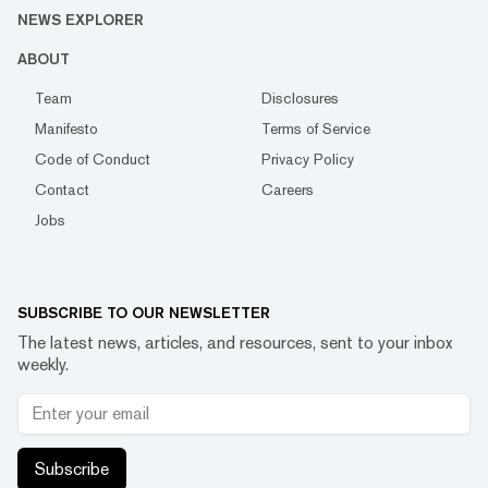
NEWS EXPLORER
ABOUT
Team
Disclosures
Manifesto
Terms of Service
Code of Conduct
Privacy Policy
Contact
Careers
Jobs
SUBSCRIBE TO OUR NEWSLETTER
The latest news, articles, and resources, sent to your inbox
weekly.
Subscribe