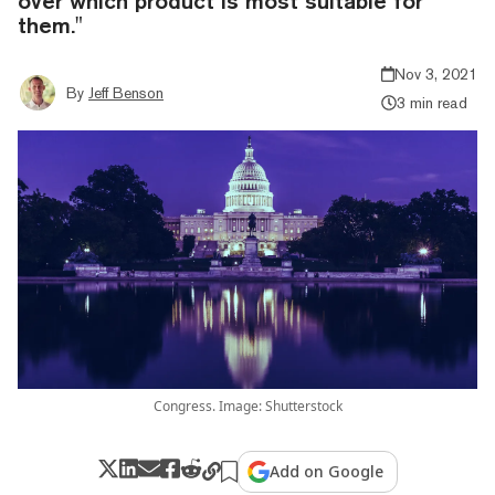
over which product is most suitable for
them."
Nov 3, 2021
By
Jeff Benson
3 min read
Congress. Image: Shutterstock
Add on Google