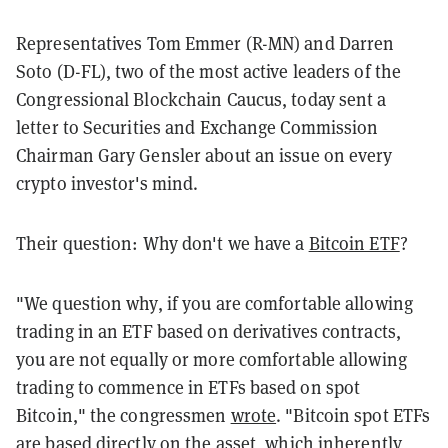
Representatives Tom Emmer (R-MN) and Darren
Soto (D-FL), two of the most active leaders of the
Congressional Blockchain Caucus, today sent a
letter to Securities and Exchange Commission
Chairman Gary Gensler about an issue on every
crypto investor's mind.
Their question: Why don't we have a
Bitcoin ETF
?
"We question why, if you are comfortable allowing
trading in an ETF based on derivatives
contracts,
you are not equally or more comfortable allowing
trading to commence in ETFs based
on spot
Bitcoin," the congressmen
wrote
. "Bitcoin spot ETFs
are based directly on the asset, which inherently