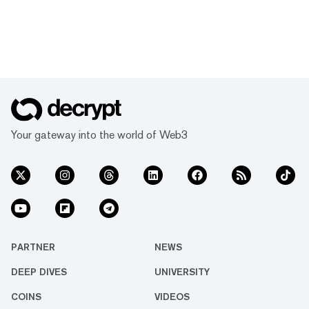
Your gateway into the world of Web3
PARTNER
NEWS
DEEP DIVES
UNIVERSITY
COINS
VIDEOS