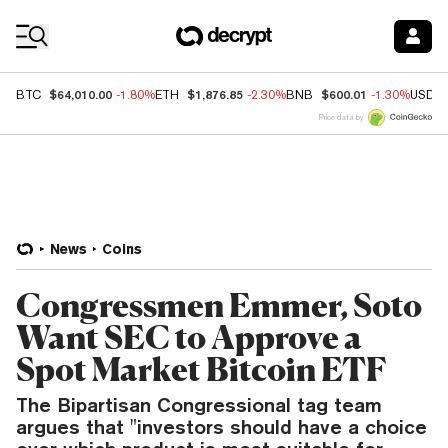
Coin Prices
$64,010.00
$1,876.85
$600.01
BTC
-1.80%
ETH
-2.30%
BNB
-1.30%
USDC
Price data by
News
Coins
Congressmen Emmer, Soto
Want SEC to Approve a
Spot Market Bitcoin ETF
The Bipartisan Congressional tag team
argues that "investors should have a choice