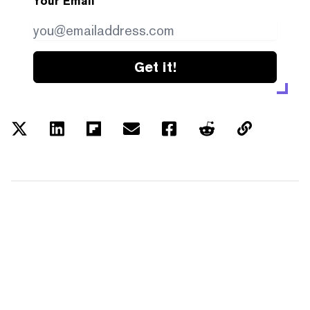
Your Email
Get it!