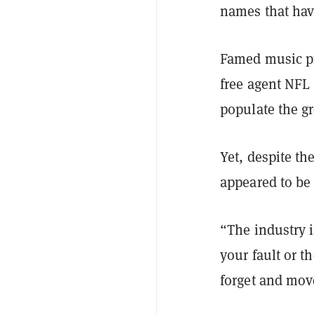
names that ha
Famed music p
free agent NFL
populate the gr
Yet, despite t
appeared to be
“The industry i
your fault or t
forget and mov