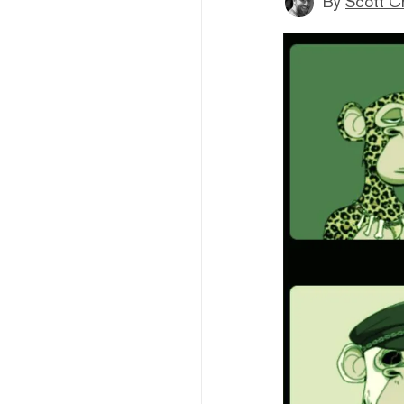
By
Scott C