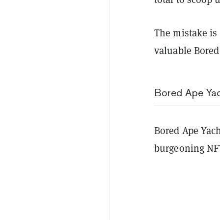
The mistake is
valuable Bored
Bored Ape Ya
Bored Ape Yach
burgeoning NF