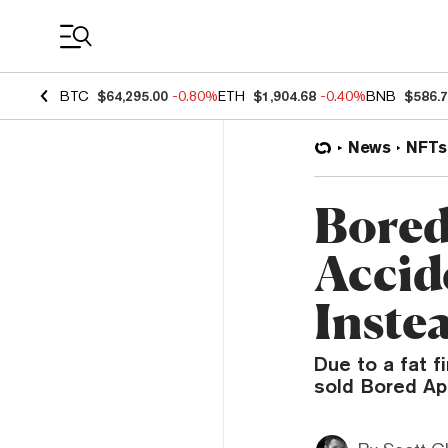
Coin Prices
BTC
$64,295.00
-0.80%
ETH
$1,904.68
-0.40%
BNB
$586.
News
NFTs
Bored
Accid
Inste
Due to a fat f
sold Bored Ap