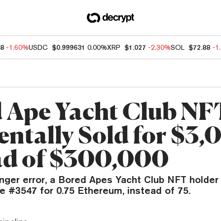
78
-1.60%
USDC
$0.999631
0.00%
XRP
$1.027
-2.30%
SOL
$72.88
-1
 Ape Yacht Club NF
entally Sold for $3
ad of $300,000
inger error, a Bored Apes Yacht Club NFT holder
e #3547 for 0.75 Ethereum, instead of 75.