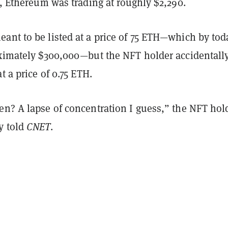
e, Ethereum was trading at roughly $2,290.
ant to be listed at a price of 75 ETH—which by tod
oximately $300,000—but the NFT holder accidentall
at a price of 0.75 ETH.
en? A lapse of concentration I guess,” the NFT ho
y told
CNET
.