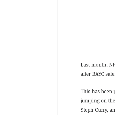
Last month, N
after BAYC sal
This has been p
jumping on the
Steph Curry, a