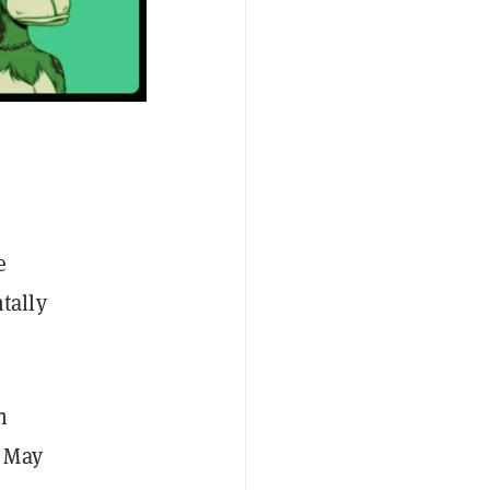
e
tally
n
 May