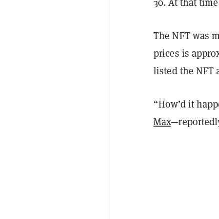
30. At that tim
The NFT was me
prices is appr
listed the NFT 
“How’d it happ
Max
—reportedl