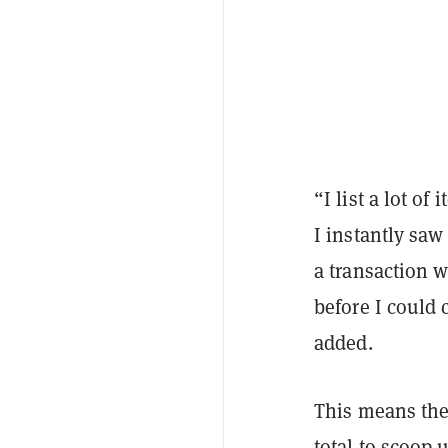
“I list a lot of
I instantly saw
a transaction w
before I could 
added.
This means the
total to scoop 