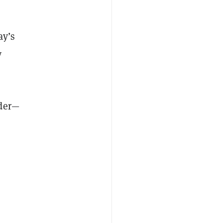
ay’s
y
lder—