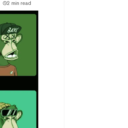
2 min read