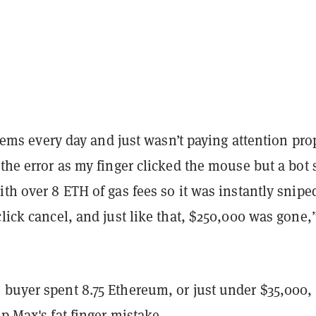
 items every day and just wasn’t paying attention pro
 the error as my finger clicked the mouse but a bot 
ith over 8 ETH of gas fees so it was instantly snipe
click cancel, and just like that, $250,000 was gone,
 buyer spent 8.75 Ethereum, or just under $35,000, 
up Max's fat finger mistake.