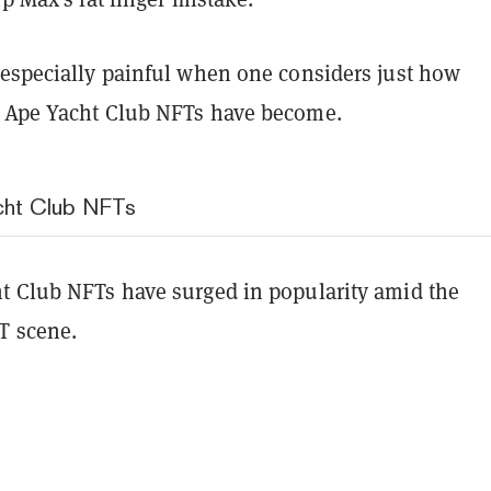
 especially painful when one considers just how
 Ape Yacht Club NFTs have become.
cht Club NFTs
t Club NFTs have surged in popularity amid the
T scene.