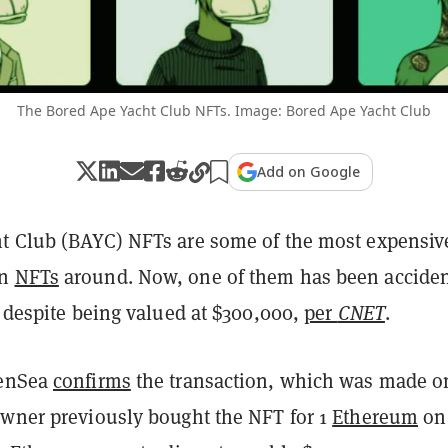
The Bored Ape Yacht Club NFTs. Image: Bored Ape Yacht Club
Add on Google
t Club (BAYC) NFTs are some of the most expensiv
wn
NFTs
around. Now, one of them has been acciden
, despite being valued at $300,000,
per
CNET
.
penSea
confirms
the transaction, which was made o
owner previously bought the NFT for 1
Ethereum
on