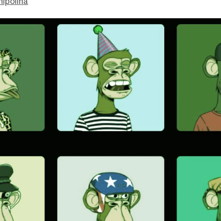
hipolina