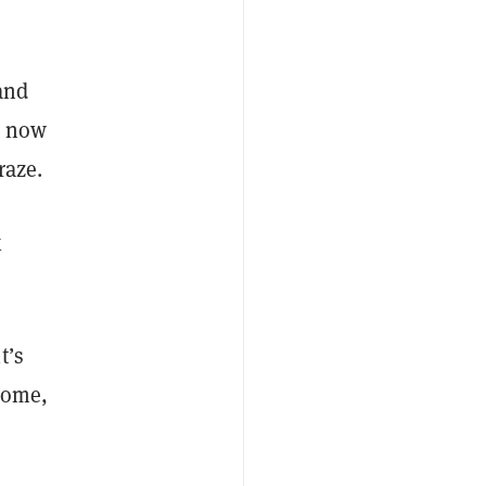
and
t now
craze.
x
t’s
tcome,