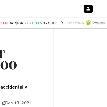
.80%
TRX
$0.326802
0.30%
FIGR_HELOC
$1.035
1.50%
HYPE
$55.63
Price data by
T
,000
 accidentally
Dec 13, 2021