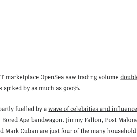
FT marketplace OpenSea saw trading volume
doubl
es spiked by as much as 900%.
artly fuelled by a
wave of celebrities and influence
 Bored Ape bandwagon. Jimmy Fallon, Post Malon
nd Mark Cuban are just four of the many household