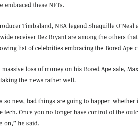
ve embraced these NFTs.
roducer Timbaland, NBA legend Shaquille O’Neal 
 wide receiver Dez Bryant are among the others tha
owing list of celebrities embracing the Bored Ape 
he massive loss of money on his Bored Ape sale, Ma
 taking the news rather well.
s so new, bad things are going to happen whether i
he tech. Once you no longer have control of the ou
e on,” he said.