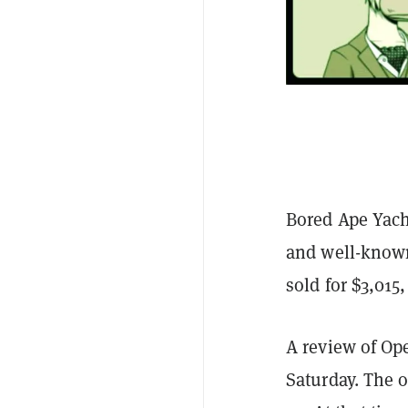
Bored Ape Yach
and well-kno
sold for $3,015
A review of O
Saturday. The 