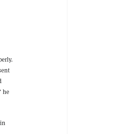
perly.
sent
d
” he
in