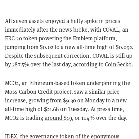
All seven assets enjoyed a hefty spike in prices
immediately after the news broke, with COVAL, an
ERC-20
token powering the Emblem platform,
jumping from $0.02 to a new all-time high of $0.092.
Despite the subsequent correction, COVAL is still up
by 287.5% over the last day, according to
CoinGecko
.
MCO2, an Ethereum-based token underpinning the
Moss Carbon Credit project, saw a similar price
increase, growing from $9.30 on Monday to a new
all-time high of $21.68 on Tuesday. At press time,
MCO2 is trading
around $19
, or 104% over the day.
IDEX, the governance token of the eponymous