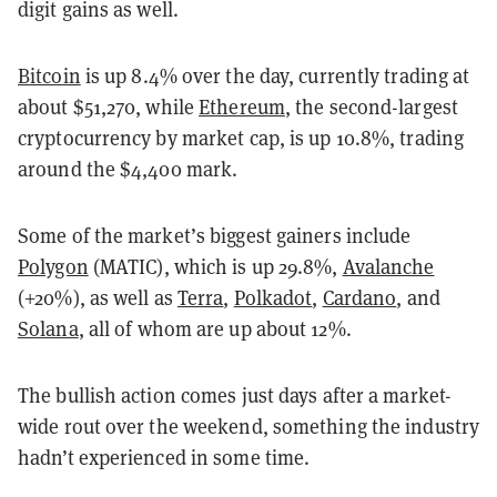
digit gains as well.
Bitcoin
is up 8.4% over the day, currently trading at
about $51,270, while
Ethereum
, the second-largest
cryptocurrency by market cap, is up 10.8%, trading
around the $4,400 mark.
Some of the market’s biggest gainers include
Polygon
(MATIC), which is up 29.8%,
Avalanche
(+20%), as well as
Terra
,
Polkadot
,
Cardano
, and
Solana
, all of whom are up about 12%.
The bullish action comes just days after a market-
wide rout over the weekend, something the industry
hadn’t experienced in some time.