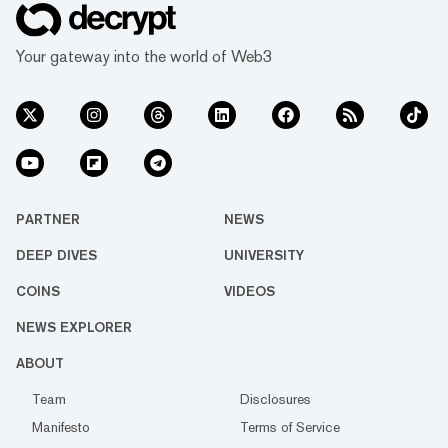
Your gateway into the world of Web3
PARTNER
NEWS
DEEP DIVES
UNIVERSITY
COINS
VIDEOS
NEWS EXPLORER
ABOUT
Team
Disclosures
Manifesto
Terms of Service