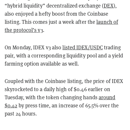
“hybrid liquidity” decentralized exchange (
DEX
),
also enjoyed a hefty boost from the Coinbase
listing. This comes just a week after the
launch of
the protocol’s v3
.
On Monday, IDEX v3 also
listed IDEX/USDC
trading
pair, with a corresponding liquidity pool and a yield
farming option available as well.
Coupled with the Coinbase listing, the price of IDEX
skyrocketed to a daily high of $0.46 earlier on
Tuesday, with the token changing hands
around
$0.42
by press time, an increase of 65.5% over the
past 24 hours.