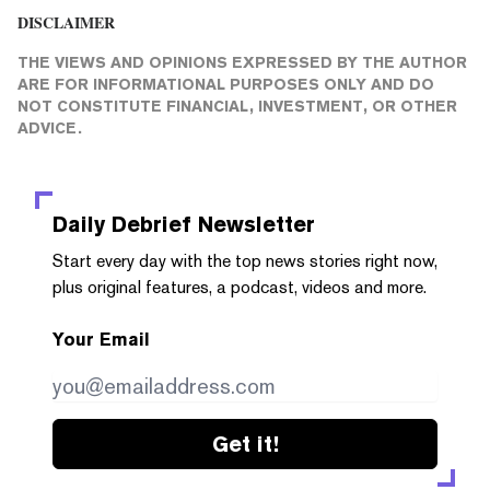
DISCLAIMER
THE VIEWS AND OPINIONS EXPRESSED BY THE AUTHOR
ARE FOR INFORMATIONAL PURPOSES ONLY AND DO
NOT CONSTITUTE FINANCIAL, INVESTMENT, OR OTHER
ADVICE.
Daily Debrief
Newsletter
Start every day with the top news stories right now,
plus original features, a podcast, videos and more.
Your Email
Get it!