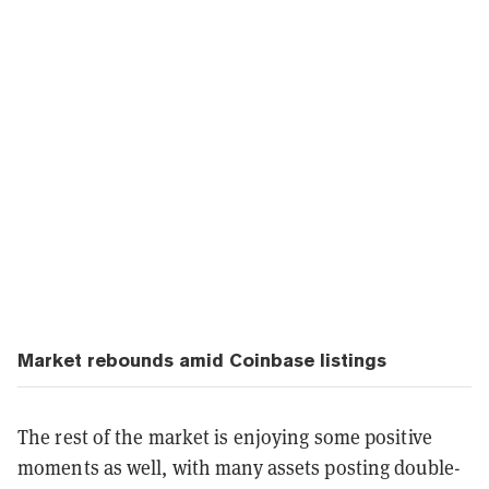
Market rebounds amid Coinbase listings
The rest of the market is enjoying some positive
moments as well, with many assets posting double-