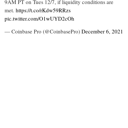
9AM PT on Tues 12/7, if liquidity conditions are
met.
https://t.co/rKdw59RRzs
pic.twitter.com/O1wUYD2cOh
— Coinbase Pro (@CoinbasePro)
December 6, 2021