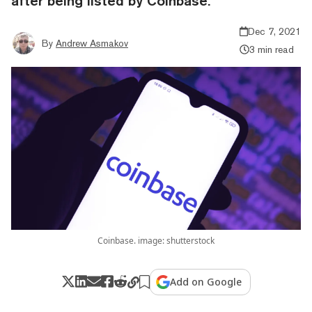
after being listed by Coinbase.
Dec 7, 2021
By
Andrew Asmakov
3 min read
Coinbase. image: shutterstock
Add on Google