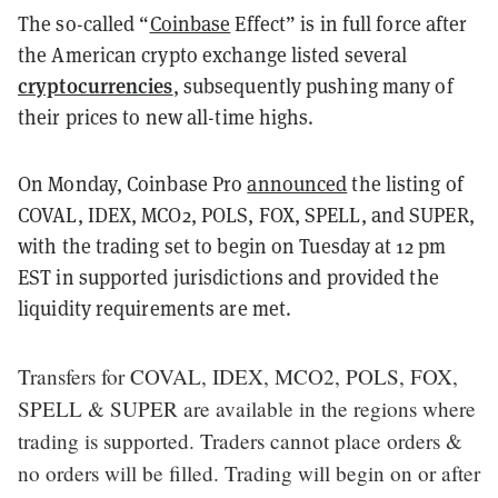
The so-called “
Coinbase
Effect” is in full force after
the American crypto exchange listed several
cryptocurrencies
, subsequently pushing many of
their prices to new all-time highs.
On Monday, Coinbase Pro
announced
the listing of
COVAL, IDEX, MCO2, POLS, FOX, SPELL, and SUPER,
with the trading set to begin on Tuesday at 12 pm
EST in supported jurisdictions and provided the
liquidity requirements are met.
Transfers for COVAL, IDEX, MCO2, POLS, FOX,
SPELL & SUPER are available in the regions where
trading is supported. Traders cannot place orders &
no orders will be filled. Trading will begin on or after