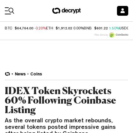
Coin Prices
$64,764.00
$1,912.02
$601.22
BTC
-0.20%
ETH
0.00%
BNB
1.50%
USDC
Price data by
News
Coins
IDEX Token Skyrockets
60% Following Coinbase
Listing
As the overall crypto market rebounds,
several tokens posted impressive gains