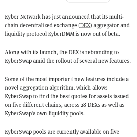
Kyber Network
has just announced that its multi-
chain decentralized exchange (
DEX
) aggregator and
liquidity protocol KyberDMM is now out of beta.
Along with its launch, the DEX is rebranding to
KyberSwap
amid the rollout of several new features.
Some of the most important new features include a
novel aggregation algorithm, which allows
KyberSwap to find the best quotes for assets issued
on five different chains, across 28 DEXs as well as
KyberSwap’s own liquidity pools.
KyberSwap pools are currently available on five