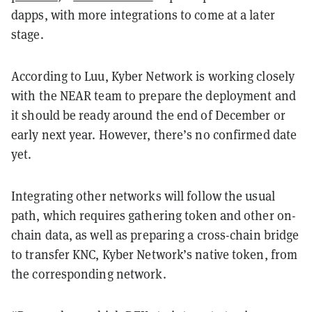
dapps, with more integrations to come at a later
stage.
According to Luu, Kyber Network is working closely
with the NEAR team to prepare the deployment and
it should be ready around the end of December or
early next year. However, there’s no confirmed date
yet.
Integrating other networks will follow the usual
path, which requires gathering token and other on-
chain data, as well as preparing a cross-chain bridge
to transfer KNC, Kyber Network’s native token, from
the corresponding network.