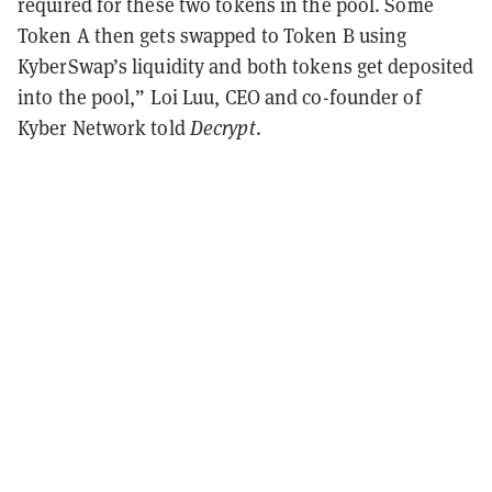
required for these two tokens in the pool. Some
Token A then gets swapped to Token B using
KyberSwap’s liquidity and both tokens get deposited
into the pool,” Loi Luu, CEO and co-founder of
Kyber Network told
Decrypt
.