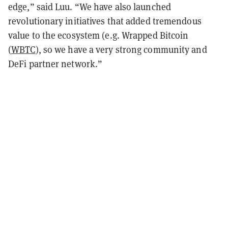
edge,” said Luu. “We have also launched
revolutionary initiatives that added tremendous
value to the ecosystem (e.g. Wrapped Bitcoin
(
WBTC
), so we have a very strong community and
DeFi partner network.”