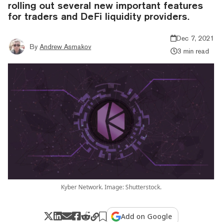
rolling out several new important features
for traders and DeFi liquidity providers.
Dec 7, 2021
By
Andrew Asmakov
3 min read
Kyber Network. Image: Shutterstock.
Add on Google