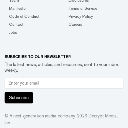
Team
Disclosures
Manifesto
Terms of Service
Code of Conduct
Privacy Policy
Contact
Careers
Jobs
SUBSCRIBE TO OUR NEWSLETTER
The latest news, articles, and resources, sent to your inbox
weekly.
Subscribe
© A next-generation media company.
2026
Decrypt Media,
Inc.