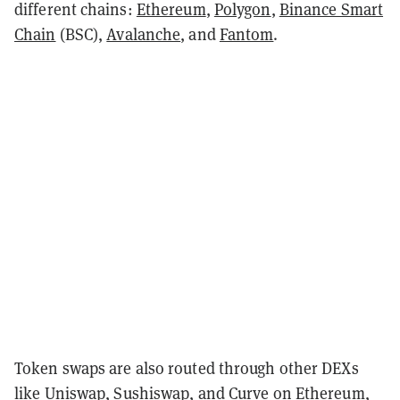
different chains:
Ethereum
,
Polygon
,
Binance Smart
Chain
(BSC),
Avalanche
, and
Fantom
.
Token swaps are also routed through other DEXs
like
Uniswap
,
Sushiswap
, and Curve on Ethereum,