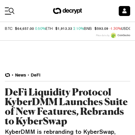
Coin Prices
$64,657.00
$1,913.33
$593.09
BTC
0.50%
ETH
2.10%
BNB
-1.30%
USDC
Price data by
News
DeFi
DeFi Liquidity Protocol
KyberDMM Launches Suite
of New Features, Rebrands
to KyberSwap
KyberDMM is rebranding to KyberSwap,