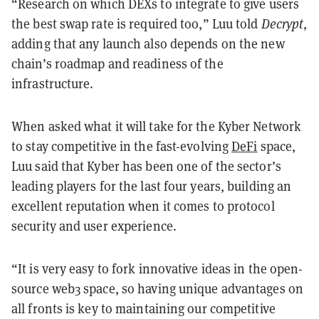
“Research on which DEXs to integrate to give users
the best swap rate is required too,” Luu told
Decrypt
,
adding that any launch also depends on the new
chain’s roadmap and readiness of the
infrastructure.
When asked what it will take for the Kyber Network
to stay competitive in the fast-evolving
DeFi
space,
Luu said that Kyber has been one of the sector’s
leading players for the last four years, building an
excellent reputation when it comes to protocol
security and user experience.
“It is very easy to fork innovative ideas in the open-
source web3 space, so having unique advantages on
all fronts is key to maintaining our competitive