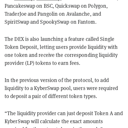
Pancakeswap on BSC, Quickswap on Polygon,
TraderJoe and Pangolin on Avalanche, and
SpiritSwap and SpookySwap on Fantom.
The DEX is also launching a feature called Single
Token Deposit, letting users provide liquidity with
one token and receive the corresponding liquidity
provider (LP) tokens to earn fees.
In the previous version of the protocol, to add
liquidity to a KyberSwap pool, users were required
to deposit a pair of different token types.
“The liquidity provider can just deposit Token A and
KyberSwap will calculate the exact amounts