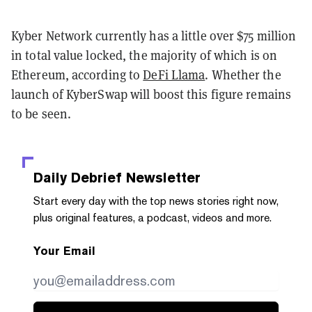
Kyber Network currently has a little over $75 million
in total value locked, the majority of which is on
Ethereum, according to
DeFi Llama
. Whether the
launch of KyberSwap will boost this figure remains
to be seen.
Daily Debrief
Newsletter
Start every day with the top news stories right now,
plus original features, a podcast, videos and more.
Your Email