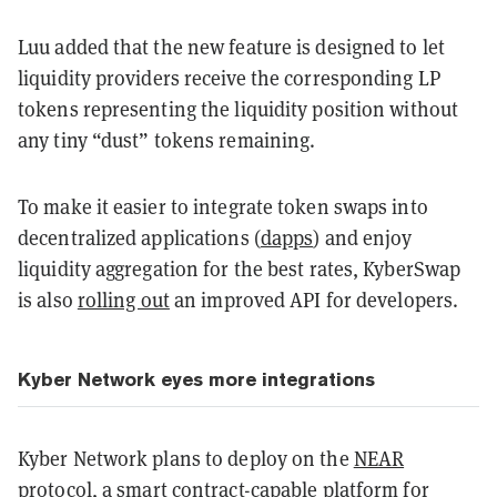
Luu added that the new feature is designed to let
liquidity providers receive the corresponding LP
tokens representing the liquidity position without
any tiny “dust” tokens remaining.
To make it easier to integrate token swaps into
decentralized applications (
dapps
) and enjoy
liquidity aggregation for the best rates, KyberSwap
is also
rolling out
an improved API for developers.
Kyber Network eyes more integrations
Kyber Network plans to deploy on the
NEAR
protocol
, a
smart contract
-capable platform for