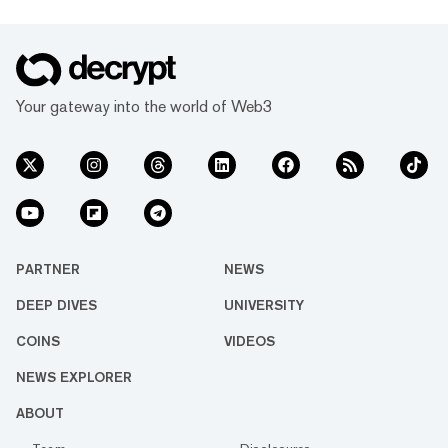
Your gateway into the world of Web3
PARTNER
NEWS
DEEP DIVES
UNIVERSITY
COINS
VIDEOS
NEWS EXPLORER
ABOUT