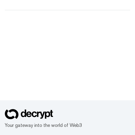
Your gateway into the world of Web3