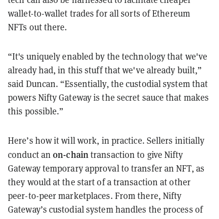
wallet-to-wallet trades for all sorts of Ethereum
NFTs out there.
“It's uniquely enabled by the technology that we've
already had, in this stuff that we've already built,”
said Duncan. “Essentially, the custodial system that
powers Nifty Gateway is the secret sauce that makes
this possible.”
Here’s how it will work, in practice. Sellers initially
on-chain
conduct an
transaction to give Nifty
Gateway temporary approval to transfer an NFT, as
they would at the start of a transaction at other
peer-to-peer marketplaces. From there, Nifty
Gateway’s custodial system handles the process of