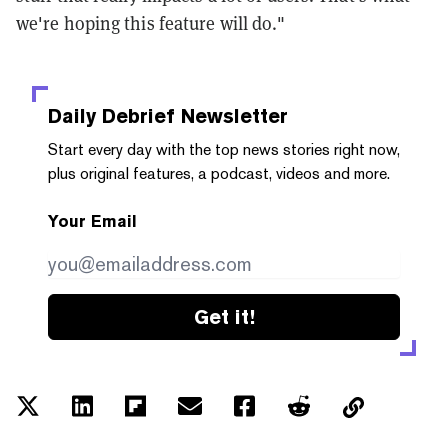
we're hoping this feature will do."
Daily Debrief
Newsletter
Start every day with the top news stories right now,
plus original features, a podcast, videos and more.
Your Email
Get it!