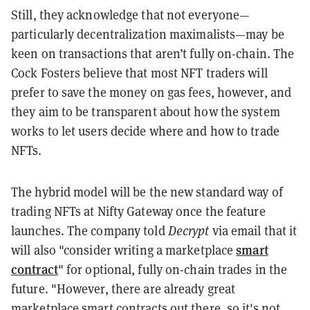
Still, they acknowledge that not everyone—
particularly decentralization maximalists—may be
keen on transactions that aren’t fully on-chain. The
Cock Fosters believe that most NFT traders will
prefer to save the money on gas fees, however, and
they aim to be transparent about how the system
works to let users decide where and how to trade
NFTs.
The hybrid model will be the new standard way of
trading NFTs at Nifty Gateway once the feature
launches. The company told
Decrypt
via email that it
smart
will also "consider writing a marketplace
contract
" for optional, fully on-chain trades in the
future. "However, there are already great
marketplace smart contracts out there, so it's not