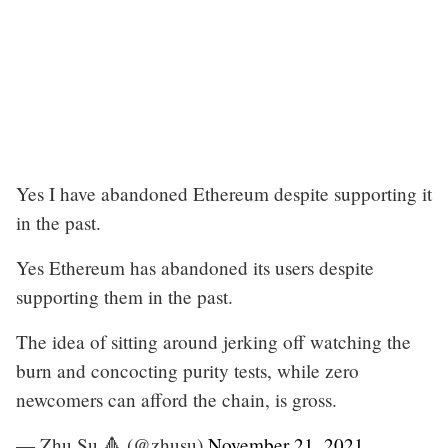
Yes I have abandoned Ethereum despite supporting it
in the past.
Yes Ethereum has abandoned its users despite
supporting them in the past.
The idea of sitting around jerking off watching the
burn and concocting purity tests, while zero
newcomers can afford the chain, is gross.
— Zhu Su 🔺 (@zhusu)
November 21, 2021