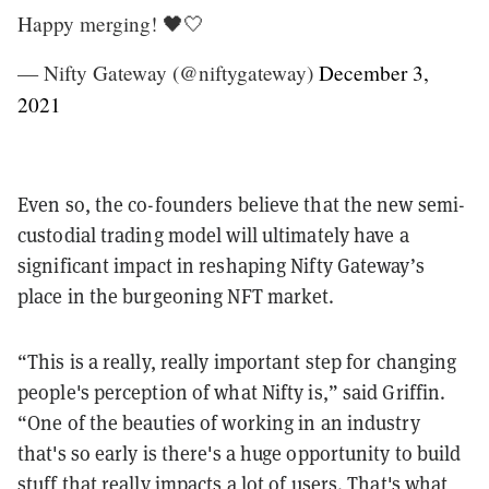
Happy merging! 🖤🤍
— Nifty Gateway (@niftygateway)
December 3,
2021
Even so, the co-founders believe that the new semi-
custodial trading model will ultimately have a
significant impact in reshaping Nifty Gateway’s
place in the burgeoning NFT market.
“This is a really, really important step for changing
people's perception of what Nifty is,” said Griffin.
“One of the beauties of working in an industry
that's so early is there's a huge opportunity to build
stuff that really impacts a lot of users. That's what