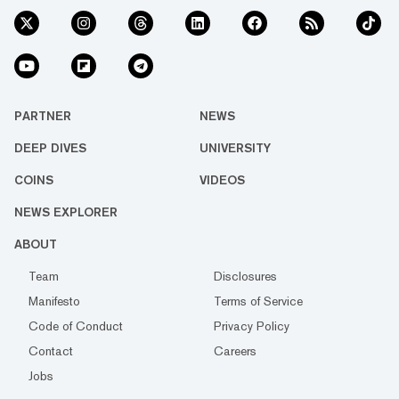
PARTNER
NEWS
DEEP DIVES
UNIVERSITY
COINS
VIDEOS
NEWS EXPLORER
ABOUT
Team
Disclosures
Manifesto
Terms of Service
Code of Conduct
Privacy Policy
Contact
Careers
Jobs