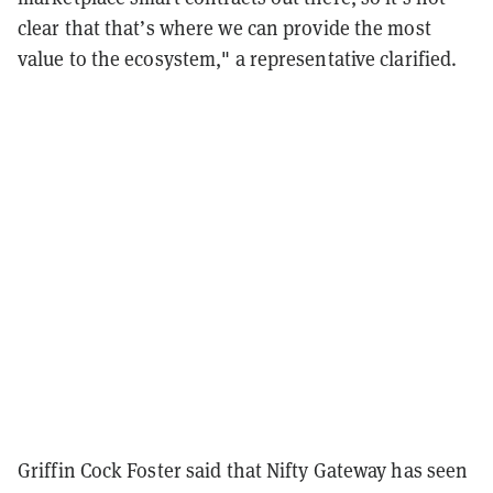
clear that that’s where we can provide the most
value to the ecosystem," a representative clarified.
Griffin Cock Foster said that Nifty Gateway has seen