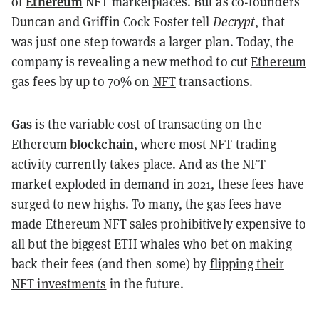
Ethereum
of
NFT marketplaces. But as co-founders
Duncan and Griffin Cock Foster tell
Decrypt
, that
was just one step towards a larger plan. Today, the
company is revealing
a new method to cut
Ethereum
gas fees by up to 70% on
NFT
transactions.
Gas
is the variable cost of transacting on the
blockchain
Ethereum
, where most NFT trading
activity currently takes place. And as the NFT
market exploded in demand in 2021, these fees have
surged to new highs. To many, the gas fees have
made Ethereum NFT sales prohibitively expensive to
all but the biggest ETH whales who bet on making
back their fees (and then some) by
flipping their
NFT investments
in the future.