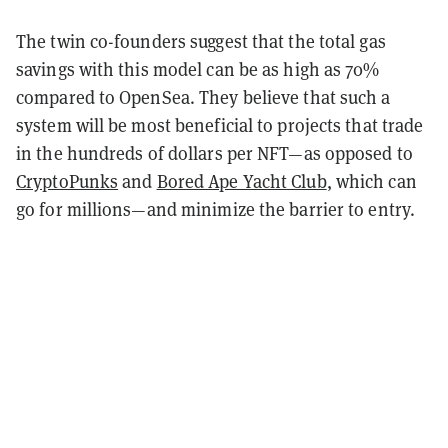
The twin co-founders suggest that the total gas
savings with this model can be as high as 70%
compared to OpenSea. They believe that such a
system will be most beneficial to projects that trade
in the hundreds of dollars per NFT—as opposed to
CryptoPunks
and
Bored Ape Yacht Club
, which can
go for millions—and minimize the barrier to entry.