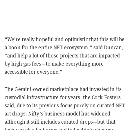
“We're really hopeful and optimistic that this will be
a boon for the entire NFT ecosystem,” said Duncan,
“and help a lot of those projects that are impacted
by high gas fees—to make everything more
accessible for everyone.”
The Gemini-owned marketplace had invested in its
custodial infrastructure for years, the Cock Fosters
said, due to its previous focus purely on curated NFT
art drops. Nifty’s business model has widened—
although it still includes curated drops—but that
tech can also be harnessed to facilitate cheaper