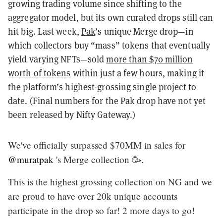
growing trading volume since shifting to the
aggregator model, but its own curated drops still can
hit big. Last week,
Pak
’s unique Merge drop—in
which collectors buy “mass” tokens that eventually
yield varying NFTs—sold
more than $70 million
worth of tokens
within just a few hours, making it
the platform’s highest-grossing single project to
date. (Final numbers for the Pak drop have not yet
been released by Nifty Gateway.)
We've officially surpassed $70MM in sales for
@muratpak
's Merge collection 🥳.
This is the highest grossing collection on NG and we
are proud to have over 20k unique accounts
participate in the drop so far! 2 more days to go!