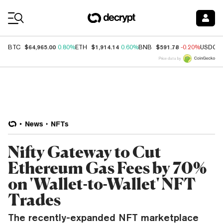
Coin Prices
$64,965.00
$1,914.14
$591.78
BTC
0.80%
ETH
0.60%
BNB
-0.20%
USDC
Price data by
News
NFTs
Nifty Gateway to Cut
Ethereum Gas Fees by 70%
on 'Wallet-to-Wallet' NFT
Trades
The recently-expanded NFT marketplace