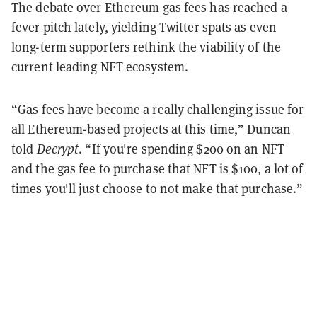
The debate over Ethereum gas fees has
reached a
fever pitch lately
, yielding Twitter spats as even
long-term supporters rethink the viability of the
current leading NFT ecosystem.
“Gas fees have become a really challenging issue for
all Ethereum-based projects at this time,” Duncan
told
Decrypt
. “If you're spending $200 on an NFT
and the gas fee to purchase that NFT is $100, a lot of
times you'll just choose to not make that purchase.”