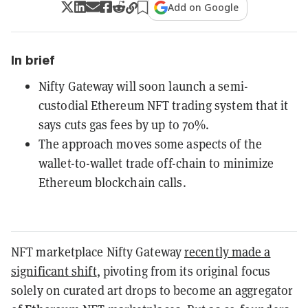
Add on Google
In brief
Nifty Gateway will soon launch a semi-
custodial Ethereum NFT trading system that it
says cuts gas fees by up to 70%.
The approach moves some aspects of the
wallet-to-wallet trade off-chain to minimize
Ethereum blockchain calls.
NFT marketplace Nifty Gateway
recently made a
significant shift
, pivoting from its original focus
solely on curated art drops to become an aggregator