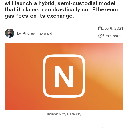
will launch a hybrid, semi-custodial model
that it claims can drastically cut Ethereum
gas fees on its exchange.
Dec 6, 2021
By
Andrew Hayward
6 min read
Image: Nifty Gateway