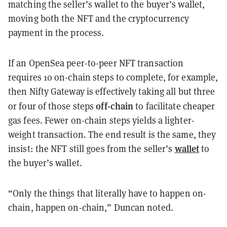
matching the seller’s wallet to the buyer’s wallet,
moving both the NFT and the cryptocurrency
payment in the process.
If an OpenSea peer-to-peer NFT transaction
requires 10 on-chain steps to complete, for example,
then Nifty Gateway is effectively taking all but three
off-chain
or four of those steps
to facilitate cheaper
gas fees. Fewer on-chain steps yields a lighter-
weight transaction. The end result is the same, they
wallet
insist: the NFT still goes from the seller’s
to
the buyer’s wallet.
“Only the things that literally have to happen on-
chain, happen on-chain,” Duncan noted.