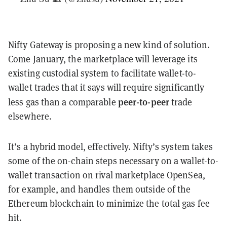
Nifty Gateway is proposing a new kind of solution.
Come January, the marketplace will leverage its
existing custodial system to facilitate wallet-to-
wallet trades that it says will require significantly
peer-to-peer
less gas than a comparable
trade
elsewhere.
It’s a hybrid model, effectively. Nifty’s system takes
some of the on-chain steps necessary on a wallet-to-
wallet transaction on rival marketplace OpenSea,
for example, and handles them outside of the
Ethereum blockchain to minimize the total gas fee
hit.