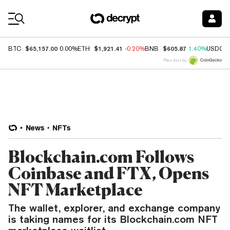
Coin Prices
$65,157.00
$1,921.41
$605.87
BTC
0.00%
ETH
-0.20%
BNB
1.40%
USDC
Price data by
News
NFTs
Blockchain.com Follows
Coinbase and FTX, Opens
NFT Marketplace
The wallet, explorer, and exchange company
is taking names for its Blockchain.com NFT