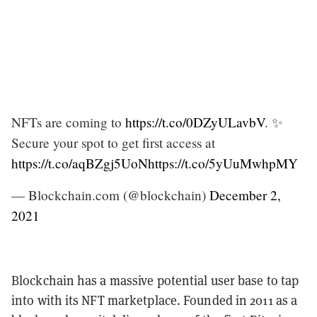
NFTs are coming to
https://t.co/0DZyULavbV
. ✨
Secure your spot to get first access at
https://t.co/aqBZgj5UoN
https://t.co/5yUuMwhpMY
— Blockchain.com (@blockchain)
December 2,
2021
Blockchain has a massive potential user base to tap
into with its NFT marketplace. Founded in 2011 as a