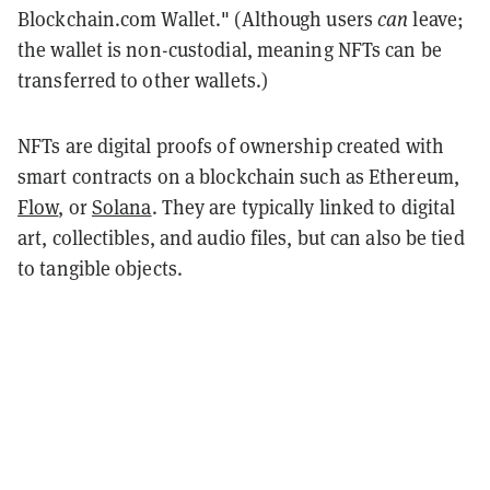
Blockchain.com Wallet." (Although users
can
leave;
the wallet is non-custodial, meaning NFTs can be
transferred to other wallets.)
NFTs are digital proofs of ownership created with
smart contracts on a blockchain such as Ethereum,
Flow
, or
Solana
. They are typically linked to digital
art, collectibles, and audio files, but can also be tied
to tangible objects.