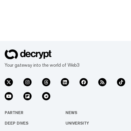
Your gateway into the world of Web3
PARTNER
NEWS
DEEP DIVES
UNIVERSITY