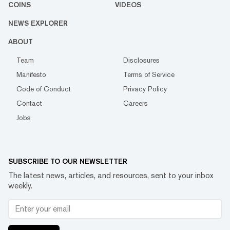
COINS
VIDEOS
NEWS EXPLORER
ABOUT
Team
Disclosures
Manifesto
Terms of Service
Code of Conduct
Privacy Policy
Contact
Careers
Jobs
SUBSCRIBE TO OUR NEWSLETTER
The latest news, articles, and resources, sent to your inbox
weekly.