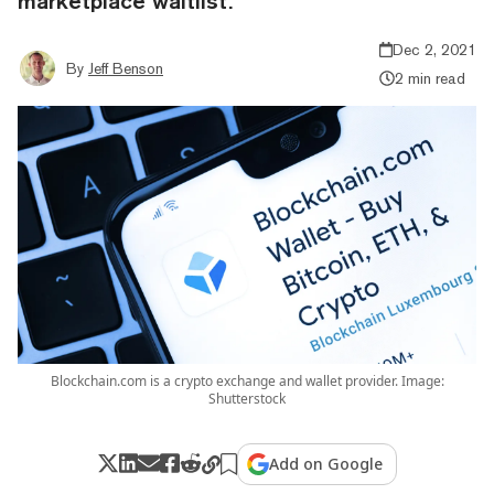
marketplace waitlist.
Dec 2, 2021
By
Jeff Benson
2 min read
Blockchain.com is a crypto exchange and wallet provider. Image:
Shutterstock
Add on Google