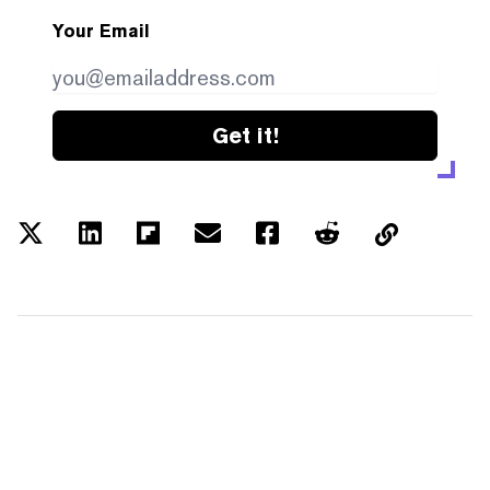
Your Email
Get it!