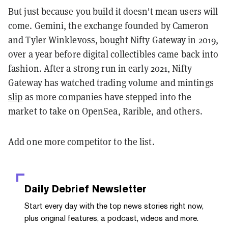
But just because you build it doesn't mean users will
come. Gemini, the exchange founded by Cameron
and Tyler Winklevoss, bought Nifty Gateway in 2019,
over a year before digital collectibles came back into
fashion. After a strong run in early 2021, Nifty
Gateway has watched trading volume and mintings
slip
as more companies have stepped into the
market to take on OpenSea, Rarible, and others.
Add one more competitor to the list.
Daily Debrief
Newsletter
Start every day with the top news stories right now,
plus original features, a podcast, videos and more.