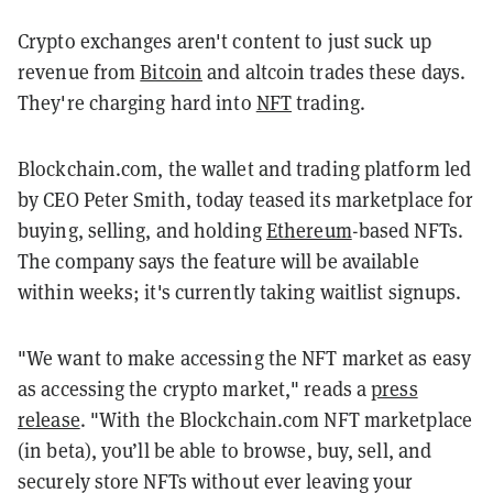
Crypto exchanges aren't content to just suck up
revenue from
Bitcoin
and altcoin trades these days.
They're charging hard into
NFT
trading.
Blockchain.com, the wallet and trading platform led
by CEO Peter Smith, today teased its marketplace for
buying, selling, and holding
Ethereum
-based NFTs.
The company says the feature will be available
within weeks; it's currently taking waitlist signups.
"We want to make accessing the NFT market as easy
as accessing the crypto market," reads a
press
release
. "With the Blockchain.com NFT marketplace
(in beta), you’ll be able to browse, buy, sell, and
securely store NFTs without ever leaving your