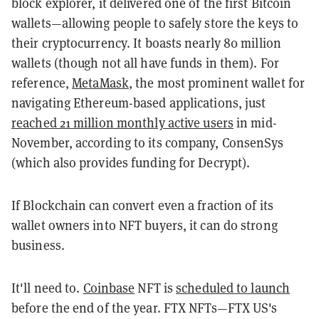
block explorer, it delivered one of the first Bitcoin
wallets—allowing people to safely store the keys to
their cryptocurrency. It boasts nearly 80 million
wallets (though not all have funds in them). For
reference,
MetaMask
, the most prominent wallet for
navigating Ethereum-based applications, just
reached 21 million monthly active users
in mid-
November, according to its company, ConsenSys
(which also provides funding for Decrypt).
If Blockchain can convert even a fraction of its
wallet owners into NFT buyers, it can do strong
business.
It'll need to.
Coinbase
NFT is
scheduled to launch
before the end of the year. FTX NFTs—FTX US's