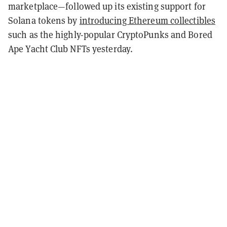
marketplace—followed up its existing support for
Solana tokens by
introducing Ethereum collectibles
such as the highly-popular CryptoPunks and Bored
Ape Yacht Club NFTs yesterday.