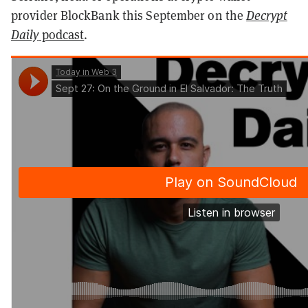
provider BlockBank this September on the
Decrypt
Daily
podcast
.