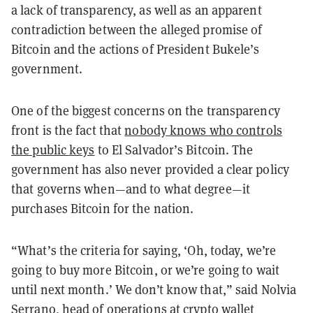
a lack of transparency, as well as an apparent
contradiction between the alleged promise of
Bitcoin and the actions of President Bukele’s
government.
One of the biggest concerns on the transparency
front is the fact that
nobody knows who controls
the public keys
to El Salvador’s Bitcoin. The
government has also never provided a clear policy
that governs when—and to what degree—it
purchases Bitcoin for the nation.
“What’s the criteria for saying, ‘Oh, today, we’re
going to buy more Bitcoin, or we’re going to wait
until next month.’ We don’t know that,” said Nolvia
Serrano, head of operations at crypto wallet