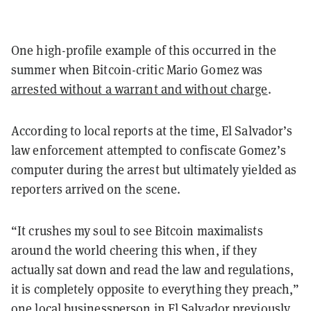
One high-profile example of this occurred in the
summer when Bitcoin-critic Mario Gomez was
arrested without a warrant and without charge
.
According to local reports at the time, El Salvador’s
law enforcement attempted to confiscate Gomez’s
computer during the arrest but ultimately yielded as
reporters arrived on the scene.
“It crushes my soul to see Bitcoin maximalists
around the world cheering this when, if they
actually sat down and read the law and regulations,
it is completely opposite to everything they preach,”
one local businessperson in El Salvador previously