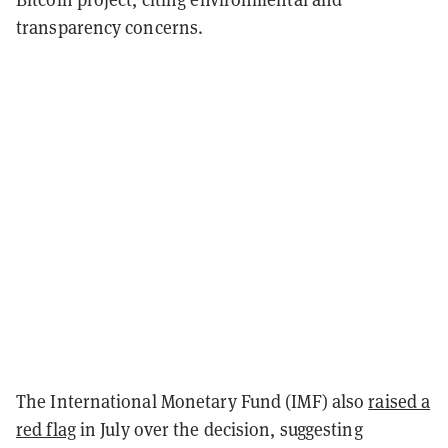
transparency concerns.
The International Monetary Fund (IMF) also
raised a
red flag
in July over the decision, suggesting