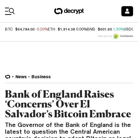
Coin Prices
$64,784.00
$1,914.38
$601.60
BTC
-0.20%
ETH
0.00%
BNB
1.30%
USDC
Price data by
News
Business
Bank of England Raises
‘Concerns’ Over El
Salvador’s Bitcoin Embrace
The Governor of the Bank of England is the
latest to question the Central American