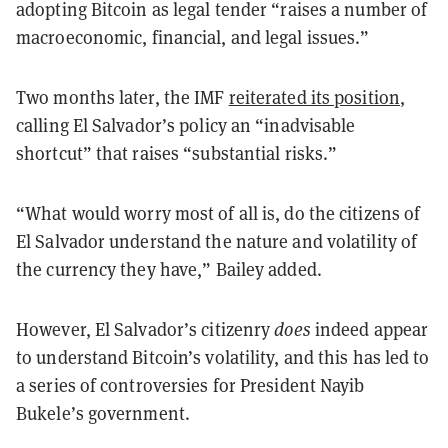
adopting Bitcoin as legal tender “raises a number of
macroeconomic, financial, and legal issues.”
Two months later, the IMF
reiterated its position
,
calling El Salvador’s policy an “inadvisable
shortcut” that raises “substantial risks.”
“What would worry most of all is, do the citizens of
El Salvador understand the nature and volatility of
the currency they have,” Bailey added.
However, El Salvador’s citizenry
does
indeed appear
to understand Bitcoin’s volatility, and this has led to
a series of controversies for President Nayib
Bukele’s government.