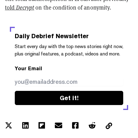
told
Decrypt
on the condition of anonymity.
Daily Debrief
Newsletter
Start every day with the top news stories right now,
plus original features, a podcast, videos and more.
Your Email
Get it!