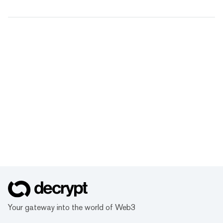
Your gateway into the world of Web3