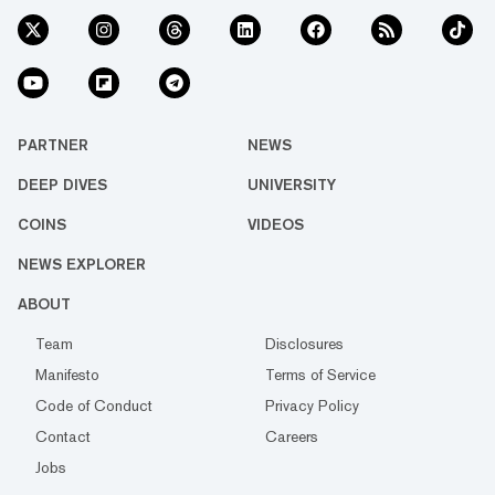
PARTNER
NEWS
DEEP DIVES
UNIVERSITY
COINS
VIDEOS
NEWS EXPLORER
ABOUT
Team
Disclosures
Manifesto
Terms of Service
Code of Conduct
Privacy Policy
Contact
Careers
Jobs