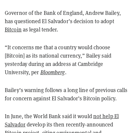
Governor of the Bank of England, Andrew Bailey,
has questioned El Salvador’s decision to adopt
Bitcoin
as legal tender.
“It concerns me that a country would choose
[Bitcoin] as its national currency,” Bailey said
yesterday during an address at Cambridge
University, per
Bloomberg
.
Bailey’s warning follows a long line of previous calls
for concern against El Salvador’s Bitcoin policy.
In June, the World Bank said it would
not help El
Salvador
develop its then recently-announced
Bitcoin project, citing environmental and