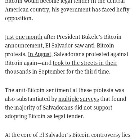
Bitcoin would become legal tender in the Central
American country, his government has faced hefty
opposition.
Just one month
after President Bukele’s Bitcoin
announcement, El Salvador saw anti-Bitcoin
protests.
In August
, Salvadorans protested against
Bitcoin again—and
took to the streets in their
thousands
in September for the third time.
The anti-Bitcoin sentiment at these protests was
also substantiated by
multiple
surveys
that found
the majority of Salvadorans did not support
adopting Bitcoin as legal tender.
At the core of El Salvador’s Bitcoin controversy lies