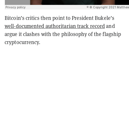
Bitcoin’s critics then point to President Bukele’s
well-documented authoritarian track record
and
argue it clashes with the philosophy of the flagship
cryptocurrency.