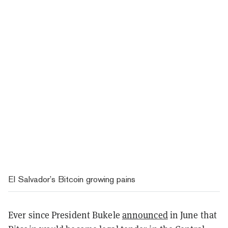
El Salvador’s Bitcoin growing pains
Ever since President Bukele
announced
in June that