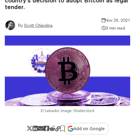
country’s decision to adopt BItcoin as legal
tender.
Nov 26, 2021
By
Scott Chipolina
3 min read
El Salvador. Image: Shutterstock
Add on Google