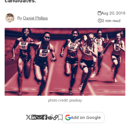
candidates.
Aug 20, 2019
By
Daniel Phillips
2 min read
photo credit: pixabay
Add on Google