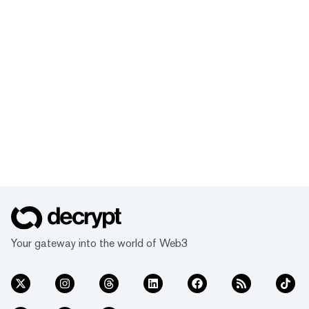
Your gateway into the world of Web3