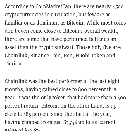
According to CoinMarketCap, there are nearly 2,500
cryptocurrencies in circulation, but few are as
Bitcoin
familiar or as dominant as
. While most coins
don't even come close to Bitcoin's overall wealth,
there are some that have performed better as an
asset than the crypto stalwart. Those holy five are:
Chainlink, Binance Coin, Ren, Huobi Token and
Tierion.
Chainlink was the best performer of the last eight
months, having gained close to 800 percent this
year. It was the only token that had more than a 400
percent return. Bitcoin, on the other hand, is up
close to 185 percent since the start of the year,
having climbed from just $3,746 up to its current
value of $10,674.