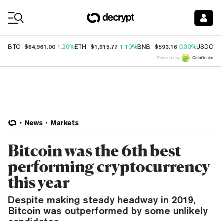
Coin Prices
$64,961.00
$1,915.77
$593.16
$
BTC
1.20%
ETH
1.10%
BNB
0.30%
USDC
Price data by
News
Markets
Bitcoin was the 6th best
performing cryptocurrency
this year
Despite making steady headway in 2019,
Bitcoin was outperformed by some unlikely