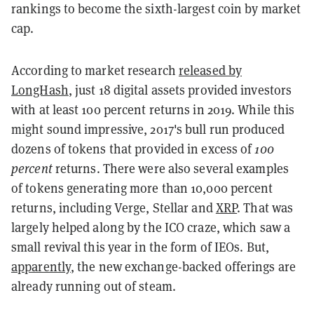
rankings to become the sixth-largest coin by market
cap.
According to market research
released by
LongHash
, just 18 digital assets provided investors
with at least 100 percent returns in 2019. While this
might sound impressive, 2017's bull run produced
dozens of tokens that provided in excess of
100
percent
returns. There were also several examples
of tokens generating more than 10,000 percent
returns, including Verge, Stellar and
XRP
. That was
largely helped along by the ICO craze, which saw a
small revival this year in the form of IEOs. But,
apparently
, the new exchange-backed offerings are
already running out of steam.