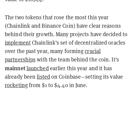
The two tokens that rose the most this year
(Chainlink and Binance Coin) have clear reasons
behind their growth. Many projects have decided to
implement
Chainlink's set of decentralized oracles
over the past year, many forming
crucial
partnerships
with the team behind the coin. It's
mainnet
launched
earlier this year and it has
already been
listed
on Coinbase—setting its value
rocketing
from $1 to $4.40 in June.