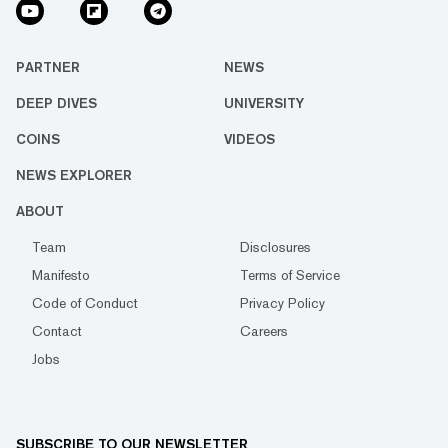
PARTNER
NEWS
DEEP DIVES
UNIVERSITY
COINS
VIDEOS
NEWS EXPLORER
ABOUT
Team
Disclosures
Manifesto
Terms of Service
Code of Conduct
Privacy Policy
Contact
Careers
Jobs
SUBSCRIBE TO OUR NEWSLETTER