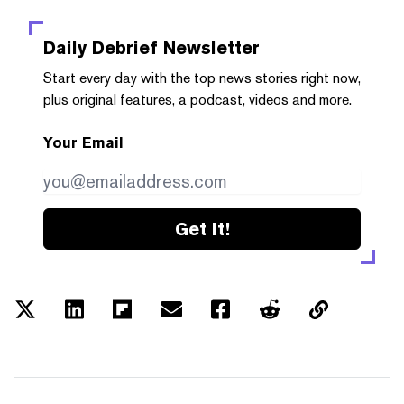
Daily Debrief
Newsletter
Start every day with the top news stories right now,
plus original features, a podcast, videos and more.
Your Email
Get it!