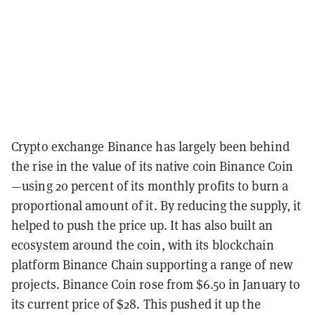
Crypto exchange Binance has largely been behind
the rise in the value of its native coin Binance Coin
—using 20 percent of its monthly profits to burn a
proportional amount of it. By reducing the supply, it
helped to push the price up. It has also built an
ecosystem around the coin, with its blockchain
platform Binance Chain supporting a range of new
projects. Binance Coin rose from $6.50 in January to
its current price of $28. This pushed it up the