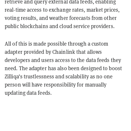
retrieve and query external data feeds, enabling
real-time access to exchange rates, market prices,
voting results, and weather forecasts from other
public blockchains and cloud service providers.
All of this is made possible through a custom
adapter provided by Chainlink that allows
developers and users access to the data feeds they
need. The adapter has also been designed to boost
Zilliqa’s trustlessness and scalability as no one
person will have responsibility for manually
updating data feeds.