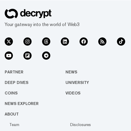
Your gateway into the world of Web3
PARTNER
NEWS
DEEP DIVES
UNIVERSITY
COINS
VIDEOS
NEWS EXPLORER
ABOUT
Team
Disclosures