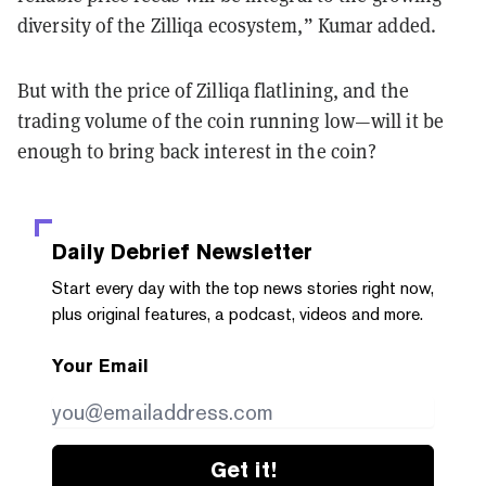
diversity of the Zilliqa ecosystem,” Kumar added.
But with the price of Zilliqa flatlining, and the
trading volume of the coin running low—will it be
enough to bring back interest in the coin?
Daily Debrief
Newsletter
Start every day with the top news stories right now,
plus original features, a podcast, videos and more.
Your Email
Get it!