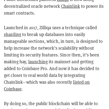
decentralized oracle network
Chainlink
to power its
smart contracts.
Launched in 2017, Zilliqa uses a technique called
sharding
to break up databases into easily
manageable sections, which, in turn, is designed to
help increase the network’s scalability without
limiting its security features. Since then, it’s been
making hay,
launching
its mainnet and getting
added to Coinbase Pro. And now it has decided to
get closer to real world data by integrating
Chainlink—which was also recently
listed on
Coinbase
.
By doing so, the public blockchain will be able to