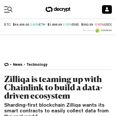
Coin Prices
$64,406.00
$1,899.69
$592.59
BTC
0.80%
ETH
2.00%
BNB
-0.60%
USDC
Price data by
News
Technology
Zilliqa is teaming up with
Chainlink to build a data-
driven ecosystem
Sharding-first blockchain Zilliqa wants its
smart contracts to easily collect data from