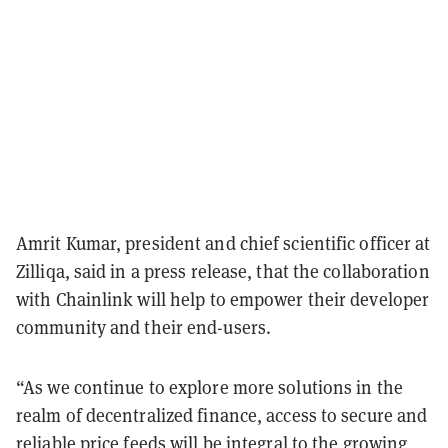
Amrit Kumar, president and chief scientific officer at
Zilliqa, said in a press release, that the collaboration
with Chainlink will help to empower their developer
community and their end-users.
“As we continue to explore more solutions in the
realm of decentralized finance, access to secure and
reliable price feeds will be integral to the growing