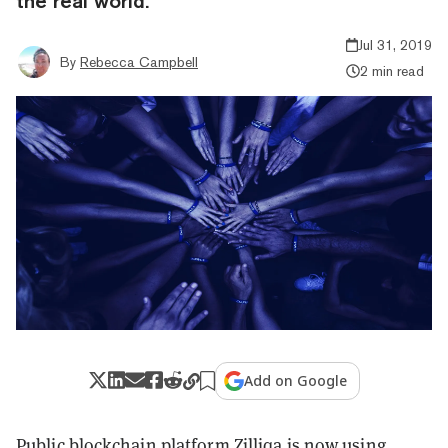
the real world.
Jul 31, 2019
By
Rebecca Campbell
2 min read
Add on Google
Public blockchain platform
Zilliqa
is now using