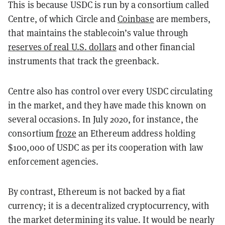
This is because USDC is run by a consortium called
Centre, of which Circle and
Coinbase
are members,
that maintains the stablecoin’s value through
reserves of real U.S. dollars
and other financial
instruments that track the greenback.
Centre also has control over every USDC circulating
in the market, and they have made this known on
several occasions. In July 2020, for instance, the
consortium
froze
an Ethereum address holding
$100,000 of USDC as per its cooperation with law
enforcement agencies.
By contrast, Ethereum is not backed by a fiat
currency; it is a decentralized cryptocurrency, with
the market determining its value. It would be nearly