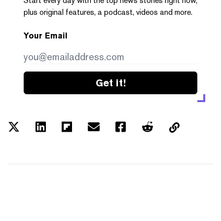
Start every day with the top news stories right now,
plus original features, a podcast, videos and more.
Your Email
Get it!