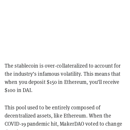
The stablecoin is over-collateralized to account for
the industry’s infamous volatility. This means that
when you deposit $150 in Ethereum, you’ll receive
$100 in DAI.
This pool used to be entirely composed of
decentralized assets, like Ethereum. When the
COVID-19 pandemic hit, MakerDAO voted to change