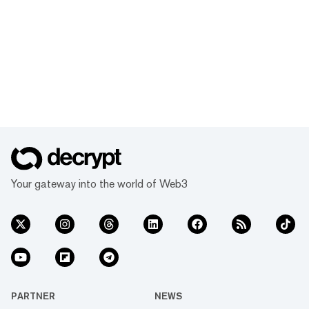
Your gateway into the world of Web3
PARTNER
NEWS