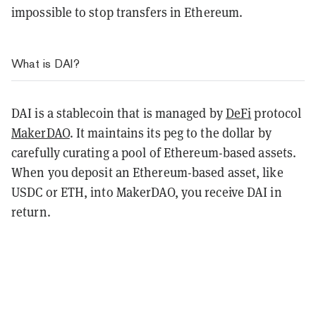
impossible to stop transfers in Ethereum.
What is DAI?
DAI is a stablecoin that is managed by
DeFi
protocol
MakerDAO
. It maintains its peg to the dollar by
carefully curating a pool of Ethereum-based assets.
When you deposit an Ethereum-based asset, like
USDC or ETH, into MakerDAO, you receive DAI in
return.