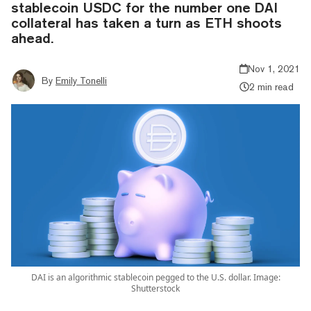
stablecoin USDC for the number one DAI
collateral has taken a turn as ETH shoots
ahead.
Nov 1, 2021
By
Emily Tonelli
2 min read
DAI is an algorithmic stablecoin pegged to the U.S. dollar. Image:
Shutterstock