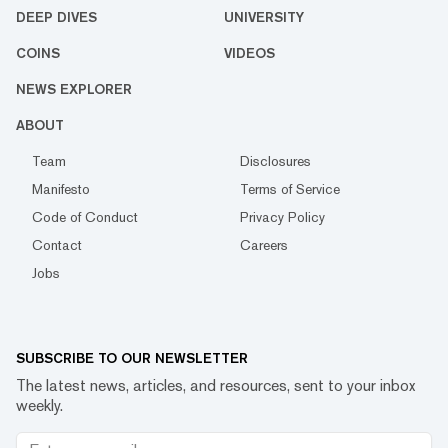
DEEP DIVES
UNIVERSITY
COINS
VIDEOS
NEWS EXPLORER
ABOUT
Team
Disclosures
Manifesto
Terms of Service
Code of Conduct
Privacy Policy
Contact
Careers
Jobs
SUBSCRIBE TO OUR NEWSLETTER
The latest news, articles, and resources, sent to your inbox
weekly.