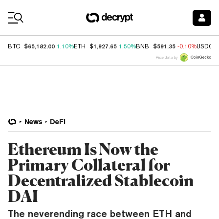
Coin Prices
$65,182.00
$1,927.65
$591.35
BTC
1.10%
ETH
1.50%
BNB
-0.10%
USDC
Price data by
News
DeFi
Ethereum Is Now the
Primary Collateral for
Decentralized Stablecoin
DAI
The neverending race between ETH and