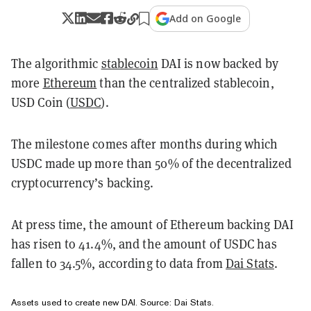
Add on Google
The algorithmic
stablecoin
DAI is now backed by
more
Ethereum
than the centralized stablecoin,
USD Coin (
USDC
).
The milestone comes after months during which
USDC made up more than 50% of the decentralized
cryptocurrency’s backing.
At press time, the amount of Ethereum backing DAI
has risen to 41.4%, and the amount of USDC has
fallen to 34.5%, according to data from
Dai Stats
.
Assets used to create new DAI. Source:
Dai Stats
.