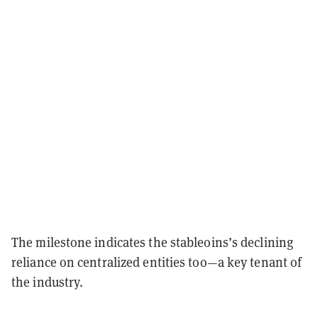
The milestone indicates the stableoins’s declining
reliance on centralized entities too—a key tenant of
the industry.