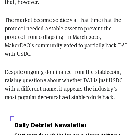
that, however.
The market became so dicey at that time that the
protocol needed a stable asset to prevent the
protocol from collapsing. In March 2020,
MakerDAO’s community voted to partially back DAI
with
USDC
.
Despite ongoing dominance from the stablecoin,
raising questions
about whether DAI is just USDC
with a different name, it appears the industry’s
most popular decentralized stablecoin is back.
Daily Debrief
Newsletter