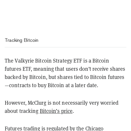
Tracking Bitcoin
The Valkyrie Bitcoin Strategy ETF is a Bitcoin
futures ETF, meaning that users don’t receive shares
backed by Bitcoin, but shares tied to Bitcoin futures
—contracts to buy Bitcoin at a later date.
However, McClurg is not necessarily very worried
about tracking
Bitcoin’s price
.
Futures trading is regulated by the Chicago