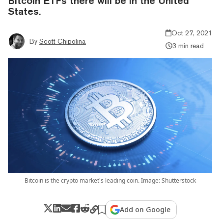
Bitcoin ETFs there will be in the United
States.
Oct 27, 2021
By
Scott Chipolina
3 min read
Bitcoin is the crypto market's leading coin. Image: Shutterstock
Add on Google