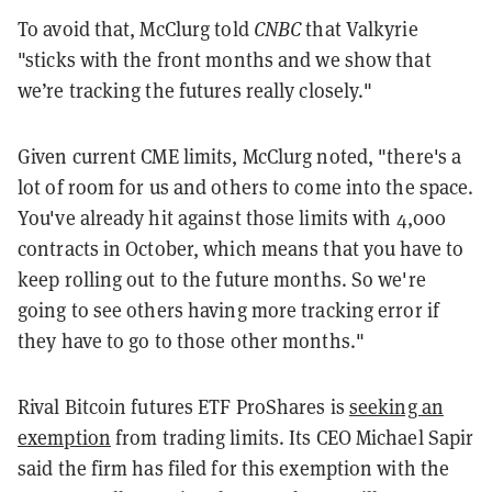
To avoid that, McClurg told
CNBC
that Valkyrie
"sticks with the front months and we show that
we’re tracking the futures really closely."
Given current CME limits, McClurg noted, "there's a
lot of room for us and others to come into the space.
You've already hit against those limits with 4,000
contracts in October, which means that you have to
keep rolling out to the future months. So we're
going to see others having more tracking error if
they have to go to those other months."
Rival Bitcoin futures ETF ProShares is
seeking an
exemption
from trading limits. Its CEO Michael Sapir
said the firm has filed for this exemption with the