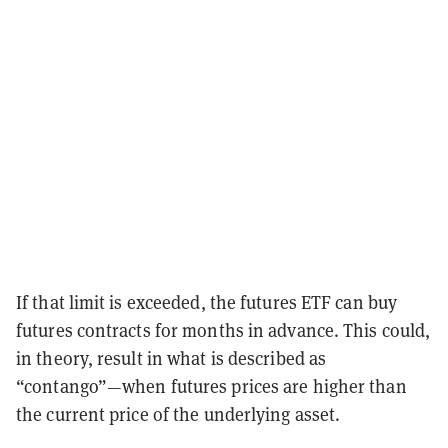
If that limit is exceeded, the futures ETF can buy
futures contracts for months in advance. This could,
in theory, result in what is described as
“contango”—when futures prices are higher than
the current price of the underlying asset.