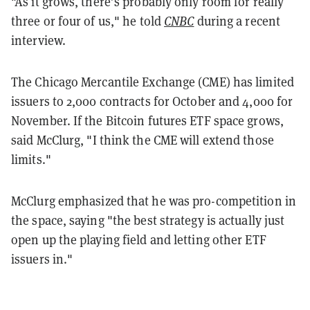
"As it grows, there’s probably only room for really
three or four of us," he told
CNBC
during a recent
interview.
The Chicago Mercantile Exchange (CME) has limited
issuers to 2,000 contracts for October and 4,000 for
November. If the Bitcoin futures ETF space grows,
said McClurg,
"I think the CME will extend those
limits."
McClurg emphasized that he was pro-competition in
the space, saying "the best strategy is actually just
open up the playing field and letting other ETF
issuers in."