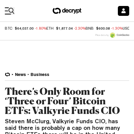
Coin Prices
$64,037.00
$1,877.04
$600.08
BTC
-1.80%
ETH
-2.30%
BNB
-1.30%
USDC
Price data by
News
Business
There’s Only Room for
‘Three or Four’ Bitcoin
ETFs: Valkyrie Funds CIO
Steven McClurg, Valkyrie Funds CIO, has
said there is probably a cap on how many