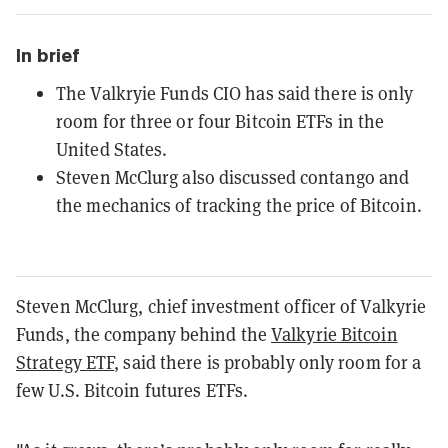
In brief
The Valkryie Funds CIO has said there is only
room for three or four Bitcoin ETFs in the
United States.
Steven McClurg also discussed contango and
the mechanics of tracking the price of Bitcoin.
Steven McClurg, chief investment officer of Valkyrie
Funds, the company behind the
Valkyrie Bitcoin
Strategy ETF
, said there is probably only room for a
few U.S. Bitcoin futures ETFs.