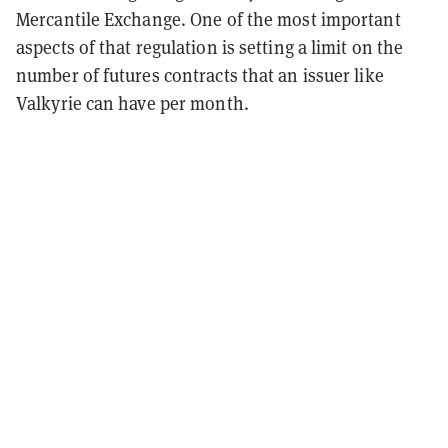
Mercantile Exchange. One of the most important
aspects of that regulation is setting a limit on the
number of futures contracts that an issuer like
Valkyrie can have per month.