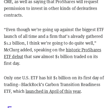
CME, as well as saying that ProShares will request
permission to invest in other kinds of derivatives
contracts.
“Even though we’re going up against the biggest ETF
launch of all time and a firm that’s already gathered
$1.2 billion, I think we’re going to do quite well,”
McClurg added, speaking on the
historic ProShares
ETF debut
that saw almost $1 billion traded on its
first day.
Only one U.S. ETF has hit $1 billion on its first day of
trading—BlackRock’s Carbon Transition Readiness
ETF, which
launched in April of this year
.