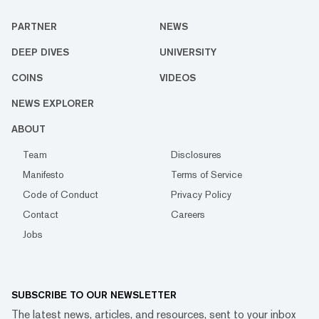
PARTNER
NEWS
DEEP DIVES
UNIVERSITY
COINS
VIDEOS
NEWS EXPLORER
ABOUT
Team
Disclosures
Manifesto
Terms of Service
Code of Conduct
Privacy Policy
Contact
Careers
Jobs
SUBSCRIBE TO OUR NEWSLETTER
The latest news, articles, and resources, sent to your inbox