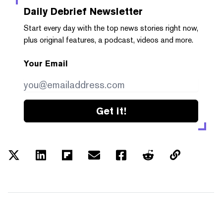
Daily Debrief
Newsletter
Start every day with the top news stories right now,
plus original features, a podcast, videos and more.
Your Email
Get it!