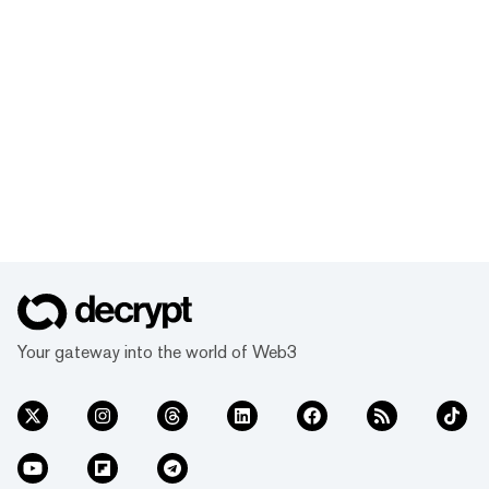
Your gateway into the world of Web3