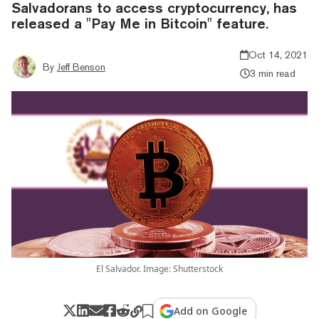
Salvadorans to access cryptocurrency, has
released a "Pay Me in Bitcoin" feature.
Oct 14, 2021
By
Jeff Benson
3 min read
El Salvador. Image: Shutterstock
Add on Google