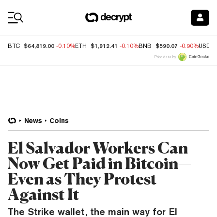
Coin Prices
$64,819.00
$1,912.41
$590.07
BTC
-0.10%
ETH
-0.10%
BNB
-0.90%
USDC
Price data by
News
Coins
El Salvador Workers Can
Now Get Paid in Bitcoin—
Even as They Protest
Against It
The Strike wallet, the main way for El