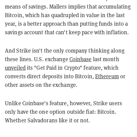
means of savings. Mallers implies that accumulating
Bitcoin, which has quadrupled in value in the last
year, is a better approach than putting funds into a
savings account that can't keep pace with inflation.
And Strike isn't the only company thinking along
these lines. U.S. exchange
Coinbase
last month
unveiled
its "Get Paid in Crypto" feature, which
converts direct deposits into Bitcoin,
Ethereum
or
other assets on the exchange.
Unlike Coinbase's feature, however, Strike users
only have the one option outside fiat: Bitcoin.
Whether Salvadorans like it or not.