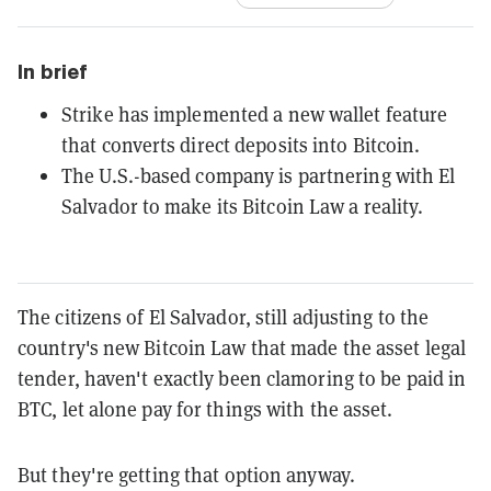
In brief
Strike has implemented a new wallet feature
that converts direct deposits into Bitcoin.
The U.S.-based company is partnering with El
Salvador to make its Bitcoin Law a reality.
The citizens of El Salvador, still adjusting to the
country's new Bitcoin Law that made the asset legal
tender, haven't exactly been clamoring to be paid in
BTC, let alone pay for things with the asset.
But they're getting that option anyway.