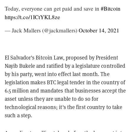
Today, everyone can get paid and save in
#Bitcoin
https://t.co/1ICtYKL8ze
— Jack Mallers (@jackmallers)
October 14, 2021
El Salvador's Bitcoin Law, proposed by President
Nayib Bukele and ratified by a legislature controlled
by his party, went into effect last month. The
legislation makes BTC legal tender in the country of
6.5 million and mandates that businesses accept the
asset unless they are unable to do so for
technological reasons; it's the first country to take
such a step.