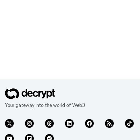
Your gateway into the world of Web3