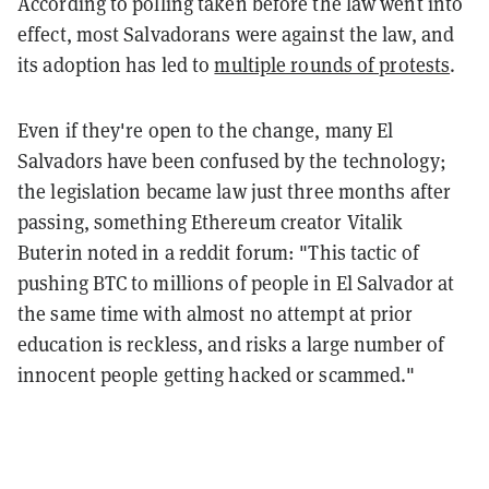
According to polling taken before the law went into
effect, most Salvadorans were against the law, and
its adoption has led to
multiple rounds of protests
.
Even if they're open to the change, many El
Salvadors have been confused by the technology;
the legislation became law just three months after
passing, something Ethereum creator Vitalik
Buterin noted in a reddit forum: "This tactic of
pushing BTC to millions of people in El Salvador at
the same time with almost no attempt at prior
education is reckless, and risks a large number of
innocent people getting hacked or scammed."