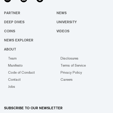
PARTNER
NEWS
DEEP DIVES
UNIVERSITY
COINS
VIDEOS
NEWS EXPLORER
ABOUT
Team
Disclosures
Manifesto
Terms of Service
Code of Conduct
Privacy Policy
Contact
Careers
Jobs
SUBSCRIBE TO OUR NEWSLETTER