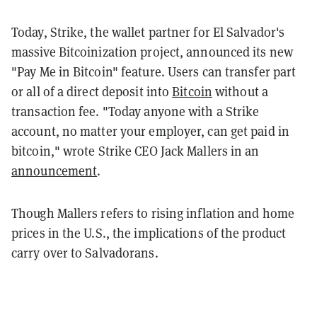
Today, Strike, the wallet partner for El Salvador's
massive Bitcoinization project, announced its new
"Pay Me in Bitcoin" feature. Users can transfer part
or all of a direct deposit into
Bitcoin
without a
transaction fee. "Today anyone with a Strike
account, no matter your employer, can get paid in
bitcoin," wrote Strike CEO Jack Mallers in an
announcement
.
Though Mallers refers to rising inflation and home
prices in the U.S., the implications of the product
carry over to Salvadorans.