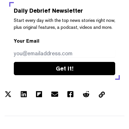
Daily Debrief
Newsletter
Start every day with the top news stories right now,
plus original features, a podcast, videos and more.
Your Email
Get it!