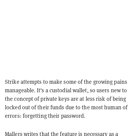
Strike attempts to make some of the growing pains
manageable. It's a custodial wallet, so users new to
the concept of private keys are at less risk of being
locked out of their funds due to the most human of
errors: forgetting their password.
Mallers writes that the feature is necessary as a