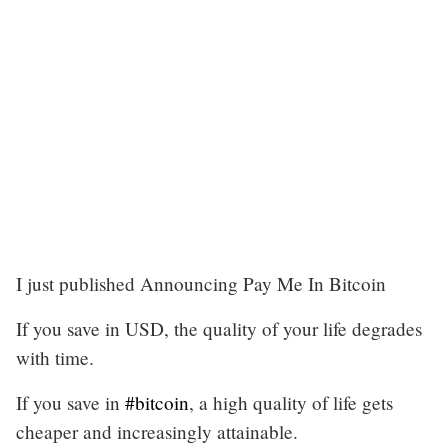
I just published Announcing Pay Me In Bitcoin
If you save in USD, the quality of your life degrades
with time.
If you save in
#bitcoin
, a high quality of life gets
cheaper and increasingly attainable.