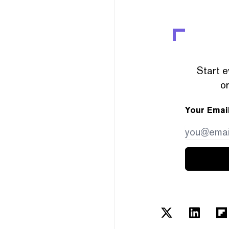
Start e
or
Your Emai