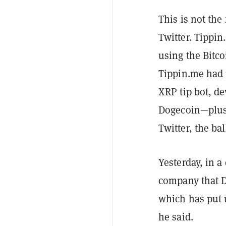
This is not the
Twitter. Tippin
using the Bitc
Tippin.me had 
XRP tip bot, d
Dogecoin—plus 
Twitter, the bal
Yesterday, in a
company that D
which has put 
he said.