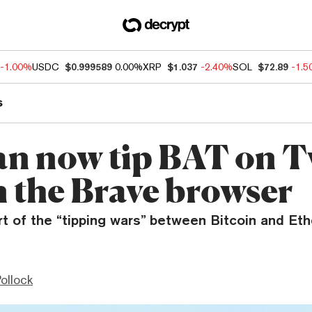
-1.00%
USDC
$0.999589
0.00%
XRP
$1.037
-2.40%
SOL
$72.89
-1.
s
an now tip BAT on T
n the Brave browser
art of the “tipping wars” between Bitcoin and E
ollock