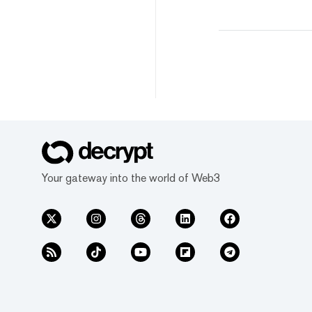
Your gateway into the world of Web3