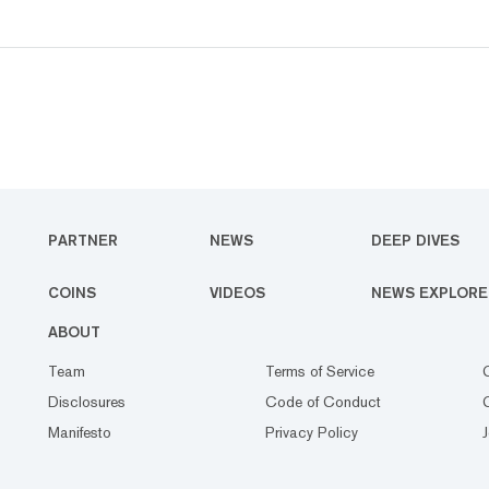
PARTNER
NEWS
DEEP DIVES
COINS
VIDEOS
NEWS EXPLORE
ABOUT
Team
Terms of Service
Disclosures
Code of Conduct
Manifesto
Privacy Policy