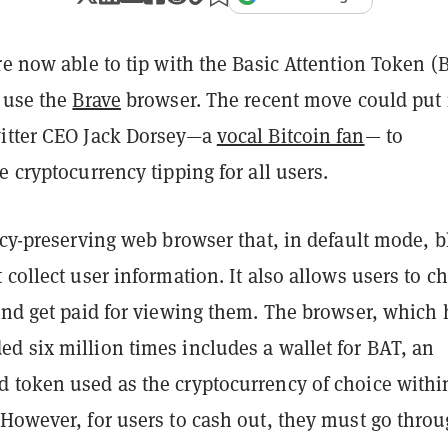
re now able to tip with the Basic Attention Token (
y use the
Brave
browser. The recent move could put
itter CEO Jack Dorsey—a
vocal Bitcoin fan
— to
e cryptocurrency tipping for all users.
acy-preserving web browser that, in default mode, 
 collect user information. It also allows users to c
 and get paid for viewing them. The browser, which 
d six million times includes a wallet for BAT, an
 token used as the cryptocurrency of choice withi
 However, for users to cash out, they must go thro