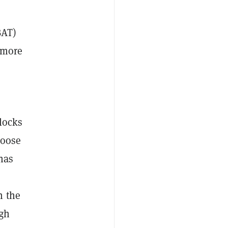
BAT)
 more
blocks
hoose
has
n the
ugh