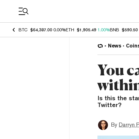
Coin Prices
BTC
$64,387.00
0.00%
ETH
$1,905.49
1.00%
BNB
$590.50
News
Coin
You c
withi
Is this the st
Twitter?
By
Darryn P