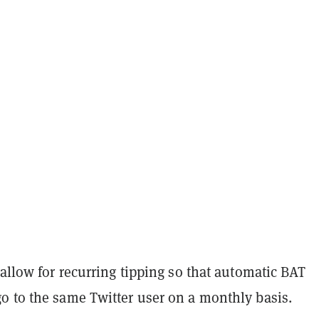
 allow for recurring tipping so that automatic BAT
o to the same Twitter user on a monthly basis.