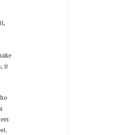
t,
 make
, it
who
a
sers
et.