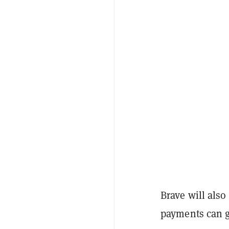
Brave will also
payments can g