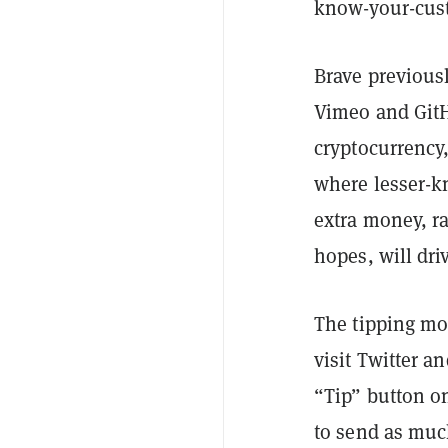
know-your-cust
Brave previous
Vimeo and GitH
cryptocurrency
where lesser-k
extra money, rat
hopes, will dri
The tipping mo
visit Twitter 
“Tip” button o
to send as much