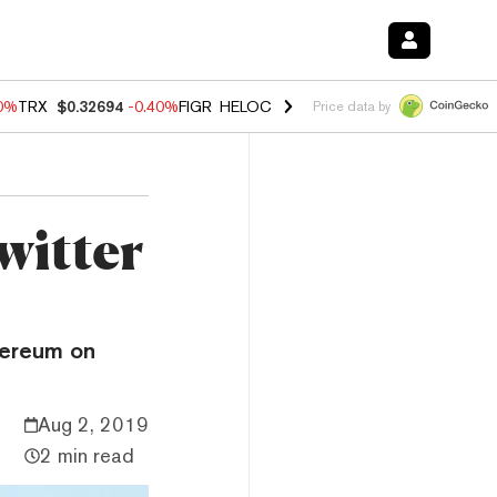
50%
TRX
$0.32694
-0.40%
FIGR_HELOC
$1.017
-0.70%
HYPE
$56.03
-
Price data by
witter
thereum on
Aug 2, 2019
2 min read