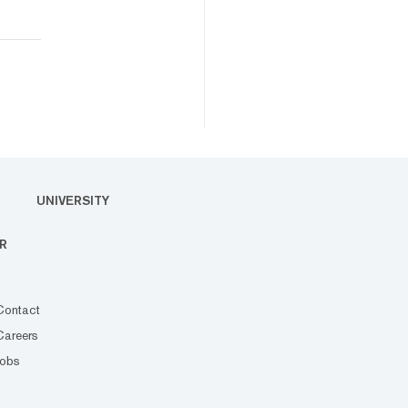
UNIVERSITY
R
Contact
Careers
Jobs