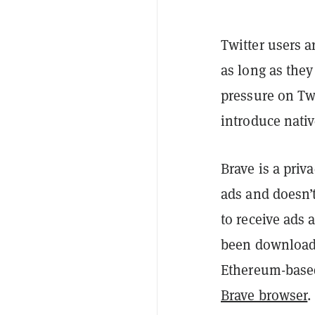
Twitter users a
as long as the
pressure on Tw
introduce nativ
Brave is a priv
ads and doesn’t
to receive ads
been downloade
Ethereum-based
Brave browser
.