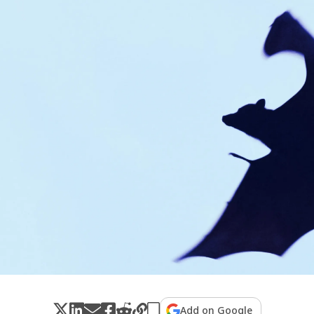
Add on Google