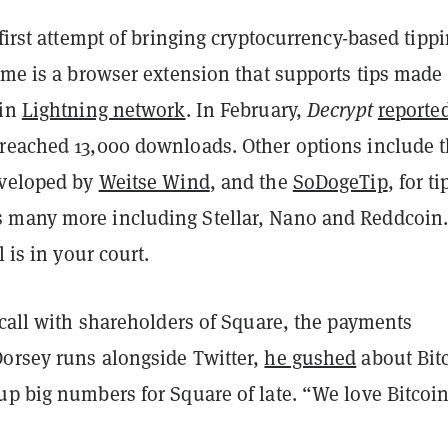
 first attempt of bringing cryptocurrency-based tippi
.me is a browser extension that supports tips made
oin
Lightning network
. In February,
Decrypt
reporte
reached 13,000 downloads. Other options include 
eveloped by
Weitse Wind
, and the
SoDogeTip
, for t
many more including Stellar, Nano and Reddcoin
l is in your court.
 call with shareholders of Square, the payments
orsey runs alongside Twitter,
he gushed
about Bit
up big numbers for Square of late. “We love Bitcoin