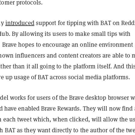
omer protocols.
ly
introduced
support for tipping with BAT on Reddi
ub. By allowing its users to make small tips with
, Brave hopes to encourage an online environment
nown influencers and content creators are able to
her than it all going to the platform itself. And this
ve up usage of BAT across social media platforms.
del works for users of the Brave desktop browser 
and have enabled Brave Rewards. They will now find 
n each tweet which, when clicked, will allow the u
 BAT as they want directly to the author of the twe