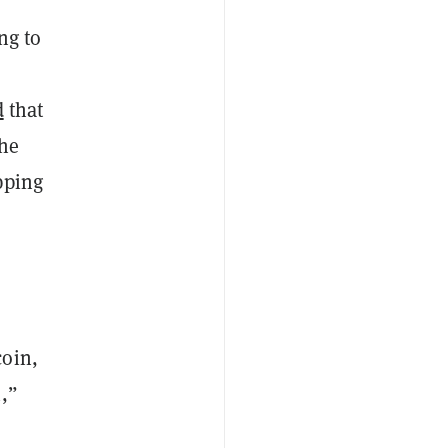
ng to
d
that
the
ipping
.
coin,
,”