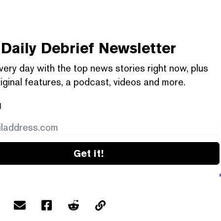
Daily Debrief
Newsletter
very day with the top news stories right now, plus
iginal features, a podcast, videos and more.
l
Get it!