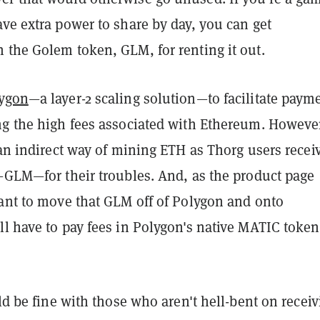
ve extra power to share by day, you can get
 the Golem token, GLM, for renting it out.
ygon
—a layer-2 scaling solution—to facilitate paym
ng the high fees associated with Ethereum. Howeve
 an indirect way of mining ETH as Thorg users recei
t—GLM—for their troubles. And, as the product page
want to move that GLM off of Polygon and onto
l have to pay fees in Polygon's native MATIC token
uld be fine with those who aren't hell-bent on recei