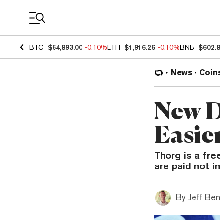
Coin Prices
BTC
$64,893.00
-0.10%
ETH
$1,916.26
-0.10%
BNB
$602.
News
Coin
New D
Easie
Thorg is a fr
are paid not i
By
Jeff Be