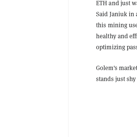
ETH and just w
Said Janiuk in
this mining us
healthy and eff
optimizing pas
Golem's market
stands just shy