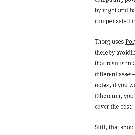
by night and ha
compensated in
Thorg uses
Pol
thereby avoidi
that results in
different asse
notes, if you 
Ethereum, you'l
cover the cost.
Still, that sho