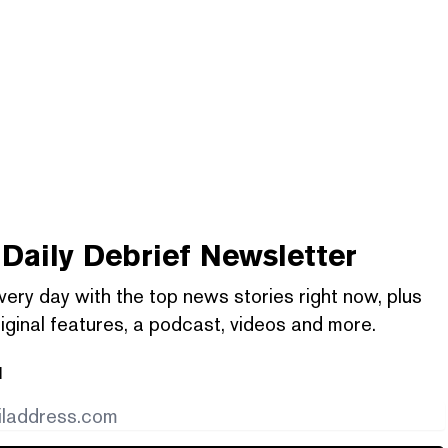
Daily Debrief
Newsletter
very day with the top news stories right now, plus
iginal features, a podcast, videos and more.
l