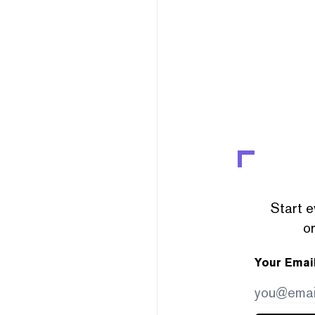
Start e
or
Your Emai