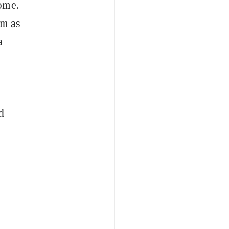
ome.
rm as
a
d