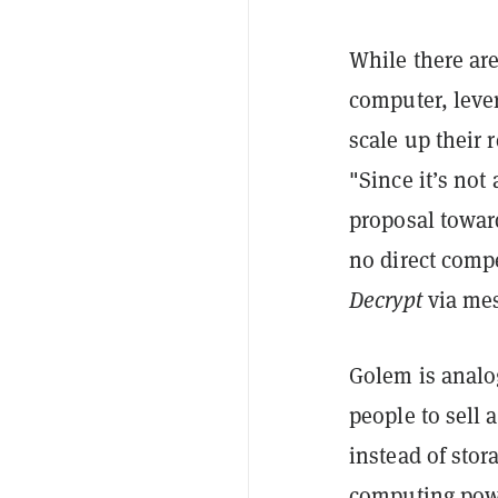
While there ar
computer, leve
scale up their 
"Since it’s not
proposal towar
no direct comp
Decrypt
via me
Golem is anal
people to sell 
instead of stor
computing powe