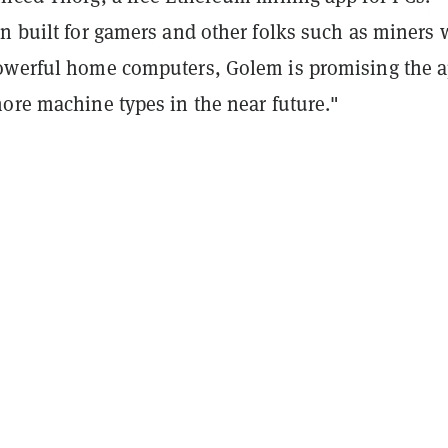
en built for gamers and other folks such as miners
owerful home computers, Golem is promising the 
ore machine types in the near future."