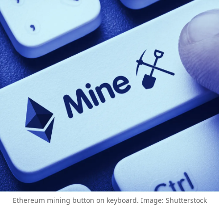
Ethereum mining button on keyboard. Image: Shutterstock