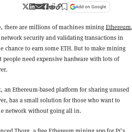
Add on Google
e, there are millions of machines mining
Ethereum
 network security and validating transactions in
he chance to earn some ETH. But to make mining
st people need expensive hardware with lots of
er.
 an Ethereum-based platform for sharing unused
r, has a small solution for those who want to
he network without going all in.
unced Thorg, a free Ethereum mining app for PCs.