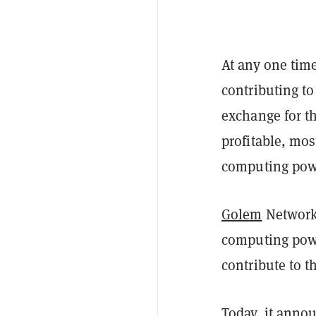
At any one tim
contributing to
exchange for t
profitable, mo
computing pow
Golem
Network,
computing powe
contribute to t
Today, it anno