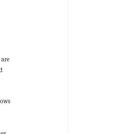
 are
d
lows
mer