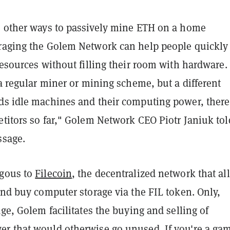
e other ways to passively mine ETH on a home
raging the Golem Network can help people quickly
resources without filling their room with hardware.
 a regular miner or mining scheme, but a different
ds idle machines and their computing power, there
etitors so far," Golem Network CEO Piotr Janiuk tol
ssage.
ogous to
Filecoin
, the decentralized network that al
and buy computer storage via the FIL token. Only,
age, Golem facilitates the buying and selling of
r that would otherwise go unused. If you're a ga