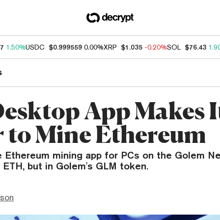
87
1.50%
USDC
$0.999559
0.00%
XRP
$1.035
-0.20%
SOL
$76.43
1.9
s
esktop App Makes I
r to Mine Ethereum
ee Ethereum mining app for PCs on the Golem N
n ETH, but in Golem's GLM token.
nson