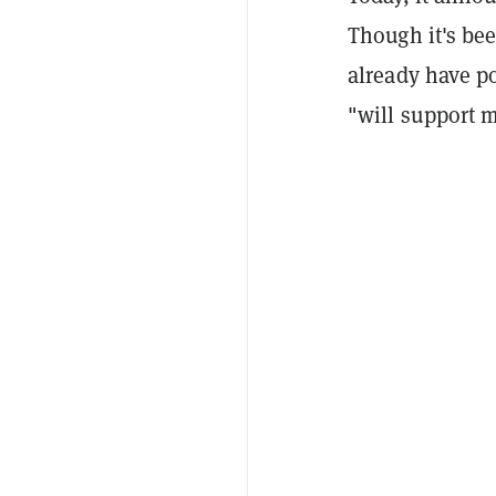
Though it's be
already have p
"will support m