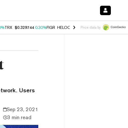
0%
TRX
$0.329744
0.30%
FIGR_HELOC
$1.001
-2.70%
HYPE
$54.24
Price data by
t
etwork. Users
Sep 23, 2021
3 min read