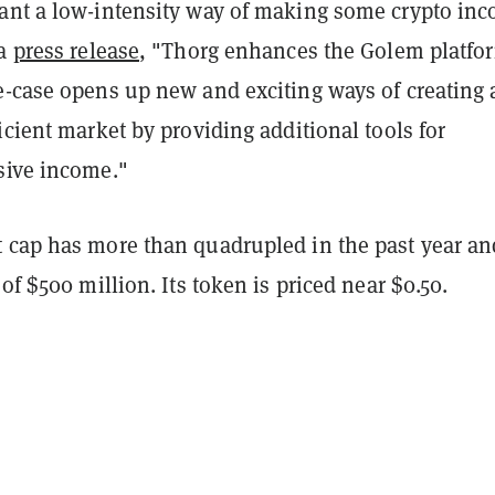
ant a low-intensity way of making some crypto inc
 a
press release
, "Thorg enhances the Golem platfo
e-case opens up new and exciting ways of creating 
icient market by providing additional tools for
sive income."
 cap has more than quadrupled in the past year an
 of $500 million. Its token is priced near $0.50.