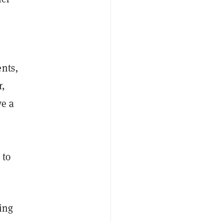
ents,
r,
ve a
 to
ving