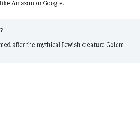
 like Amazon or Google.
w?
med after the mythical Jewish creature Golem