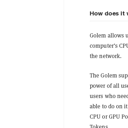
How does it
Golem allows us
computer’s CP
the network.
The Golem sup
power of all us
users who need
able to do on i
CPU or GPU
Po
Tokens.