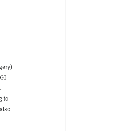
gery)
CGI
.
g to
also