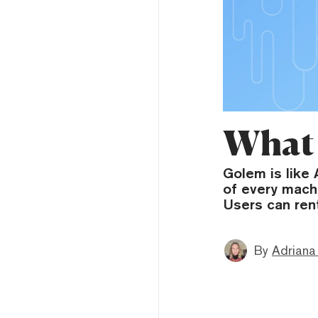
What 
Golem is like
of every mach
Users can ren
By
Adriana