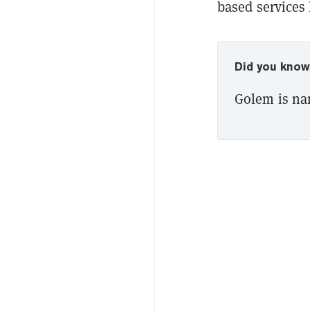
based services
Did you kno
Golem is na