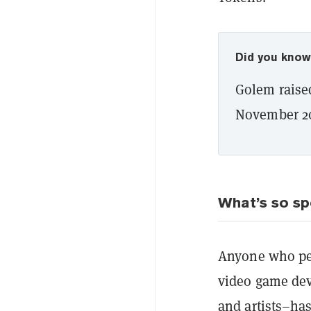
Did you kno
Golem raised
November 2
What’s so sp
Anyone who pe
video game dev
and artists–ha