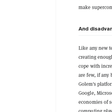
make supercomp
And disadva
Like any new te
creating enoug
cope with incr
are few, if any
Golem's platfor
Google, Micros
economies of sc
computing play