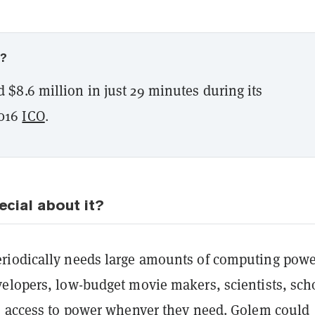
w?
 $8.6 million in just 29 minutes during its
016
ICO
.
ecial about it?
riodically needs large amounts of computing pow
elopers, low-budget movie makers, scientists, sch
s access to power whenver they need.
Golem could