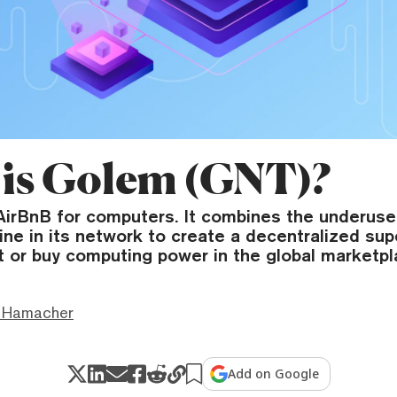
is Golem (GNT)?
 AirBnB for computers. It combines the underus
ine in its network to create a decentralized su
t or buy computing power in the global marketpl
 Hamacher
Add on Google