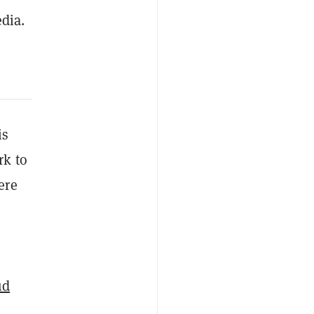
dia.
is
rk to
ere
ud