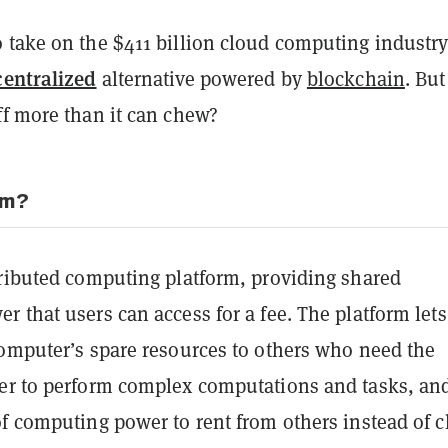
 take on the $411 billion cloud computing industry
centralized
alternative powered by
blockchain
. But
ff more than it can chew?
em?
tributed computing platform, providing shared
 that users can access for a fee. The platform let
computer’s spare resources to others who need the
er to perform complex computations and tasks, and
f computing power to rent from others instead of c