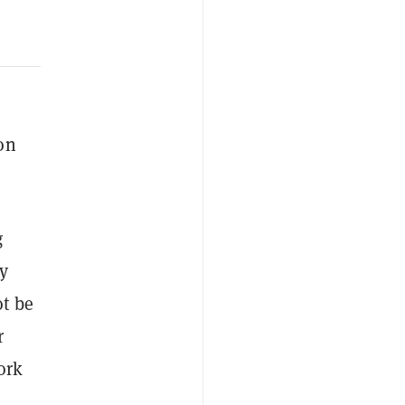
on
g
y
t be
r
ork