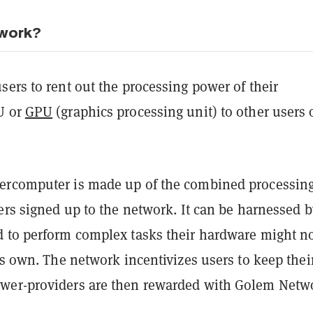
 work?
ers to rent out the processing power of their
U or
GPU
(graphics processing unit) to other users 
ercomputer is made up of the combined processin
ers signed up to the network. It can be harnessed b
 to perform complex tasks their hardware might no
ts own. The network incentivizes users to keep thei
wer-providers are then rewarded with Golem Netw