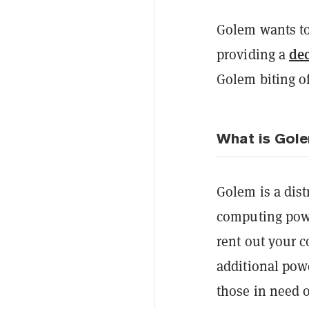
Golem wants to
de
providing a
Golem biting o
What is Gol
Golem is a dis
computing power
rent out your 
additional pow
those in need o