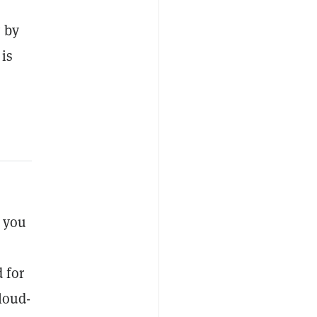
 by
 is
s you
 for
loud-