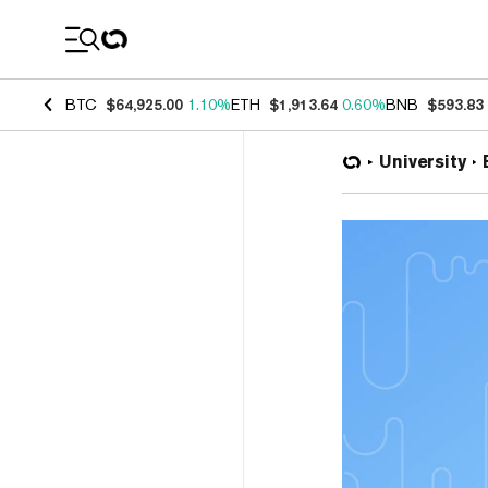
Coin Prices
BTC
$64,925.00
1.10%
ETH
$1,913.64
0.60%
BNB
$593.83
University