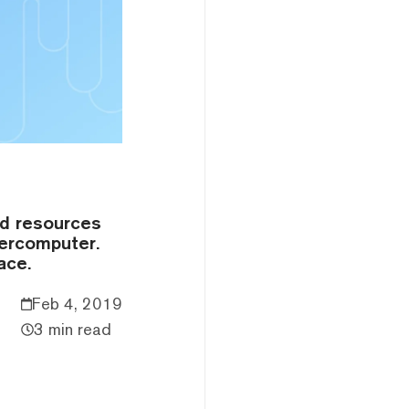
ed resources
percomputer.
ace.
Feb 4, 2019
3 min read