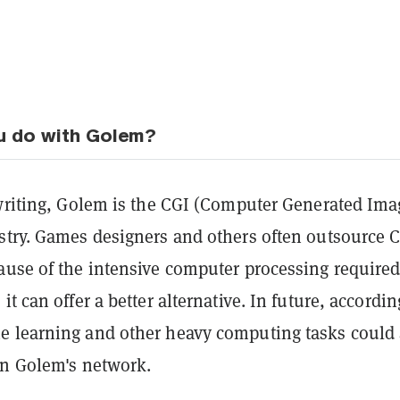
u do with Golem?
 writing, Golem is the CGI (Computer Generated Ima
stry.
Games designers and others often outsource 
ause of the intensive computer processing required
t can offer a better alternative. In future, accordin
e learning and other heavy computing tasks could 
on Golem's network.