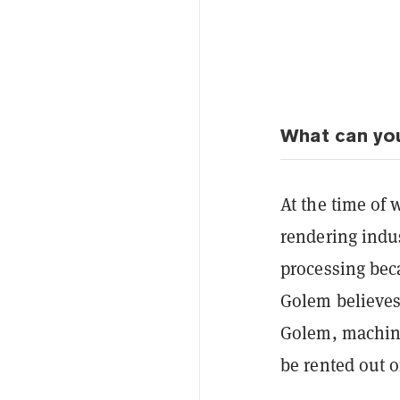
What can yo
At the time of
rendering indu
processing bec
Golem believes i
Golem, m
achin
be rented out 