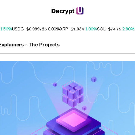
1.50%
USDC
$0.999725
0.00%
XRP
$1.034
1.00%
SOL
$74.75
2.80%
Explainers
The Projects