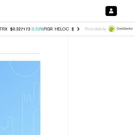
TRX
$0.327172
0.10%
FIGR_HELOC
$1.007
-2.70%
HYPE
$54.40
-2.
Price data by