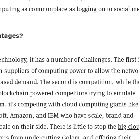
uting as commonplace as logging on to social me
ntages?
chnology, it has a number of challenges. The first 
h suppliers of computing power to allow the netwo
eased demand. The second is competition, while th
 blockchain powered competitors trying to emulate
m, it's competing with cloud computing giants like
oft, Amazon, and IBM who have scale, brand and
ale on their side. There is little to stop the
big clo
ers
from undercutting Golem, and offering their