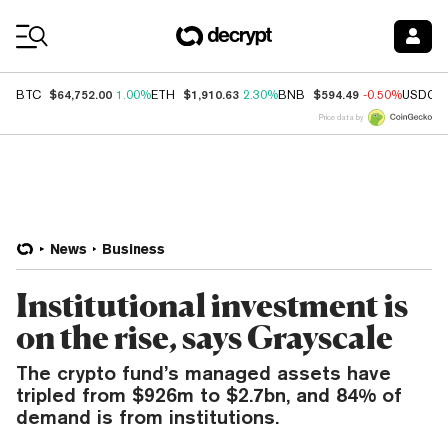
Coin Prices
$64,752.00
$1,910.63
$594.49
BTC
1.00%
ETH
2.30%
BNB
-0.50%
USDC
Price data by
News
Business
Institutional investment is
on the rise, says Grayscale
The crypto fund’s managed assets have
tripled from $926m to $2.7bn, and 84% of
demand is from institutions.