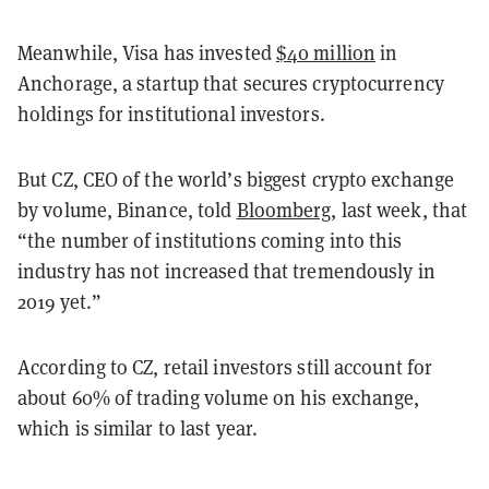
Meanwhile, Visa has invested
$40 million
in
Anchorage, a startup that secures cryptocurrency
holdings for institutional investors.
But CZ, CEO of the world’s biggest crypto exchange
by volume, Binance, told
Bloomberg
, last week, that
“the number of institutions coming into this
industry has not increased that tremendously in
2019 yet.”
According to CZ, retail investors still account for
about 60% of trading volume on his exchange,
which is similar to last year.