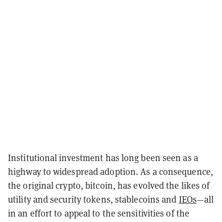
Institutional investment has long been seen as a
highway to widespread adoption. As a consequence,
the original crypto, bitcoin, has evolved the likes of
utility and security tokens, stablecoins and
IEOs
—all
in an effort to appeal to the sensitivities of the