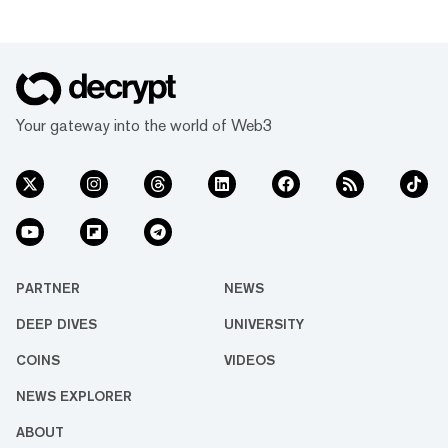
Your gateway into the world of Web3
PARTNER
NEWS
DEEP DIVES
UNIVERSITY
COINS
VIDEOS
NEWS EXPLORER
ABOUT