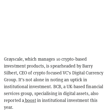
Grayscale, which manages 10 crypto-based
investment products, is spearheaded by Barry
Silbert, CEO of crypto focused VC’s Digital Currency
Group. It’s not alone in noting an uptick in
institutional investment. BCB, a UK-based financial
services group, specialising in digital assets, also
reported a
boost
in institutional investment this
year.