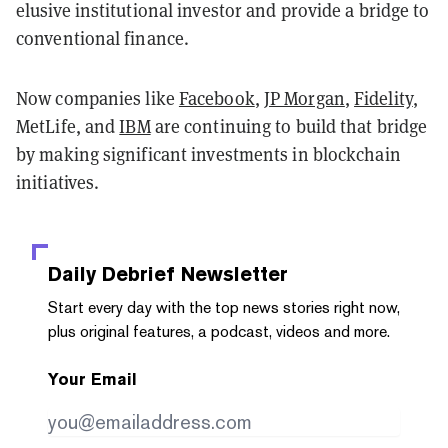
elusive institutional investor and provide a bridge to
conventional finance.
Now companies like
Facebook
,
JP Morgan
,
Fidelity
,
MetLife, and
IBM
are continuing to build that bridge
by making significant investments in blockchain
initiatives.
Daily Debrief
Newsletter
Start every day with the top news stories right now,
plus original features, a podcast, videos and more.
Your Email