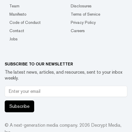
Team
Disclosures
Manifesto
Terms of Service
Code of Conduct
Privacy Policy
Contact
Careers
Jobs
SUBSCRIBE TO OUR NEWSLETTER
The latest news, articles, and resources, sent to your inbox
weekly.
Subscribe
© A next-generation media company.
2026
Decrypt Media,