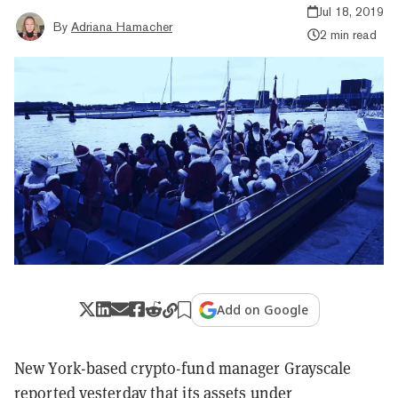
Jul 18, 2019
By
Adriana Hamacher
2 min read
Add on Google
New York-based crypto-fund manager Grayscale
reported
yesterday that its assets under