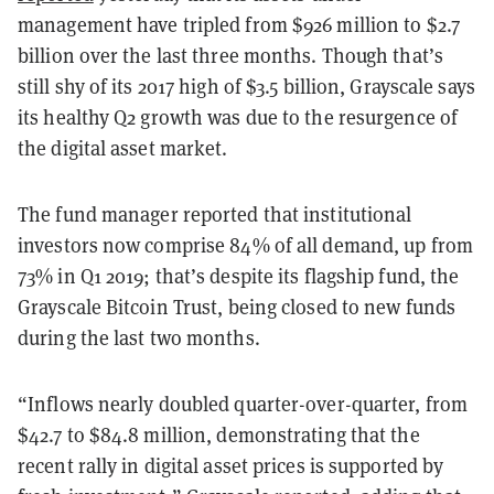
management have tripled from $926 million to $2.7
billion over the last three months. Though that’s
still shy of its 2017 high of $3.5 billion, Grayscale says
its healthy Q2 growth was due to the resurgence of
the digital asset market.
The fund manager reported that institutional
investors now comprise 84% of all demand, up from
73% in Q1 2019; that’s despite its flagship fund, the
Grayscale Bitcoin Trust, being closed to new funds
during the last two months.
“Inflows nearly doubled quarter-over-quarter, from
$42.7 to $84.8 million, demonstrating that the
recent rally in digital asset prices is supported by