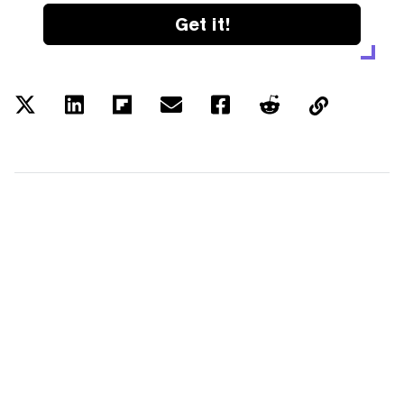
Get it!