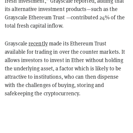
fresh investment,” Grayscale reported, adding that
its alternative investment products—such as the
Grayscale Ethereum Trust —contributed 24% of the
total fresh capital inflow.
Grayscale
recently
made its Ethereum Trust
available for trading in over the counter markets. It
allows investors to invest in Ether without holding
the underlying asset, a factor which is likely to be
attractive to institutions, who can then dispense
with the challenges of buying, storing and
safekeeping the cryptocurrency.