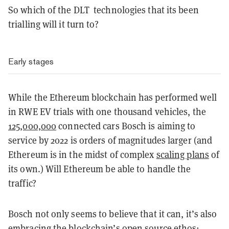
So which of the DLT technologies that its been
trialling will it turn to?
Early stages
While the Ethereum blockchain has performed well
in RWE EV trials with one thousand vehicles, the
125,000,000
connected cars Bosch is aiming to
service by 2022 is orders of magnitudes larger (and
Ethereum is in the midst of complex
scaling plans
of
its own.) Will Ethereum be able to handle the
traffic?
Bosch not only seems to believe that it can, it’s also
embracing the blockchain’s open source ethos: