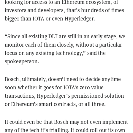
looking for access to an Ethereum ecosystem, of
investors and developers, that’s hundreds of times
bigger than IOTA or even Hyperledger.
“Since all existing DLT are still in an early stage, we
monitor each of them closely, without a particular
focus on any existing technology,” said the
spokesperson.
Bosch, ultimately, doesn’t need to decide anytime
soon whether it goes for IOTA’s zero value
transactions, Hyperledger’s permissioned solution
or Ethereum’s smart contracts, or all three.
It could even be that Bosch may not even implement
any of the tech it’s trialling. It could roll out its own