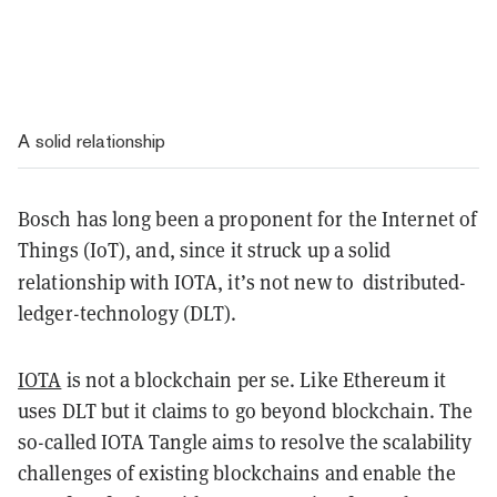
A solid relationship
Bosch has long been a proponent for the Internet of
Things (IoT), and, since it struck up a solid
relationship with IOTA, it’s not new to
distributed-
ledger-technology
(DLT).
IOTA
is not a blockchain per se. Like Ethereum it
uses DLT but it claims to go beyond blockchain. The
so-called IOTA Tangle aims to resolve the scalability
challenges of existing blockchains and enable the