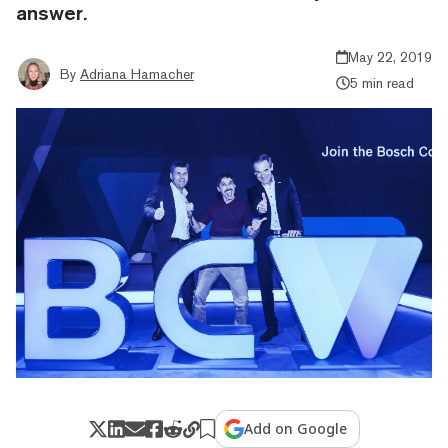
answer.
May 22, 2019
By
Adriana Hamacher
5 min read
Add on Google