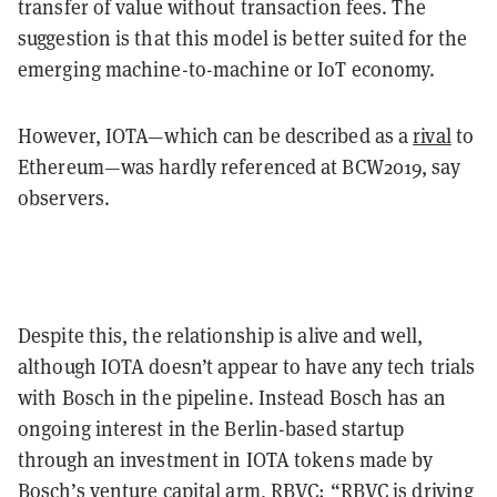
transfer of value without transaction fees. The
suggestion is that this model is better suited for the
emerging machine-to-machine or IoT economy.
However, IOTA—which can be described as a
rival
to
Ethereum—was hardly referenced at BCW2019, say
observers.
Despite this, the relationship is alive and well,
although IOTA doesn’t appear to have any tech trials
with Bosch in the pipeline. Instead Bosch has an
ongoing interest in the Berlin-based startup
through an investment in IOTA tokens made by
Bosch’s venture capital arm, RBVC: “RBVC is driving