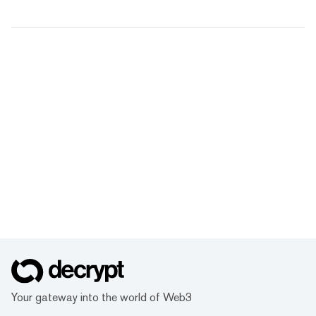
Your gateway into the world of Web3