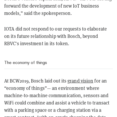
forward the development of new IoT business
models,” said the spokesperson.
IOTA did not respond to our requests to elaborate
on its future relationship with Bosch, beyond
RBVC’s investment in its token.
The economy of things
At BCW2019, Bosch laid out its
grand vision
for an
“economy of things”— an environment where
machine-to-machine communication, sensors and
WiFi could combine and assist a vehicle to transact
with a parking space or a charging station via a