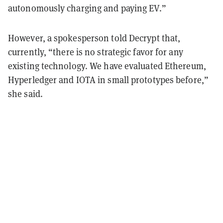
autonomously charging and paying EV.”
However, a spokesperson told Decrypt that,
currently,
“there is no strategic favor for any
existing technology.
We have evaluated Ethereum,
Hyperledger and IOTA in small prototypes before,”
she said.