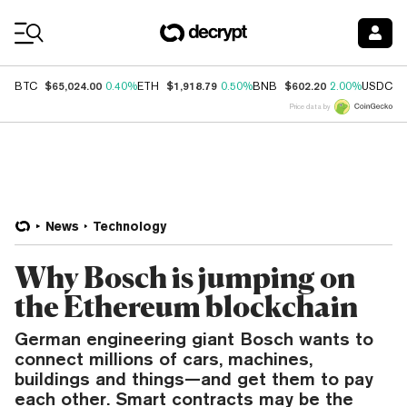
Coin Prices
$65,024.00
$1,918.79
$602.20
$
BTC
0.40%
ETH
0.50%
BNB
2.00%
USDC
Price data by
News
Technology
Why Bosch is jumping on
the Ethereum blockchain
German engineering giant Bosch wants to
connect millions of cars, machines,
buildings and things—and get them to pay
each other. Smart contracts may be the