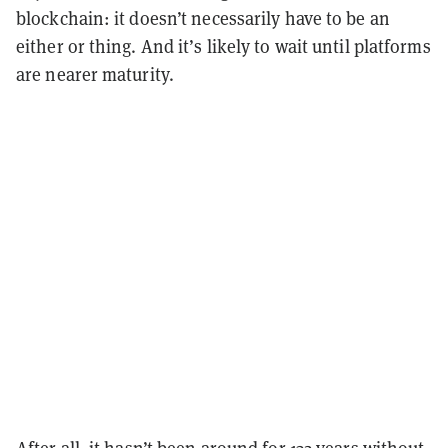
blockchain: it doesn’t necessarily have to be an
either or thing. And it’s likely to wait until platforms
are nearer maturity.