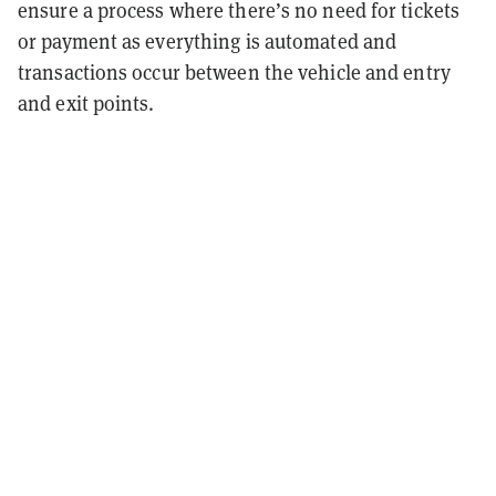
ensure a process where there’s no need for tickets
or payment as everything is automated and
transactions occur between the vehicle and entry
and exit points.