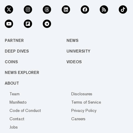
PARTNER
NEWS
DEEP DIVES
UNIVERSITY
COINS
VIDEOS
NEWS EXPLORER
ABOUT
Team
Disclosures
Manifesto
Terms of Service
Code of Conduct
Privacy Policy
Contact
Careers
Jobs