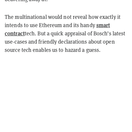
The multinational would not reveal how exactly it
smart
intends to use Ethereum and its handy
contract
tech. But a quick appraisal of Bosch’s latest
use-cases and friendly declarations about open
source tech enables us to hazard a guess.