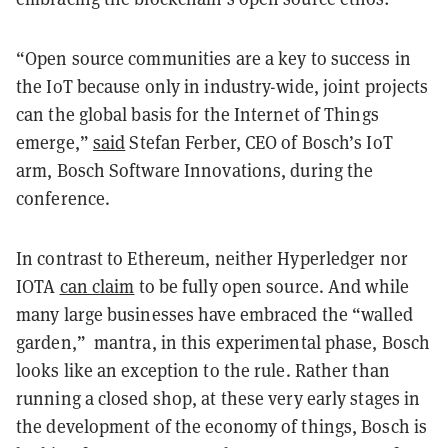
“Open source communities are a key to success in
the IoT because only in industry-wide, joint projects
can the global basis for the Internet of Things
emerge,”
said
Stefan Ferber, CEO of Bosch’s IoT
arm, Bosch Software Innovations, during the
conference.
In contrast to Ethereum, neither Hyperledger nor
IOTA
can claim
to be fully open source. And while
many large businesses have embraced the “walled
garden,” mantra, in this experimental phase, Bosch
looks like an exception to the rule. Rather than
running a closed shop, at these very early stages in
the development of the economy of things, Bosch is