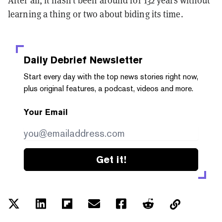
After all, it hasn’t been around for 132 years without
learning a thing or two about biding its time.
Daily Debrief
Newsletter
Start every day with the top news stories right now,
plus original features, a podcast, videos and more.
Your Email
Get it!