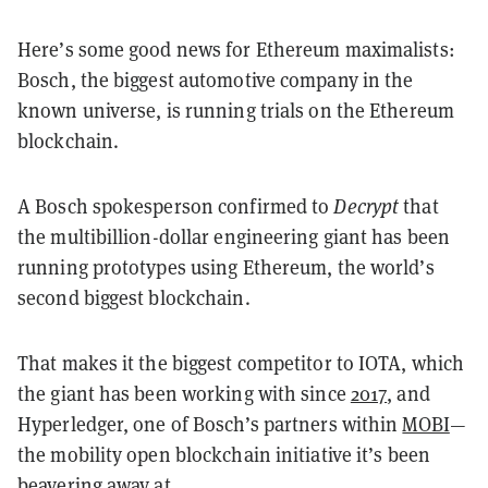
Here’s some good news for Ethereum maximalists:
Bosch, the biggest automotive company in the
known universe, is running trials on the Ethereum
blockchain.
A Bosch spokesperson confirmed to
Decrypt
that
the multibillion-dollar engineering giant has been
running prototypes using Ethereum, the world’s
second biggest blockchain.
That makes it the biggest competitor to IOTA, which
the giant has been working with since
2017
, and
Hyperledger, one of Bosch’s partners within
MOBI
—
the mobility open blockchain initiative it’s been
beavering away at.