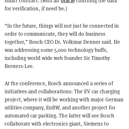
oracle
smart contract. (with an
churning the data
for verification, if need be.)
“In the future, things will not just be connected in
order to communicate, they will do business
together,” Bosch CEO Dr. Volkmar Denner said. He
was addressing some 5,000 technology buffs,
including world wide web founder Sir Timothy
Berners-Lee.
At the conference, Bosch announced a series of
initiatives and collaborations: The EV car charging
project, where it will be working with major German
utilities company, EnBW, and another project for
automated car parking. The latter will see Bosch
collaborate with electronics giant, Siemens to