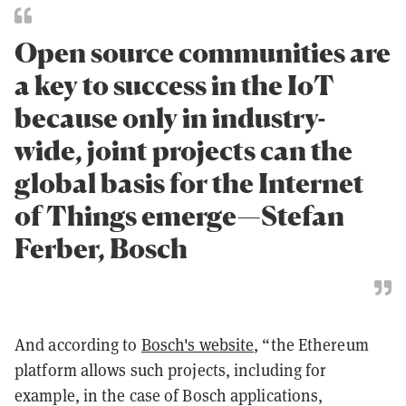
Open source communities are
a key to success in the IoT
because only in industry-
wide, joint projects can the
global basis for the Internet
of Things emerge—Stefan
Ferber, Bosch
And according to
Bosch's website
,
“the Ethereum
platform allows such projects, including for
example, in the case of Bosch applications,