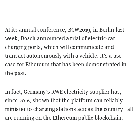
At its annual conference, BCW2019, in Berlin last
week, Bosch
announced a trial of
electric-car
charging ports, which will communicate and
transact autonomously with a vehicle. It’s a use-
case for Ethereum that has been demonstrated in
the past.
In fact, Germany’s RWE electricity supplier has,
since 2016
, shown that the platform can reliably
minister to charging stations across the country—all
are running on the Ethereum public blockchain.